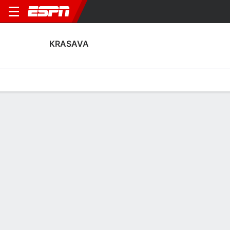
KRASAVA
Home
Fixtures
Results
Squad
Statistics
Transfers
Table
Krasava Squad
Goalkeepers
NAME
POS
AGE
HT
WT
NAT
APP
SU
Dimitrios Priniotaki
G
27
--
--
Greece
--
--
Mislav Zadro
G
23
--
--
Croatia
--
--