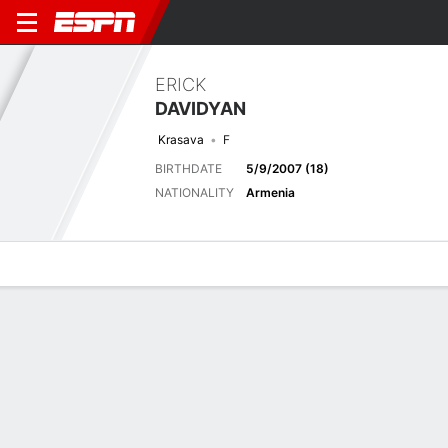
ERICK
DAVIDYAN
Krasava
F
BIRTHDATE
5/9/2007 (18)
NATIONALITY
Armenia
Overview
Bio
News
Matches
Stats
Latest News
See All