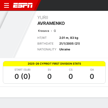
YURII
AVRAMENKO
Krasava
G
HT/WT
2.01 m, 83 kg
BIRTHDATE
21/1/2005 (21)
NATIONALITY
Ukraine
2025-26 CYPRIOT FIRST DIVISION STATS
START (SUB)
SV
CS
GA
0 (0)
0
0
0
Overview
Bio
News
Matches
Stats