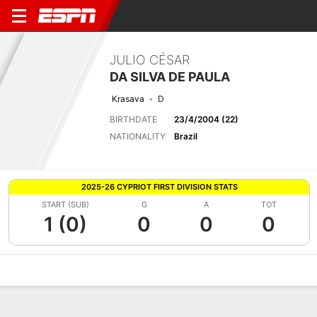
JULIO CÉSAR
DA SILVA DE PAULA
Krasava
D
BIRTHDATE
23/4/2004 (22)
NATIONALITY
Brazil
2025-26 CYPRIOT FIRST DIVISION STATS
START (SUB)
G
A
TOT
1 (0)
0
0
0
Overview
Bio
News
Matches
Stats