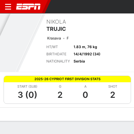
NIKOLA
TRUJIC
Krasava
F
HT/WT
1.83 m, 76 kg
BIRTHDATE
14/4/1992 (34)
NATIONALITY
Serbia
2025-26 CYPRIOT FIRST DIVISION STATS
START (SUB)
G
A
SHOT
3 (0)
2
0
2
Overview
Bio
News
Matches
Stats