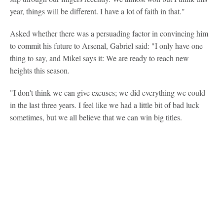
year, things will be different. I have a lot of faith in that."
Asked whether there was a persuading factor in convincing him
to commit his future to Arsenal, Gabriel said: "I only have one
thing to say, and Mikel says it: We are ready to reach new
heights this season.
"I don't think we can give excuses; we did everything we could
in the last three years. I feel like we had a little bit of bad luck
sometimes, but we all believe that we can win big titles.