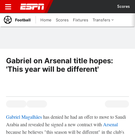
Scores
Football
Home
Scores
Fixtures
Transfers
Gabriel on Arsenal title hopes:
'This year will be different'
Gabriel Magalhães
has denied he had an offer to move to Saudi
Arabia and revealed he signed a new contract with
Arsenal
because he believes "this season will be different" in the club's