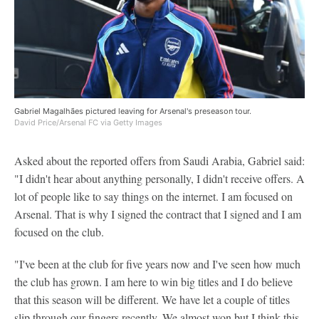
Gabriel Magalhães pictured leaving for Arsenal's preseason tour.
David Price/Arsenal FC via Getty Images
Asked about the reported offers from Saudi Arabia, Gabriel said:
"I didn't hear about anything personally, I didn't receive offers. A
lot of people like to say things on the internet. I am focused on
Arsenal. That is why I signed the contract that I signed and I am
focused on the club.
"I've been at the club for five years now and I've seen how much
the club has grown. I am here to win big titles and I do believe
that this season will be different. We have let a couple of titles
slip through our fingers recently. We almost won but I think this