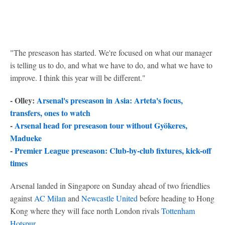
"The preseason has started. We're focused on what our manager
is telling us to do, and what we have to do, and what we have to
improve. I think this year will be different."
- Olley:
Arsenal's preseason in Asia: Arteta's focus,
transfers, ones to watch
-
Arsenal head for preseason tour without Gyökeres,
Madueke
-
Premier League preseason: Club-by-club fixtures, kick-off
times
Arsenal landed in Singapore on Sunday ahead of two friendlies
against
AC Milan
and
Newcastle United
before heading to Hong
Kong where they will face north London rivals
Tottenham
Hotspur
.