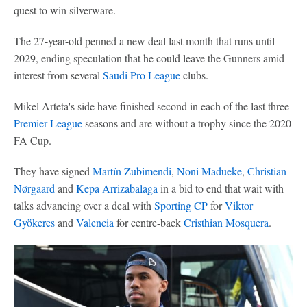
quest to win silverware.
The 27-year-old penned a new deal last month that runs until
2029, ending speculation that he could leave the Gunners amid
interest from several
Saudi Pro League
clubs.
Mikel Arteta's side have finished second in each of the last three
Premier League
seasons and are without a trophy since the 2020
FA Cup.
They have signed
Martín Zubimendi
,
Noni Madueke
,
Christian
Nørgaard
and
Kepa Arrizabalaga
in a bid to end that wait with
talks advancing over a deal with
Sporting CP
for
Viktor
Gyökeres
and
Valencia
for centre-back
Cristhian Mosquera
.