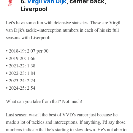
6.
Virgil van Dijk
, center back,
Liverpool
Let's have some fun with defensive statistics. These are Virgil
van Dijk's tackle+interception numbers in each of his six full
seasons with Liverpool:
• 2018-19: 2.07 per 90
• 2019-20: 1.66
• 2021-22: 1.38
• 2022-23: 1.84
• 2023-24: 2.24
• 2024-25: 2.54
What can you take from that? Not much!
Last season wasn't the best of VVD's career just because he
made a lot of tackles and interceptions. If anything, I'd say those
numbers indicate that he's starting to slow down. He's not able to