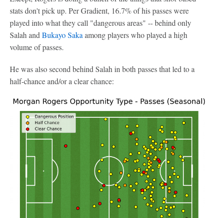
stats don't pick up. Per Gradient, 16.7% of his passes were
played into what they call "dangerous areas" -- behind only
Salah and
Bukayo Saka
among players who played a high
volume of passes.
He was also second behind Salah in both passes that led to a
half-chance and/or a clear chance: