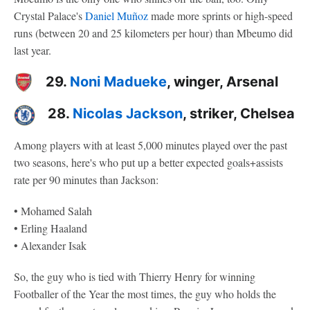
Crystal Palace's
Daniel Muñoz
made more sprints or high-speed
runs (between 20 and 25 kilometers per hour) than Mbeumo did
last year.
29.
Noni Madueke
, winger, Arsenal
28.
Nicolas Jackson
, striker, Chelsea
Among players with at least 5,000 minutes played over the past
two seasons, here's who put up a better expected goals+assists
rate per 90 minutes than Jackson:
• Mohamed Salah
• Erling Haaland
• Alexander Isak
So, the guy who is tied with Thierry Henry for winning
Footballer of the Year the most times, the guy who holds the