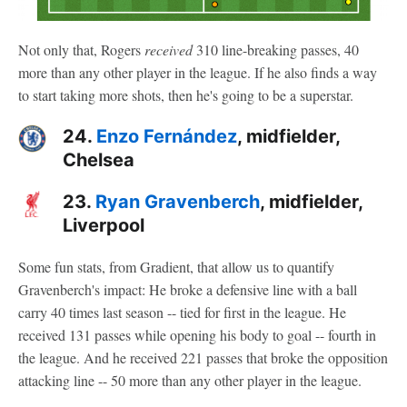
Not only that, Rogers
received
310 line-breaking passes, 40
more than any other player in the league. If he also finds a way
to start taking more shots, then he's going to be a superstar.
24.
Enzo Fernández
, midfielder,
Chelsea
23.
Ryan Gravenberch
, midfielder,
Liverpool
Some fun stats, from Gradient, that allow us to quantify
Gravenberch's impact: He broke a defensive line with a ball
carry 40 times last season -- tied for first in the league. He
received 131 passes while opening his body to goal -- fourth in
the league. And he received 221 passes that broke the opposition
attacking line -- 50 more than any other player in the league.