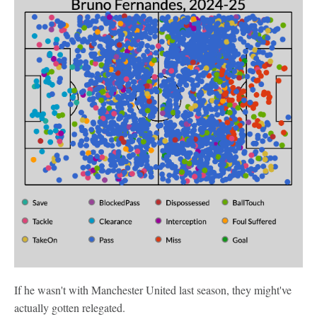
If he wasn't with Manchester United last season, they might've
actually gotten relegated.