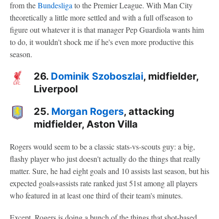
from the
Bundesliga
to the Premier League. With Man City
theoretically a little more settled and with a full offseason to
figure out whatever it is that manager Pep Guardiola wants him
to do, it wouldn't shock me if he's even more productive this
season.
26.
Dominik Szoboszlai
, midfielder,
Liverpool
25.
Morgan Rogers
, attacking
midfielder, Aston Villa
Rogers would seem to be a classic stats-vs-scouts guy: a big,
flashy player who just doesn't actually do the things that really
matter. Sure, he had eight goals and 10 assists last season, but his
expected goals+assists rate ranked just 51st among all players
who featured in at least one third of their team's minutes.
Except, Rogers is doing a bunch of the things that shot-based