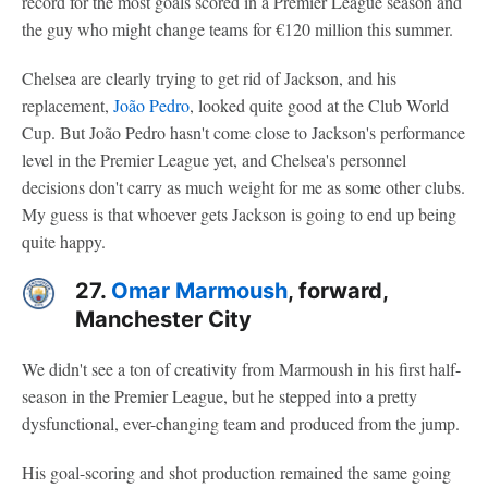
record for the most goals scored in a Premier League season and
the guy who might change teams for €120 million this summer.
Chelsea are clearly trying to get rid of Jackson, and his
replacement,
João Pedro
, looked quite good at the Club World
Cup. But João Pedro hasn't come close to Jackson's performance
level in the Premier League yet, and Chelsea's personnel
decisions don't carry as much weight for me as some other clubs.
My guess is that whoever gets Jackson is going to end up being
quite happy.
27.
Omar Marmoush
, forward,
Manchester City
We didn't see a ton of creativity from Marmoush in his first half-
season in the Premier League, but he stepped into a pretty
dysfunctional, ever-changing team and produced from the jump.
His goal-scoring and shot production remained the same going