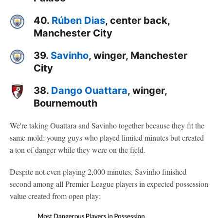
40.
Rúben Dias
, center back,
Manchester City
39.
Savinho
, winger, Manchester
City
38.
Dango Ouattara
, winger,
Bournemouth
We're taking Ouattara and Savinho together because they fit the
same mold: young guys who played limited minutes but created
a ton of danger while they were on the field.
Despite not even playing 2,000 minutes, Savinho finished
second among all Premier League players in expected possession
value created from open play: