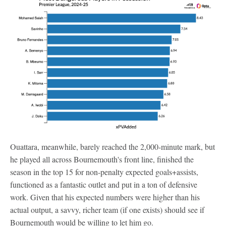
Ouattara, meanwhile, barely reached the 2,000-minute mark, but
he played all across Bournemouth's front line, finished the
season in the top 15 for non-penalty expected goals+assists,
functioned as a fantastic outlet and put in a ton of defensive
work. Given that his expected numbers were higher than his
actual output, a savvy, richer team (if one exists) should see if
Bournemouth would be willing to let him go.