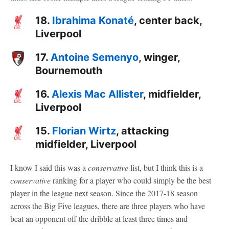
18.
Ibrahima Konaté
, center back,
Liverpool
17.
Antoine Semenyo
, winger,
Bournemouth
16.
Alexis Mac Allister
, midfielder,
Liverpool
15.
Florian Wirtz
, attacking
midfielder, Liverpool
I know I said this was a
conservative
list, but I think this is a
conservative
ranking for a player who could simply be the best
player in the league next season. Since the 2017-18 season
across the Big Five leagues, there are three players who have
beat an opponent off the dribble at least three times and