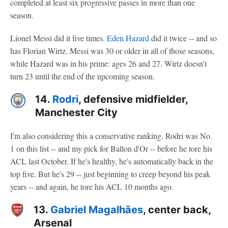
completed at least six progressive passes in more than one
season.
Lionel Messi did it five times.
Eden Hazard
did it twice -- and so
has Florian Wirtz. Messi was 30 or older in all of those seasons,
while Hazard was in his prime: ages 26 and 27. Wirtz doesn't
turn 23 until the end of the upcoming season.
14.
Rodri
, defensive midfielder,
Manchester City
I'm also considering this a conservative ranking. Rodri was No.
1 on this list -- and my pick for Ballon d'Or -- before he tore his
ACL last October. If he's healthy, he's automatically back in the
top five. But he's 29 -- just beginning to creep beyond his peak
years -- and again, he tore his ACL 10 months ago.
13.
Gabriel Magalhães
, center back,
Arsenal