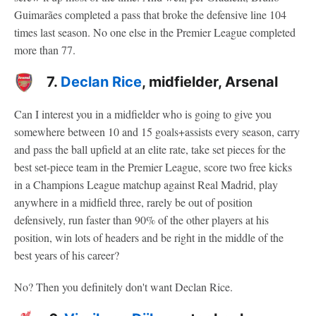
Guimarães completed a pass that broke the defensive line 104
times last season. No one else in the Premier League completed
more than 77.
7.
Declan Rice
, midfielder, Arsenal
Can I interest you in a midfielder who is going to give you
somewhere between 10 and 15 goals+assists every season, carry
and pass the ball upfield at an elite rate, take set pieces for the
best set-piece team in the Premier League, score two free kicks
in a Champions League matchup against Real Madrid, play
anywhere in a midfield three, rarely be out of position
defensively, run faster than 90% of the other players at his
position, win lots of headers and be right in the middle of the
best years of his career?
No? Then you definitely don't want Declan Rice.