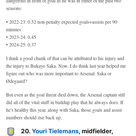
dangerous in front of goal as he was in either of the past two
seasons:
• 2022-23: 0.52 non-penalty expected goals+assists per 90
minutes
• 2023-24: 0.45
• 2024-25: 0.37
I think a good chunk of that can be attributed to his injury and
the injury to Bukayo Saka. Now, I do think last year helped me
figure out who was more important to Arsenal: Saka or
Ødegaard?
But even as the goal threat died down, the Arsenal captain still
did all of the vital stuff in buildup play that he always does. If
he's healthy this year, along with Saka, those goals and assist
numbers should rise back up.
20.
Youri Tielemans
, midfielder,