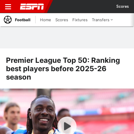
Scores
Football
Home
Scores
Fixtures
Transfers
Premier League Top 50: Ranking
best players before 2025-26
season