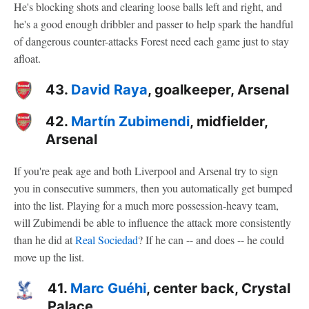
He's blocking shots and clearing loose balls left and right, and
he's a good enough dribbler and passer to help spark the handful
of dangerous counter-attacks Forest need each game just to stay
afloat.
43.
David Raya
, goalkeeper, Arsenal
42.
Martín Zubimendi
, midfielder,
Arsenal
If you're peak age and both Liverpool and Arsenal try to sign
you in consecutive summers, then you automatically get bumped
into the list. Playing for a much more possession-heavy team,
will Zubimendi be able to influence the attack more consistently
than he did at
Real Sociedad
? If he can -- and does -- he could
move up the list.
41.
Marc Guéhi
, center back, Crystal
Palace