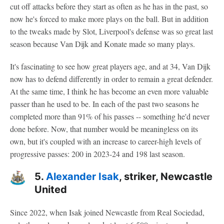
cut off attacks before they start as often as he has in the past, so
now he's forced to make more plays on the ball. But in addition
to the tweaks made by Slot, Liverpool's defense was so great last
season because Van Dijk and Konate made so many plays.
It's fascinating to see how great players age, and at 34, Van Dijk
now has to defend differently in order to remain a great defender.
At the same time, I think he has become an even more valuable
passer than he used to be. In each of the past two seasons he
completed more than 91% of his passes -- something he'd never
done before. Now, that number would be meaningless on its
own, but it's coupled with an increase to career-high levels of
progressive passes: 200 in 2023-24 and 198 last season.
5.
Alexander Isak
, striker, Newcastle
United
Since 2022, when Isak joined Newcastle from Real Sociedad,