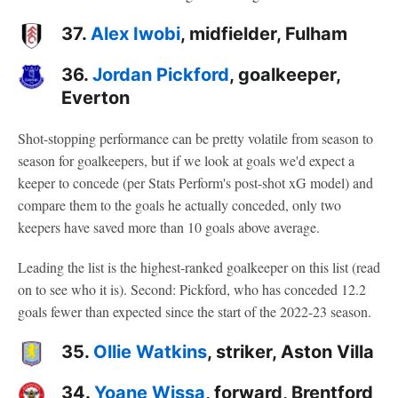
37.
Alex Iwobi
, midfielder, Fulham
36.
Jordan Pickford
, goalkeeper,
Everton
Shot-stopping performance can be pretty volatile from season to
season for goalkeepers, but if we look at goals we'd expect a
keeper to concede (per Stats Perform's post-shot xG model) and
compare them to the goals he actually conceded, only two
keepers have saved more than 10 goals above average.
Leading the list is the highest-ranked goalkeeper on this list (read
on to see who it is). Second: Pickford, who has conceded 12.2
goals fewer than expected since the start of the 2022-23 season.
35.
Ollie Watkins
, striker, Aston Villa
34.
Yoane Wissa
, forward, Brentford