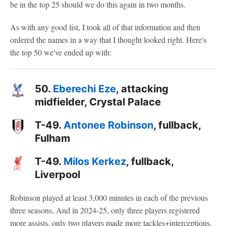
be in the top 25 should we do this again in two months.
As with any good list, I took all of that information and then
ordered the names in a way that I thought looked right. Here's
the top 50 we've ended up with:
50.
Eberechi Eze
, attacking
midfielder, Crystal Palace
T-49.
Antonee Robinson
, fullback,
Fulham
T-49.
Milos Kerkez
, fullback,
Liverpool
Robinson played at least 3,000 minutes in each of the previous
three seasons. And in 2024-25, only three players registered
more assists, only two players made more tackles+interceptions,