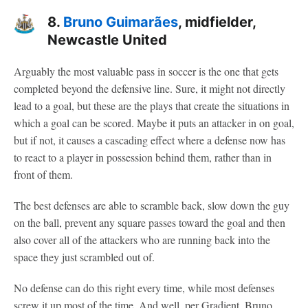
8.
Bruno Guimarães
, midfielder,
Newcastle United
Arguably the most valuable pass in soccer is the one that gets
completed beyond the defensive line. Sure, it might not directly
lead to a goal, but these are the plays that create the situations in
which a goal can be scored. Maybe it puts an attacker in on goal,
but if not, it causes a cascading effect where a defense now has
to react to a player in possession behind them, rather than in
front of them.
The best defenses are able to scramble back, slow down the guy
on the ball, prevent any square passes toward the goal and then
also cover all of the attackers who are running back into the
space they just scrambled out of.
No defense can do this right every time, while most defenses
screw it up most of the time. And well, per Gradient, Bruno