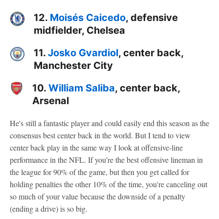
12.
Moisés Caicedo
, defensive
midfielder, Chelsea
11.
Josko Gvardiol
, center back,
Manchester City
10.
William Saliba
, center back,
Arsenal
He's still a fantastic player and could easily end this season as the
consensus best center back in the world. But I tend to view
center back play in the same way I look at offensive-line
performance in the NFL. If you're the best offensive lineman in
the league for 90% of the game, but then you get called for
holding penalties the other 10% of the time, you're canceling out
so much of your value because the downside of a penalty
(ending a drive) is so big.