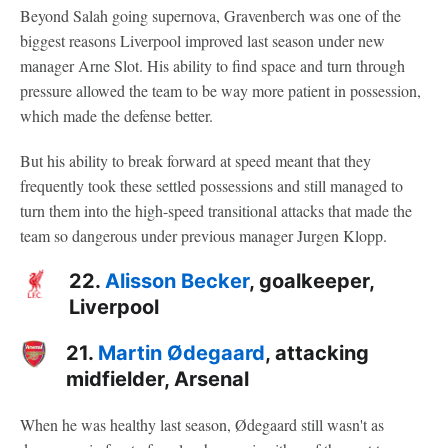
Beyond Salah going supernova, Gravenberch was one of the
biggest reasons Liverpool improved last season under new
manager Arne Slot. His ability to find space and turn through
pressure allowed the team to be way more patient in possession,
which made the defense better.
But his ability to break forward at speed meant that they
frequently took these settled possessions and still managed to
turn them into the high-speed transitional attacks that made the
team so dangerous under previous manager Jurgen Klopp.
22.
Alisson Becker
, goalkeeper,
Liverpool
21.
Martin Ødegaard
, attacking
midfielder, Arsenal
When he was healthy last season, Ødegaard still wasn't as