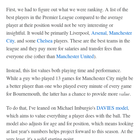
First, we had to figure out what we were ranking. A list of the
best players in the Premier League compared to the average
player at their position would not be very interesting or
insightful. It would be primarily Liverpool,
Arsenal
,
Manchester
City
, and some
Chelsea
players. These are the best teams in the
league and they pay more for salaries and transfer fees than
everyone else (other than
Manchester United
).
Instead, this list values both playing time and performance.
While a guy who played 13 games for Manchester City might be
a better player than one who played every minute of every game
for Bournemouth, the latter has a chance to provide more
value
.
To do that, I've leaned on Michael Imburgio's
DAVIES model
,
which aims to value everything a player does with the ball. The
model also adjusts for age and for position, which means looking
at last year's numbers helps project forward to this season. At the
very least, it's a solid starting point.