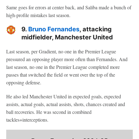
Same goes for errors at center back, and Saliba made a bunch of
high-profile mistakes last season.
9.
Bruno Fernandes
, attacking
midfielder, Manchester United
Last season, per Gradient, no one in the Premier League
pressured an opposing player more often than Fernandes. And
last season, no one in the Premier League completed more
passes that switched the field or went over the top of the
opposing defense.
He also led Manchester United in expected goals, expected
assists, actual goals, actual assists, shots, chances created and
ball recoveries. He was second in combined
tackles+interceptions.