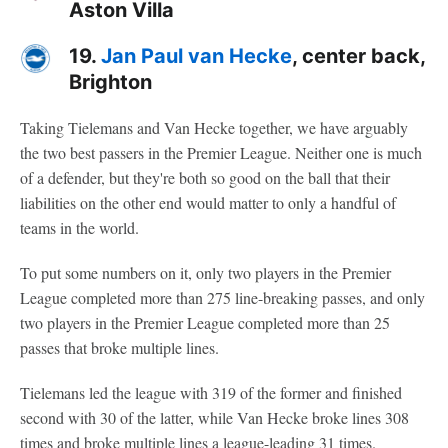
Aston Villa
19.
Jan Paul van Hecke
, center back,
Brighton
Taking Tielemans and Van Hecke together, we have arguably
the two best passers in the Premier League. Neither one is much
of a defender, but they're both so good on the ball that their
liabilities on the other end would matter to only a handful of
teams in the world.
To put some numbers on it, only two players in the Premier
League completed more than 275 line-breaking passes, and only
two players in the Premier League completed more than 25
passes that broke multiple lines.
Tielemans led the league with 319 of the former and finished
second with 30 of the latter, while Van Hecke broke lines 308
times and broke multiple lines a league-leading 31 times.