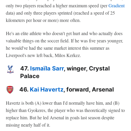
only two players reached a higher maximum speed (per
Gradient
data) and only three players sprinted (reached a speed of 25
kilometers per hour or more) more often.
He's an elite athlete who doesn't get hurt and who actually does
valuable things on the soccer field. If he was five years younger,
he would've had the same market interest this summer as
Liverpool's new left back, Milos Kerkez.
47.
Ismaïla Sarr
, winger, Crystal
Palace
46.
Kai Havertz
, forward, Arsenal
Havertz is both (A) lower than I'd normally have him, and (B)
higher than Gyokeres, the player who was theoretically signed to
replace him. But he led Arsenal in goals last season despite
missing nearly half of it.