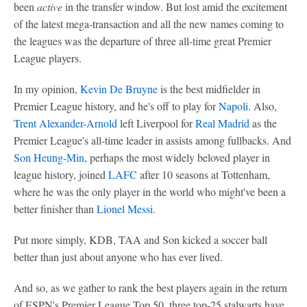
been
active
in the transfer window. But lost amid the excitement
of the latest mega-transaction and all the new names coming to
the leagues was the departure of three all-time great Premier
League players.
In my opinion,
Kevin De Bruyne
is the best midfielder in
Premier League history, and he's off to play for
Napoli
. Also,
Trent Alexander-Arnold
left Liverpool for
Real Madrid
as the
Premier League's all-time leader in assists among fullbacks. And
Son Heung-Min
, perhaps the most widely beloved player in
league history, joined
LAFC
after 10 seasons at Tottenham,
where he was the only player in the world who might've been a
better finisher than
Lionel Messi
.
Put more simply, KDB, TAA and Son kicked a soccer ball
better than just about anyone who has ever lived.
And so, as we gather to rank the best players again in the return
of ESPN's Premier League Top 50, three top-25 stalwarts have