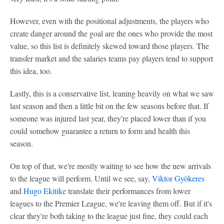
However, even with the positional adjustments, the players who
create danger around the goal are the ones who provide the most
value, so this list is definitely skewed toward those players. The
transfer market and the salaries teams pay players tend to support
this idea, too.
Lastly, this is a conservative list, leaning heavily on what we saw
last season and then a little bit on the few seasons before that. If
someone was injured last year, they're placed lower than if you
could somehow guarantee a return to form and health this
season.
On top of that, we're mostly waiting to see how the new arrivals
to the league will perform. Until we see, say,
Viktor Gyökeres
and
Hugo Ekitike
translate their performances from lower
leagues to the Premier League, we're leaving them off. But if it's
clear they're both taking to the league just fine, they could each