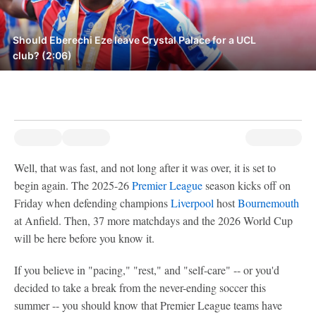
Should Eberechi Eze leave Crystal Palace for a UCL
club? (2:06)
Well, that was fast, and not long after it was over, it is set to
begin again. The 2025-26
Premier League
season kicks off on
Friday when defending champions
Liverpool
host
Bournemouth
at Anfield. Then, 37 more matchdays and the 2026 World Cup
will be here before you know it.
If you believe in "pacing," "rest," and "self-care" -- or you'd
decided to take a break from the never-ending soccer this
summer -- you should know that Premier League teams have