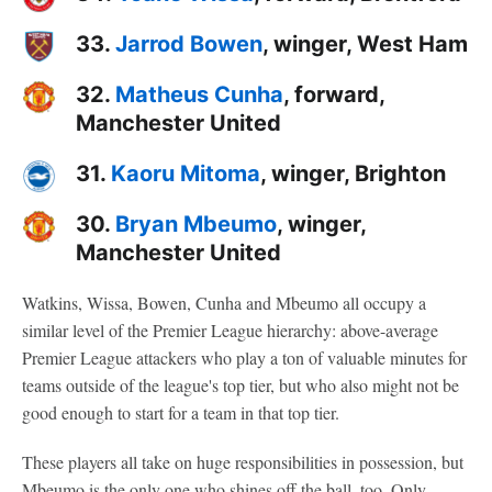
33.
Jarrod Bowen
, winger, West Ham
32.
Matheus Cunha
, forward,
Manchester United
31.
Kaoru Mitoma
, winger, Brighton
30.
Bryan Mbeumo
, winger,
Manchester United
Watkins, Wissa, Bowen, Cunha and Mbeumo all occupy a
similar level of the Premier League hierarchy: above-average
Premier League attackers who play a ton of valuable minutes for
teams outside of the league's top tier, but who also might not be
good enough to start for a team in that top tier.
These players all take on huge responsibilities in possession, but
Mbeumo is the only one who shines off the ball, too. Only