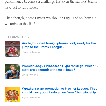
performance becomes a challenge that even the savviest teams
have yet to fully solve.
That, though, doesn't mean we shouldn't try. And so, how did
we arrive at this list?
EDITOR'S PICKS
Are high-priced foreign players really ready for the
jump to the Premier League?
Ryan O'Hanlon
Premier League Preseason Hype rankings: Which 10
stars are generating the most buzz?
Chris Wright
Wrexham want promotion to Premier League. They
should worry about relegation from Championship
Ryan O'Hanlon