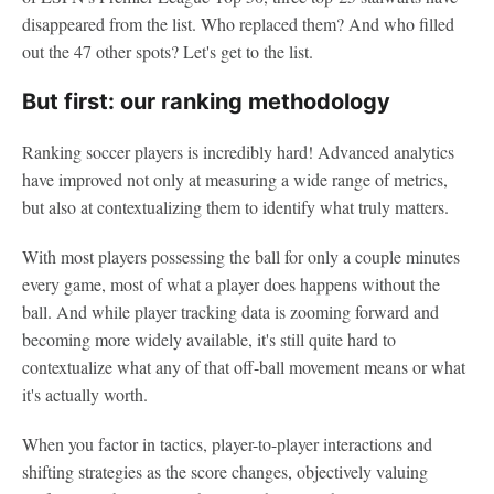
disappeared from the list. Who replaced them? And who filled
out the 47 other spots? Let's get to the list.
But first: our ranking methodology
Ranking soccer players is incredibly hard! Advanced analytics
have improved not only at measuring a wide range of metrics,
but also at contextualizing them to identify what truly matters.
With most players possessing the ball for only a couple minutes
every game, most of what a player does happens without the
ball. And while player tracking data is zooming forward and
becoming more widely available, it's still quite hard to
contextualize what any of that off-ball movement means or what
it's actually worth.
When you factor in tactics, player-to-player interactions and
shifting strategies as the score changes, objectively valuing