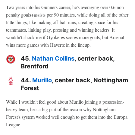
Two years into his Gunners career, he's averaging over 0.6 non-
penalty goals+assists per 90 minutes, while doing all of the other
little things, like making off-ball runs, creating space for his
teammates, linking play, pressing and winning headers. It
wouldn't shock me if Gyokeres scores more goals, but Arsenal
wins more games with Havertz in the lineup.
45.
Nathan Collins
, center back,
Brentford
44.
Murillo
, center back, Nottingham
Forest
While I wouldn't feel good about Murillo joining a possession-
heavy team, he's a big part of the reason why Nottingham
Forest's system worked well enough to get them into the Europa
League.