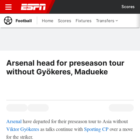
Scores
Football
Home
Scores
Fixtures
Transfers
Arsenal head for preseason tour
without Gyökeres, Madueke
Arsenal
have departed for their preseason tour to Asia without
Viktor Gyökeres
as talks continue with
Sporting CP
over a move
for the striker.