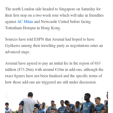
The north London side headed to Singapore on Saturday for
their first stop on a two-week tour which will take in friendlies
against
AC Milan
and Newcastle United before facing
Tottenham Hotspur in Hong Kong.
Sources have told ESPN that Arsenal had hoped to have
Gyökeres among their travelling party as negotiations enter an
advanced stage.
Arsenal have agreed to pay an initial fee in the region of €63
million ($73.26m) with around €10m in add-ons, although the
exact figures have not been finalised and the specific terms of
how those add-ons are triggered are still under discussion.