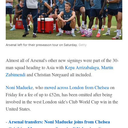
Arsenal left for their preseason tour on Saturday.
Getty
Almost all of Arsenal's other new signings were part of the 30-
man squad heading to Asia with
Kepa Arrizabalaga
,
Martín
Zubimendi
and Christian Nørgaard all included.
Noni Madueke
, who
moved across London from
Chelsea
on
Friday for a fee of up to £52m, has been omitted after being
involved in the west London side's Club World Cup win in the
United States.
Arsenal transfers: Noni Madueke joins from Chelsea
-