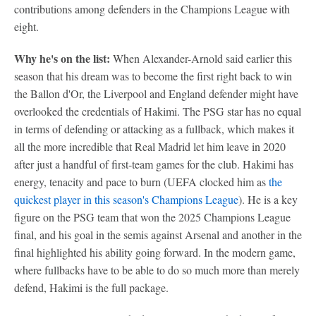
contributions among defenders in the Champions League with
eight.
Why he's on the list:
When Alexander-Arnold said earlier this
season that his dream was to become the first right back to win
the Ballon d'Or, the Liverpool and England defender might have
overlooked the credentials of Hakimi. The PSG star has no equal
in terms of defending or attacking as a fullback, which makes it
all the more incredible that Real Madrid let him leave in 2020
after just a handful of first-team games for the club. Hakimi has
energy, tenacity and pace to burn (UEFA clocked him as
the
quickest player in this season's Champions League
). He is a key
figure on the PSG team that won the 2025 Champions League
final, and his goal in the semis against Arsenal and another in the
final highlighted his ability going forward. In the modern game,
where fullbacks have to be able to do so much more than merely
defend, Hakimi is the full package.