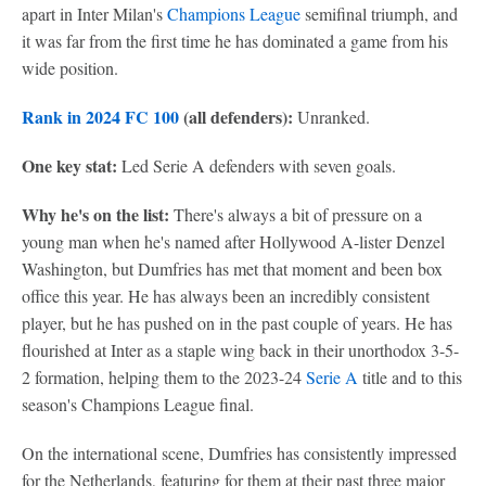
apart in Inter Milan's
Champions League
semifinal triumph, and
it was far from the first time he has dominated a game from his
wide position.
Rank in 2024 FC 100
(all defenders):
Unranked.
One key stat:
Led Serie A defenders with seven goals.
Why he's on the list:
There's always a bit of pressure on a
young man when he's named after Hollywood A-lister Denzel
Washington, but Dumfries has met that moment and been box
office this year. He has always been an incredibly consistent
player, but he has pushed on in the past couple of years. He has
flourished at Inter as a staple wing back in their unorthodox 3-5-
2 formation, helping them to the 2023-24
Serie A
title and to this
season's Champions League final.
On the international scene, Dumfries has consistently impressed
for the Netherlands, featuring for them at their past three major