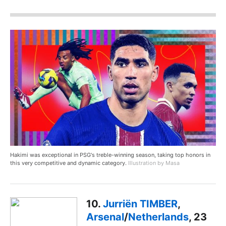
Hakimi was exceptional in PSG's treble-winning season, taking top honors in
this very competitive and dynamic category.
Illustration by Masa
10.
Jurriën TIMBER
,
Arsenal
/
Netherlands
, 23