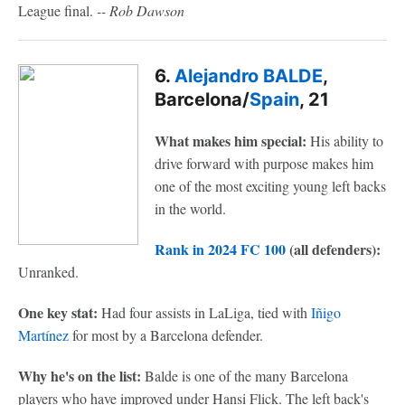
League final.
-- Rob Dawson
6.
Alejandro BALDE
,
Barcelona/
Spain
, 21
What makes him special:
His ability to
drive forward with purpose makes him
one of the most exciting young left backs
in the world.
Rank in 2024 FC 100
(all defenders):
Unranked.
One key stat:
Had four assists in LaLiga, tied with
Iñigo
Martínez
for most by a Barcelona defender.
Why he's on the list:
Balde is one of the many Barcelona
players who have improved under Hansi Flick. The left back's