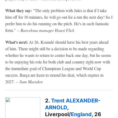
What they say:
"The only problem with Jules is that if I take
him off for 30 minutes, he will go out for a run the next day! So I
prefer him to do his running on the pitch. He's in such fantastic
form." --
Barcelona manager Hansi Flick
What's next:
At 26, Koundé should have his best years ahead
of him. There might still be a decision to be made regarding
whether he wants to return to center back one day, but he seems
to be enjoying his role for both club and country right now with
the immediate goal of Champions League and World Cup
success. Barça are keen to extend his deal, which expires in
2027.
-- Sam Marsden
2.
Trent ALEXANDER-
ARNOLD
,
Liverpool/
England
, 26