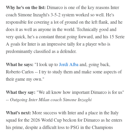
Why he's on the list:
Dimarco is one of the key reasons Inter
coach Simone Inzaghi's 3-5-2 system worked so well. He's
responsible for covering a lot of ground on the left flank, and he
does it as well as anyone in the world. Technically good and
very quick, he's a constant threat going forward, and his 15 Serie
A goals for Inter is an impressive tally for a player who is
predominantly classified as a defender.
What he says:
"I look up to
Jordi Alba
and, going back,
Roberto Carlos -- I try to study them and make some aspects of
their game my own."
What they say:
"We all know how important Dimarco is for us"
--
Outgoing Inter Milan coach Simone Inzaghi
What's next:
More success with Inter and a place in the Italy
squad for the 2026 World Cup beckon for Dimarco as he enters
his prime, despite a difficult loss to PSG in the Champions