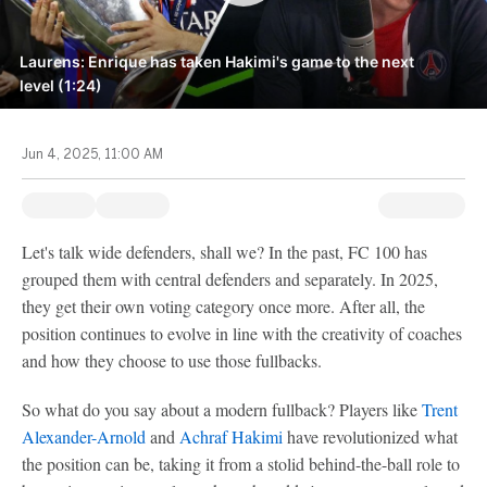
Laurens: Enrique has taken Hakimi's game to the next
level (1:24)
Jun 4, 2025, 11:00 AM
Let's talk wide defenders, shall we? In the past, FC 100 has
grouped them with central defenders and separately. In 2025,
they get their own voting category once more. After all, the
position continues to evolve in line with the creativity of coaches
and how they choose to use those fullbacks.
So what do you say about a modern fullback? Players like
Trent
Alexander-Arnold
and
Achraf Hakimi
have revolutionized what
the position can be, taking it from a stolid behind-the-ball role to