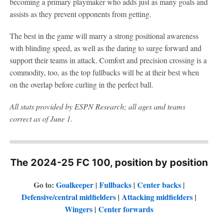
becoming a primary playmaker who adds just as many goals and
assists as they prevent opponents from getting.
The best in the game will marry a strong positional awareness
with blinding speed, as well as the daring to surge forward and
support their teams in attack. Comfort and precision crossing is a
commodity, too, as the top fullbacks will be at their best when
on the overlap before curling in the perfect ball.
All stats provided by ESPN Research; all ages and teams
correct as of June 1.
The 2024-25 FC 100, position by position
Go to:
Goalkeeper
|
Fullbacks
|
Center backs
|
Defensive/central midfielders
|
Attacking midfielders
|
Wingers
|
Center forwards