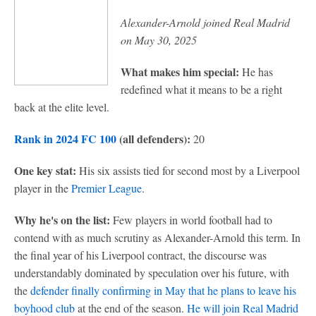
Alexander-Arnold joined Real Madrid
on May 30, 2025
What makes him special:
He has
redefined what it means to be a right
back at the elite level.
Rank in 2024 FC 100
(all defenders):
20
One key stat:
His six assists tied for second most by a Liverpool
player in the
Premier League
.
Why he's on the list:
Few players in world football had to
contend with as much scrutiny as Alexander-Arnold this term. In
the final year of his Liverpool contract, the discourse was
understandably dominated by speculation over his future, with
the
defender finally confirming in May that he plans to leave his
boyhood club
at the end of the season.
He will join Real Madrid