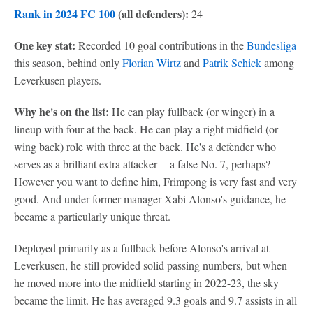
Rank in 2024 FC 100
(all defenders):
24
One key stat:
Recorded 10 goal contributions in the
Bundesliga
this season, behind only
Florian Wirtz
and
Patrik Schick
among
Leverkusen players.
Why he's on the list:
He can play fullback (or winger) in a
lineup with four at the back. He can play a right midfield (or
wing back) role with three at the back. He's a defender who
serves as a brilliant extra attacker -- a false No. 7, perhaps?
However you want to define him, Frimpong is very fast and very
good. And under former manager Xabi Alonso's guidance, he
became a particularly unique threat.
Deployed primarily as a fullback before Alonso's arrival at
Leverkusen, he still provided solid passing numbers, but when
he moved more into the midfield starting in 2022-23, the sky
became the limit. He has averaged 9.3 goals and 9.7 assists in all