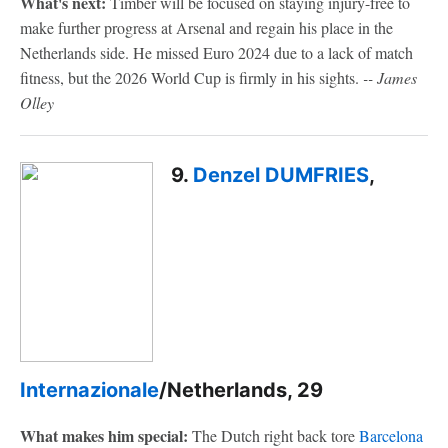
What's next:
Timber will be focused on staying injury-free to
make further progress at Arsenal and regain his place in the
Netherlands side. He missed Euro 2024 due to a lack of match
fitness, but the 2026 World Cup is firmly in his sights.
-- James
Olley
9.
Denzel DUMFRIES
,
Internazionale
/Netherlands, 29
What makes him special:
The Dutch right back tore
Barcelona