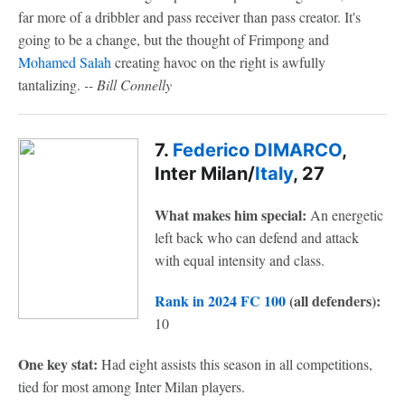
far more of a dribbler and pass receiver than pass creator. It's
going to be a change, but the thought of Frimpong and
Mohamed Salah
creating havoc on the right is awfully
tantalizing.
-- Bill Connelly
7.
Federico DIMARCO
,
Inter Milan/
Italy
, 27
What makes him special:
An energetic
left back who can defend and attack
with equal intensity and class.
Rank in 2024 FC 100
(all defenders):
10
One key stat:
Had eight assists this season in all competitions,
tied for most among Inter Milan players.