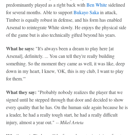
predominantly played as a right back with
Ben White
sidelined
for several months. Able to support
Bukayo Saka
in attack,
Timber is equally robust in defense, and his form has enabled
Arsenal to reintegrate White slowly. He enjoys the physical side
of the game but is also technically gifted beyond his years.
What he says:
"It's always been a dream to play here [at
Arsenal], definitely. ... You can tell they're really building
something. So the moment they came as well, it was like, deep
down in my heart, I knew, 'OK, this is my club, I want to play
for them.'"
What they say:
"Probably nobody realizes the player that we
signed until he stepped through that door and decided to show
every quality that he has. On the human side again because he is
a leader, he had a really tough start, he had a really difficult
injury, almost a year out."
-- Mikel Arteta