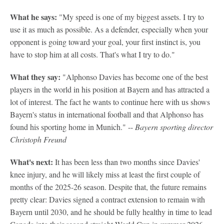
What he says:
"My speed is one of my biggest assets. I try to
use it as much as possible. As a defender, especially when your
opponent is going toward your goal, your first instinct is, you
have to stop him at all costs. That's what I try to do."
What they say:
"Alphonso Davies has become one of the best
players in the world in his position at Bayern and has attracted a
lot of interest. The fact he wants to continue here with us shows
Bayern's status in international football and that Alphonso has
found his sporting home in Munich." --
Bayern sporting director
Christoph Freund
What's next:
It has been less than two months since Davies'
knee injury, and he will likely miss at least the first couple of
months of the 2025-26 season. Despite that, the future remains
pretty clear: Davies signed a contract extension to remain with
Bayern until 2030, and he should be fully healthy in time to lead