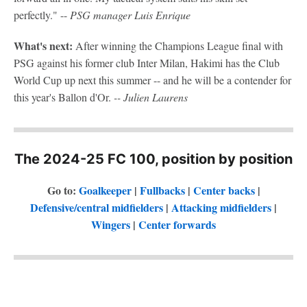
perfectly." --
PSG manager Luis Enrique
What's next:
After winning the Champions League final with
PSG against his former club Inter Milan, Hakimi has the Club
World Cup up next this summer -- and he will be a contender for
this year's Ballon d'Or.
-- Julien Laurens
The 2024-25 FC 100, position by position
Go to:
Goalkeeper
|
Fullbacks
|
Center backs
|
Defensive/central midfielders
|
Attacking midfielders
|
Wingers
|
Center forwards