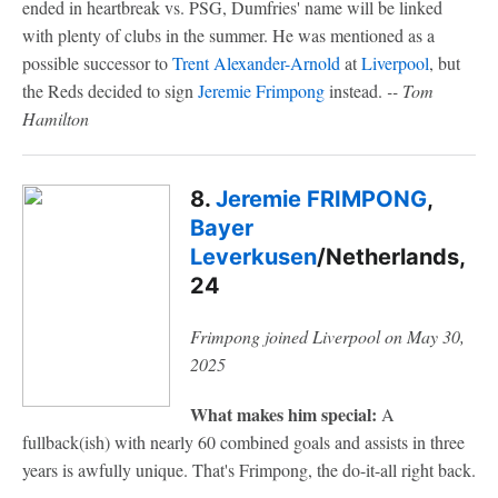
ended in heartbreak vs. PSG, Dumfries' name will be linked
with plenty of clubs in the summer. He was mentioned as a
possible successor to
Trent Alexander-Arnold
at
Liverpool
, but
the Reds decided to sign
Jeremie Frimpong
instead.
-- Tom
Hamilton
8.
Jeremie FRIMPONG
,
Bayer
Leverkusen
/Netherlands,
24
Frimpong joined Liverpool on May 30,
2025
What makes him special:
A
fullback(ish) with nearly 60 combined goals and assists in three
years is awfully unique. That's Frimpong, the do-it-all right back.