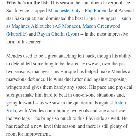
Why he's on the list:
This season, he shut down Liverpool ace
Salah twice; stopped
Manchester City
's
Phil Foden
; kept Arsenal
star Saka quiet; and dominated the best Ligue 1 wingers -- such
as
Maghnes Akliouche
(
AS Monaco
),
Mason Greenwood
(
Marseille
) and
Rayan Cherki
(
Lyon
) -- in the most impressive
form of his career.
Mendes used to be a great attacking left back, though his ability
to defend left something to be desired. However, over the past
two seasons, manager Luis Enrique has helped make Mendes a
marvelous defender. He wins duel after duel against opposing
wingers and gives them barely any space. His pace and physical
strength make him hard to beat in one-on-one situations and,
going forward -- as we saw in the quarterfinals against
Aston
Villa
, with Mendes contributing two goals and one assist over
the two legs -- he brings so much to this PSG side as well. He
has reached a new level this season, and there is still plenty of
room for improvement.