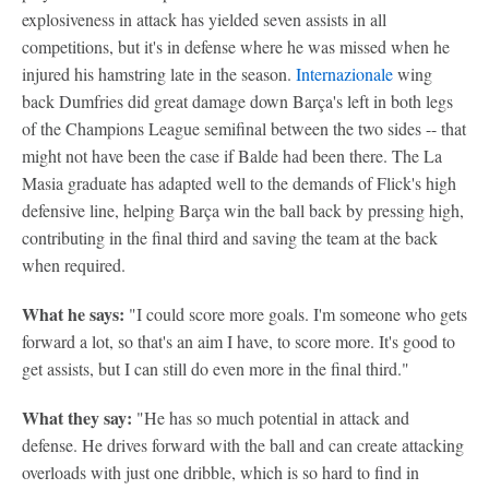
explosiveness in attack has yielded seven assists in all
competitions, but it's in defense where he was missed when he
injured his hamstring late in the season.
Internazionale
wing
back Dumfries did great damage down Barça's left in both legs
of the Champions League semifinal between the two sides -- that
might not have been the case if Balde had been there. The La
Masia graduate has adapted well to the demands of Flick's high
defensive line, helping Barça win the ball back by pressing high,
contributing in the final third and saving the team at the back
when required.
What he says:
"I could score more goals. I'm someone who gets
forward a lot, so that's an aim I have, to score more. It's good to
get assists, but I can still do even more in the final third."
What they say:
"He has so much potential in attack and
defense. He drives forward with the ball and can create attacking
overloads with just one dribble, which is so hard to find in