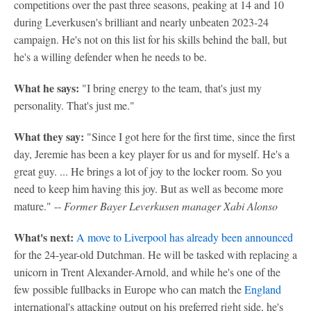
competitions over the past three seasons, peaking at 14 and 10
during Leverkusen's brilliant and nearly unbeaten 2023-24
campaign. He's not on this list for his skills behind the ball, but
he's a willing defender when he needs to be.
What he says:
"I bring energy to the team, that's just my
personality. That's just me."
What they say:
"Since I got here for the first time, since the first
day, Jeremie has been a key player for us and for myself. He's a
great guy. ... He brings a lot of joy to the locker room. So you
need to keep him having this joy. But as well as become more
mature." --
Former Bayer Leverkusen manager Xabi Alonso
What's next:
A move to Liverpool has already been announced
for the 24-year-old Dutchman. He will be tasked with replacing a
unicorn in Trent Alexander-Arnold, and while he's one of the
few possible fullbacks in Europe who can match the
England
international's attacking output on his preferred right side, he's