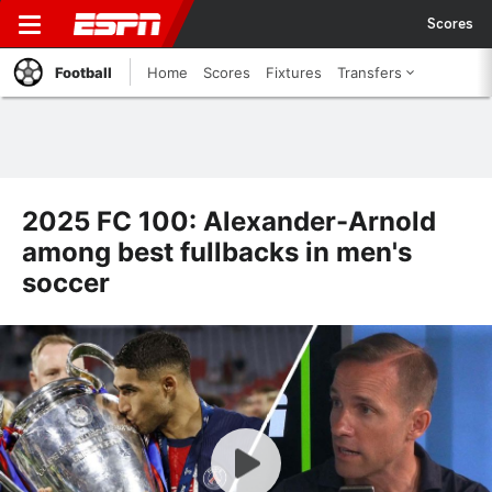
Scores
Football
Home
Scores
Fixtures
Transfers
2025 FC 100: Alexander-Arnold
among best fullbacks in men's
soccer