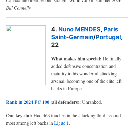
Canada into their second straight World Cup in summer 2026.
--
Bill Connelly
4.
Nuno MENDES
,
Paris
Saint-Germain
/
Portugal
,
22
What makes him special:
He finally
added defensive concentration and
maturity to his wonderful attacking
arsenal, becoming one of the elite left
backs in Europe.
Rank in 2024 FC 100
(all defenders):
Unranked.
One key stat:
Had 463 touches in the attacking third, second
most among left backs in
Ligue 1
.