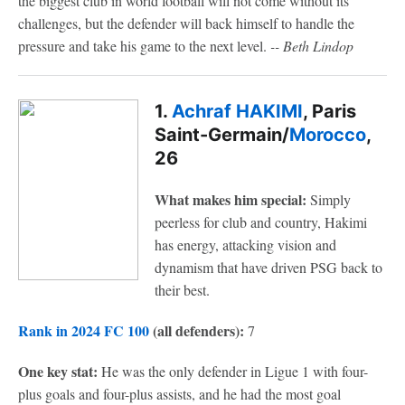
the biggest club in world football will not come without its
challenges, but the defender will back himself to handle the
pressure and take his game to the next level.
-- Beth Lindop
1.
Achraf HAKIMI
, Paris
Saint-Germain/
Morocco
,
26
What makes him special:
Simply
peerless for club and country, Hakimi
has energy, attacking vision and
dynamism that have driven PSG back to
their best.
Rank in 2024 FC 100
(all defenders):
7
One key stat:
He was the only defender in Ligue 1 with four-
plus goals and four-plus assists, and he had the most goal