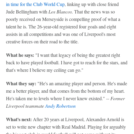
in time for the Club World Cup
, linking up with close friend
Jude Bellingham with
Los Blancos
. That the news was so
poorly received on Merseyside is compelling proof of what a
talent he is. The 26-year-old registered four goals and eight
assists in all competitions and was one of Liverpool's most
creative forces on their road to the title.
What he says:
"I want that legacy of being the greatest right
back to have played football. I have got to reach for the stars, and
that's where I believe my ceiling can go."
What they say:
"He's an amazing player and person. He's made
me a better player, and that comes from the bottom of my heart.
He's taken me to levels where I never knew existed." --
Former
Liverpool teammate
Andy Robertson
What's next:
After 20 years at Liverpool, Alexander-Arnold is
set to write new chapter with Real Madrid. Playing for arguably