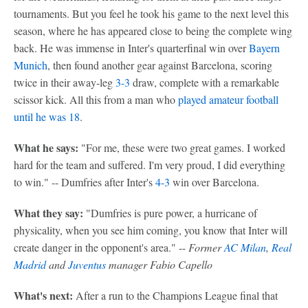
tournaments. But you feel he took his game to the next level this
season, where he has appeared close to being the complete wing
back. He was immense in Inter's quarterfinal win over
Bayern
Munich
, then found another gear against Barcelona, scoring
twice in their away-leg
3-3
draw, complete with a remarkable
scissor kick. All this from a man who
played amateur football
until he was 18
.
What he says:
"For me, these were two great games. I worked
hard for the team and suffered. I'm very proud, I did everything
to win." -- Dumfries after Inter's
4-3
win over Barcelona.
What they say:
"Dumfries is pure power, a hurricane of
physicality, when you see him coming, you know that Inter will
create danger in the opponent's area." --
Former
AC Milan
,
Real
Madrid
and
Juventus
manager Fabio Capello
What's next:
After a run to the Champions League final that