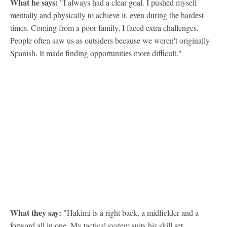
What he says:
"I always had a clear goal. I pushed myself
mentally and physically to achieve it, even during the hardest
times. Coming from a poor family, I faced extra challenges.
People often saw us as outsiders because we weren't originally
Spanish. It made finding opportunities more difficult."
What they say:
"Hakimi is a right back, a midfielder and a
forward all in one. My tactical system suits his skill set