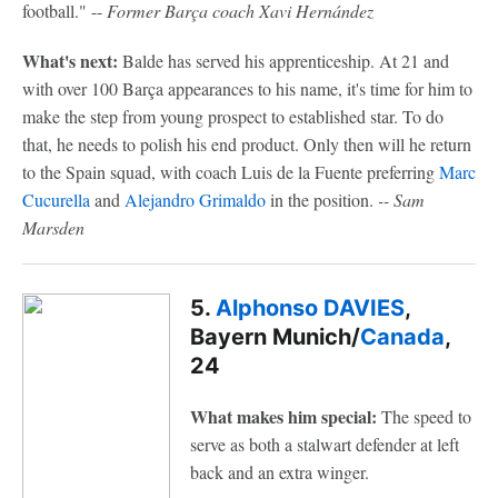
football." --
Former Barça coach Xavi Hernández
What's next:
Balde has served his apprenticeship. At 21 and
with over 100 Barça appearances to his name, it's time for him to
make the step from young prospect to established star. To do
that, he needs to polish his end product. Only then will he return
to the Spain squad, with coach Luis de la Fuente preferring
Marc
Cucurella
and
Alejandro Grimaldo
in the position.
-- Sam
Marsden
5.
Alphonso DAVIES
,
Bayern Munich/
Canada
,
24
What makes him special:
The speed to
serve as both a stalwart defender at left
back and an extra winger.