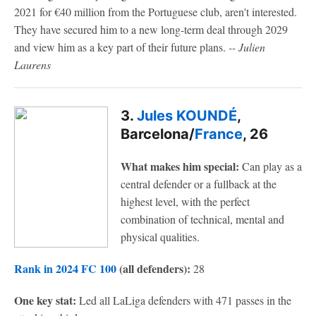
2021 for €40 million from the Portuguese club, aren't interested.
They have secured him to a new long-term deal through 2029
and view him as a key part of their future plans.
-- Julien
Laurens
3.
Jules KOUNDÉ
,
Barcelona/
France
, 26
What makes him special:
Can play as a
central defender or a fullback at the
highest level, with the perfect
combination of technical, mental and
physical qualities.
Rank in 2024 FC 100
(all defenders):
28
One key stat:
Led all LaLiga defenders with 471 passes in the