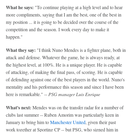
What he says:
"To continue playing at a high level and to hear
more compliments, saying that I am the best, one of the best in
my position ... it is going to be decided over the course of the
competition and the season. I work every day to make it
happen."
What they say:
"I think Nuno Mendes is a fighter plane, both in
attack and defense. Whatever the game, he is always ready, at
the highest level, at 100%. He is a unique player. He is capable
of attacking, of making the final pass, of scoring. He is capable
of defending against one of the best players in the world. Nuno's
mentality and his performance this season and since I have been
here is remarkable." --
PSG manager Luis Enrique
What's next:
Mendes was on the transfer radar for a number of
clubs last summer -- Ruben Amorim was particularly keen in
January to bring him to
Manchester United
, given their past
work together at Sporting CP -- but PSG, who signed him in