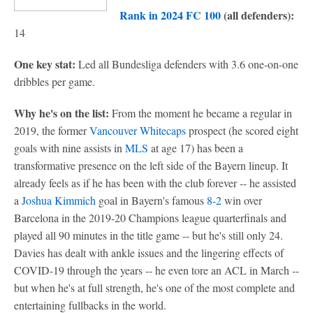
Rank in 2024 FC 100
(all defenders):
14
One key stat:
Led all Bundesliga defenders with 3.6 one-on-one
dribbles per game.
Why he's on the list:
From the moment he became a regular in
2019, the former
Vancouver Whitecaps
prospect (he scored eight
goals with nine assists in
MLS
at age 17) has been a
transformative presence on the left side of the Bayern lineup. It
already feels as if he has been with the club forever -- he assisted
a
Joshua Kimmich
goal in Bayern's famous
8-2
win over
Barcelona in the 2019-20 Champions league quarterfinals and
played all 90 minutes in the title game -- but he's still only 24.
Davies has dealt with ankle issues and the lingering effects of
COVID-19 through the years -- he even tore an ACL in March --
but when he's at full strength, he's one of the most complete and
entertaining fullbacks in the world.