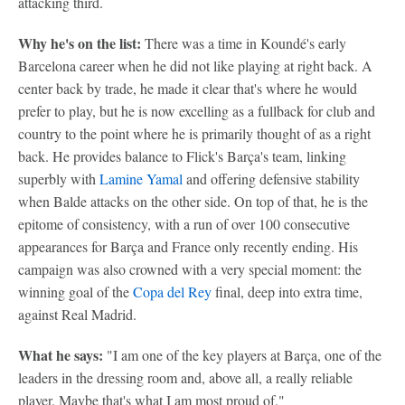
attacking third.
Why he's on the list:
There was a time in Koundé's early
Barcelona career when he did not like playing at right back. A
center back by trade, he made it clear that's where he would
prefer to play, but he is now excelling as a fullback for club and
country to the point where he is primarily thought of as a right
back. He provides balance to Flick's Barça's team, linking
superbly with
Lamine Yamal
and offering defensive stability
when Balde attacks on the other side. On top of that, he is the
epitome of consistency, with a run of over 100 consecutive
appearances for Barça and France only recently ending. His
campaign was also crowned with a very special moment: the
winning goal of the
Copa del Rey
final, deep into extra time,
against Real Madrid.
What he says:
"I am one of the key players at Barça, one of the
leaders in the dressing room and, above all, a really reliable
player. Maybe that's what I am most proud of."