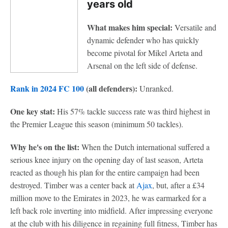
years old
What makes him special:
Versatile and
dynamic defender who has quickly
become pivotal for Mikel Arteta and
Arsenal on the left side of defense.
Rank in 2024 FC 100
(all defenders):
Unranked.
One key stat:
His
57% tackle success rate was third highest in
the Premier League this season (minimum 50 tackles).
Why he's on the list:
When the Dutch international suffered a
serious knee injury on the opening day of last season, Arteta
reacted as though his plan for the entire campaign had been
destroyed. Timber was a center back at
Ajax
, but, after a £34
million move to the Emirates in 2023, he was earmarked for a
left back role inverting into midfield. After impressing everyone
at the club with his diligence in regaining full fitness, Timber has