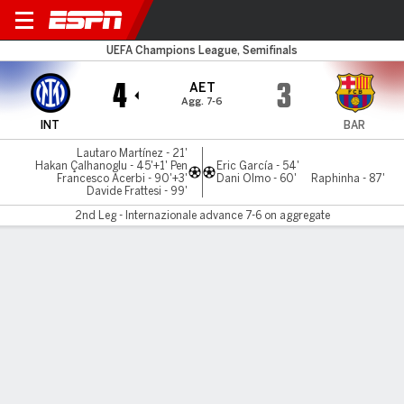
Inter Milan v Barcelona
UEFA Champions League, Semifinals
4
3
AET
Agg. 7-6
INT
BAR
Lautaro Martínez - 21'
Hakan Çalhanoglu - 45'+1' Pen
Eric García - 54'
Francesco Acerbi - 90'+3'
Dani Olmo - 60'
Raphinha - 87'
Davide Frattesi - 99'
2nd Leg - Internazionale advance 7-6 on aggregate
Gamecast
Recap
Commentary
Videos
Inter stun Barça in extra time, advance to final
Inter Milan substitute Davide Frattesi struck an extra-time