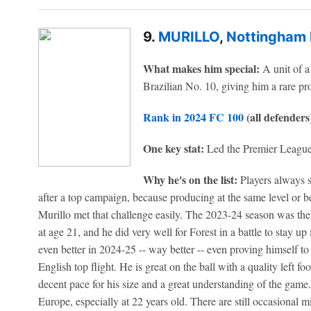
9.
MURILLO
,
Nottingham 
What makes him special:
A unit of a 
Brazilian No. 10, giving him a rare prof
Rank in 2024 FC 100
(all defenders
One key stat:
Led the Premier League
Why he's on the list:
Players always sa
after a top campaign, because producing at the same level or bett
Murillo met that challenge easily. The 2023-24 season was the f
at age 21, and he did very well for Forest in a battle to stay 
even better in 2024-25 -- way better -- even proving himself to 
English top flight. He is great on the ball with a quality left fo
decent pace for his size and a great understanding of the game
Europe, especially at 22 years old. There are still occasional m