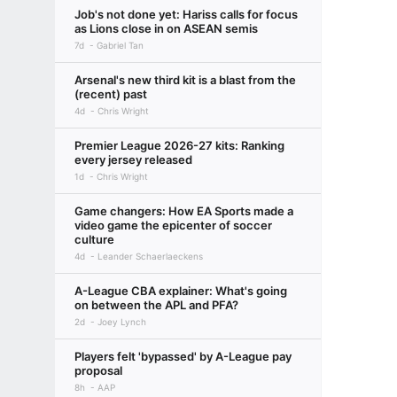
Job's not done yet: Hariss calls for focus
as Lions close in on ASEAN semis
7d
Gabriel Tan
Arsenal's new third kit is a blast from the
(recent) past
4d
Chris Wright
Premier League 2026-27 kits: Ranking
every jersey released
1d
Chris Wright
Game changers: How EA Sports made a
video game the epicenter of soccer
culture
4d
Leander Schaerlaeckens
A-League CBA explainer: What's going
on between the APL and PFA?
2d
Joey Lynch
Players felt 'bypassed' by A-League pay
proposal
8h
AAP