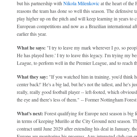
but his partnership with
Nikola Milenkovic
at the heart of the 
reasons the team has done so well this season. The defensive ta
play higher up on the pitch and will keep learning in years to 
European competitions and now as a Brazilian international aft
earlier this year.
What he says:
"I try to leave my mark wherever I go, so peopl
He has played here.' I try to leave this legacy. I'm trying my b
League, to perform well in the Premier League, and to reach th
What they say:
"If you watched him in ­training, you'd think 
center back!' He's a big lad, but he's not the tallest, and he's jus
really, really good football player -- left-footed, which obvious
the eye and there's less of them." -- Former Nottingham Fore
What's next:
Forest qualifying for Europe next season is big fo
in terms of keeping Murillo at the City Ground next season. T
contract until June 2029 after extending his deal in January, t
Europe are monitoring his progress. Any interested club can ex