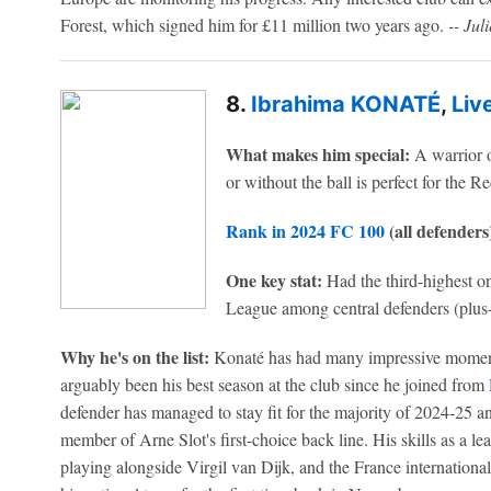
Forest, which signed him for £11 million two years ago.
-- Jul
8.
Ibrahima KONATÉ
,
Liv
What makes him special:
A warrior o
or without the ball is perfect for the R
Rank in 2024 FC 100
(all defenders
One key stat:
Had the third-highest on
League among central defenders (plus
Why he's on the list:
Konaté has had many impressive moments 
arguably been his best season at the club since he joined from
defender has managed to stay fit for the majority of 2024-25 a
member of Arne Slot's first-choice back line. His skills as a l
playing alongside Virgil van Dijk, and the France internationa