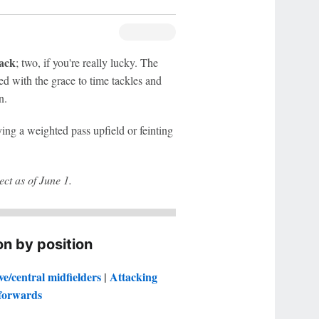
ack
; two, if you're really lucky. The
ed with the grace to time tackles and
n.
aying a weighted pass upfield or feinting
ct as of June 1.
n by position
ve/central midfielders
|
Attacking
forwards