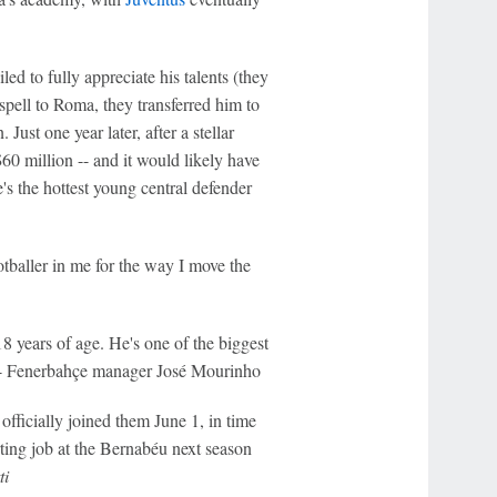
ed to fully appreciate his talents (they
 spell to Roma, they transferred him to
ust one year later, after a stellar
0 million -- and it would likely have
e's the hottest young central defender
ootballer in me for the way I move the
8 years of age. He's one of the biggest
" -- Fenerbahçe manager José Mourinho
officially joined them June 1, in time
ting job at the Bernabéu next season
ti