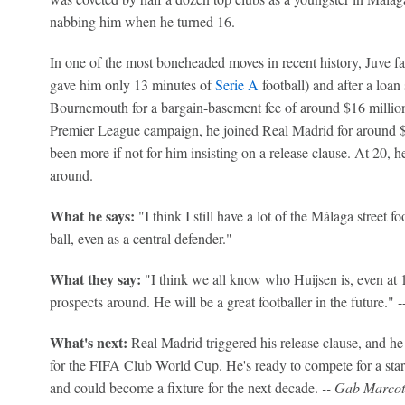
nabbing him when he turned 16.
In one of the most boneheaded moves in recent history, Juve fail
gave him only 13 minutes of
Serie A
football) and after a loan
Bournemouth for a bargain-basement fee of around $16 million. J
Premier League campaign, he joined Real Madrid for around $6
been more if not for him insisting on a release clause. At 20, h
around.
What he says:
"I think I still have a lot of the Málaga street f
ball, even as a central defender."
What they say:
"I think we all know who Huijsen is, even at 1
prospects around. He will be a great footballer in the future.
What's next:
Real Madrid triggered his release clause, and he 
for the FIFA Club World Cup. He's ready to compete for a star
and could become a fixture for the next decade.
-- Gab Marcot