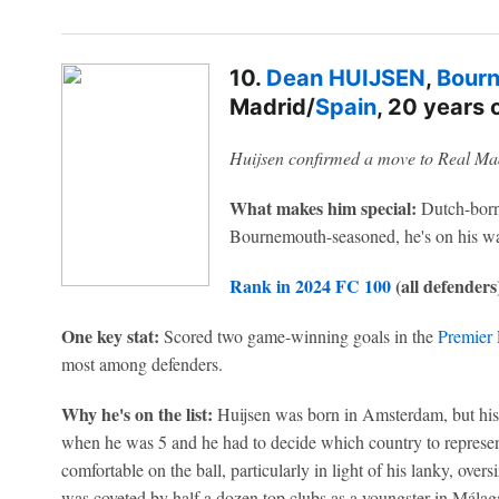
10.
Dean HUIJSEN
,
Bour
Madrid/
Spain
, 20 years 
Huijsen confirmed a move to Real Ma
What makes him special:
Dutch-born,
Bournemouth-seasoned, he's on his w
Rank in 2024 FC 100
(all defenders
One key stat:
Scored two game-winning goals in the
Premier
most among defenders.
Why he's on the list:
Huijsen was born in Amsterdam, but his
when he was 5 and he had to decide which country to represent
comfortable on the ball, particularly in light of his lanky, ove
was coveted by half a dozen top clubs as a youngster in Mála