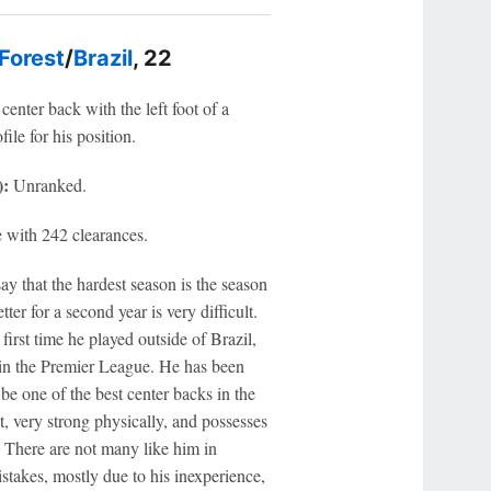
Forest
/
Brazil
, 22
center back with the left foot of a
ile for his position.
):
Unranked.
 with 242 clearances.
y that the hardest season is the season
er for a second year is very difficult.
irst time he played outside of Brazil,
up in the Premier League. He has been
be one of the best center backs in the
ot, very strong physically, and possesses
. There are not many like him in
istakes, mostly due to his inexperience,