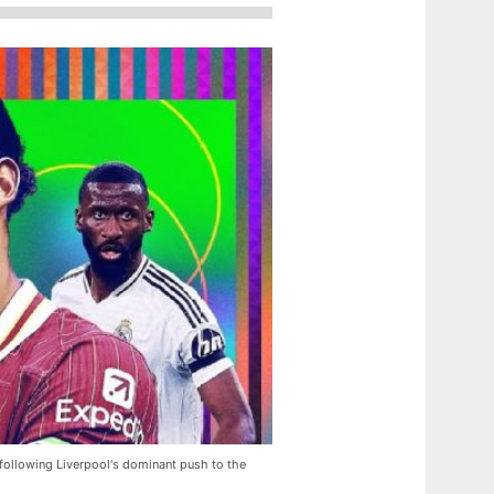
 following Liverpool's dominant push to the