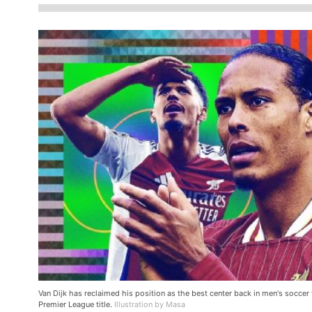
Van Dijk has reclaimed his position as the best center back in men's soccer
Premier League title.
Illustration by Masa