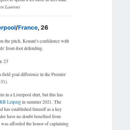
ien Laurens
erpool
/
France
, 26
n the pitch, Konaté's confidence with
eds' front-foot defending.
):
23
-field goal difference in the Premier
-31).
in a Liverpool shirt, but this has
RB Leipzig
in summer 2021. The
nd has established himself as a key
eader have no doubt benefited from
l was afforded the honor of captaining