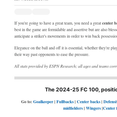
center b
If you're going to have a great team, you need a great
best in the game are formidable and assertive but are also bless
anticipate a striker's movements in order to win back possessio
Elegance on the ball and off it is essential, whether they're pl
their way past opponents to ease the pressure.
All stats provided by ESPN Research; all ages and teams corre
The 2024-25 FC 100, positio
Go to:
Goalkeeper
|
Fullbacks
|
Center backs
|
Defensi
midfielders
|
Wingers
|
Center 