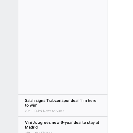
Salah signs Trabzonspor deal: 'I'm here
to win'
20h
ESPN News Services
Vini Jr. agrees new 6-year deal to stay at
Madrid
21h
Alex Kirkland