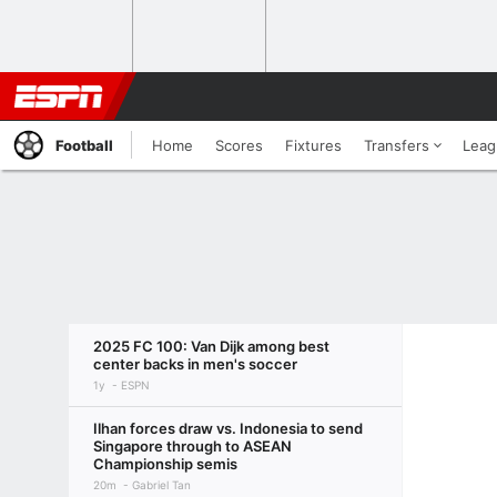
Football
Home
Scores
Fixtures
Transfers
Leag
2025 FC 100: Van Dijk among best
center backs in men's soccer
1y
ESPN
Ilhan forces draw vs. Indonesia to send
Singapore through to ASEAN
Championship semis
20m
Gabriel Tan