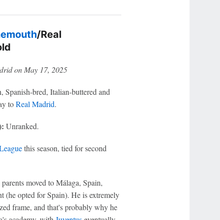
nemouth
/Real
old
drid on May 17, 2025
 Spanish-bred, Italian-buttered and
ay to
Real Madrid
.
):
Unranked.
 League
this season, tied for second
 parents moved to Málaga, Spain,
 (he opted for Spain). He is extremely
rsized frame, and that's probably why he
ga's academy, with
Juventus
eventually