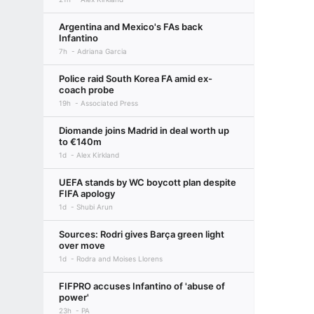
Argentina and Mexico's FAs back
Infantino
7h
Adriana Garcia
Police raid South Korea FA amid ex-
coach probe
19h
Associated Press
Diomande joins Madrid in deal worth up
to €140m
1d
Alex Kirkland
UEFA stands by WC boycott plan despite
FIFA apology
1d
Shubi Arun
Sources: Rodri gives Barça green light
over move
1d
Rodra and Moises Llorens
FIFPRO accuses Infantino of 'abuse of
power'
23h
PA