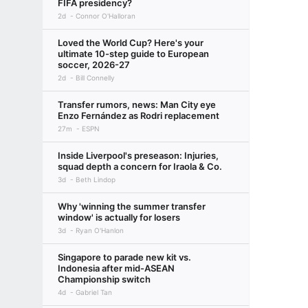
FIFA presidency?
2d
Connor O'Halloran
Loved the World Cup? Here's your
ultimate 10-step guide to European
soccer, 2026-27
2d
Bill Connelly
Transfer rumors, news: Man City eye
Enzo Fernández as Rodri replacement
27m
ESPN
Inside Liverpool's preseason: Injuries,
squad depth a concern for Iraola & Co.
3d
Beth Lindop
Why 'winning the summer transfer
window' is actually for losers
3d
Ryan O'Hanlon
Singapore to parade new kit vs.
Indonesia after mid-ASEAN
Championship switch
4d
Gabriel Tan