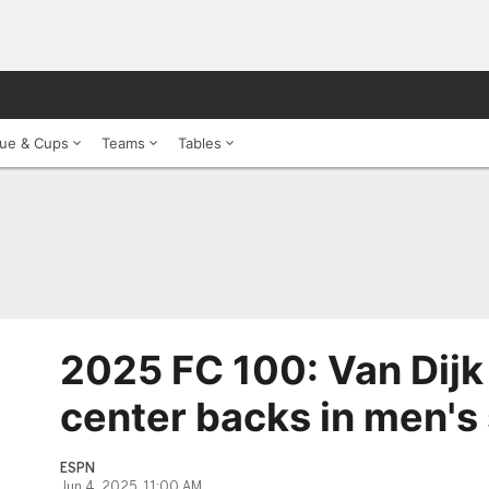
ue & Cups
Teams
Tables
2025 FC 100: Van Dij
center backs in men's
ESPN
Jun 4, 2025, 11:00 AM