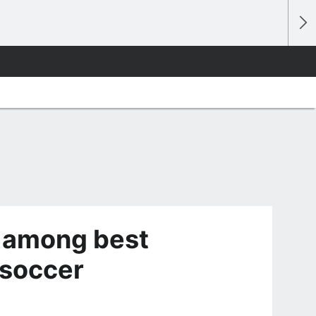
k among best
 soccer