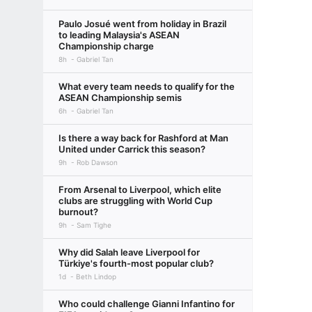
Paulo Josué went from holiday in Brazil
to leading Malaysia's ASEAN
Championship charge
8h
Gabriel Tan
What every team needs to qualify for the
ASEAN Championship semis
6h
Gabriel Tan
Is there a way back for Rashford at Man
United under Carrick this season?
9h
Rob Dawson
From Arsenal to Liverpool, which elite
clubs are struggling with World Cup
burnout?
9h
Sam Tighe
Why did Salah leave Liverpool for
Türkiye's fourth-most popular club?
1d
Beth Lindop
Who could challenge Gianni Infantino for