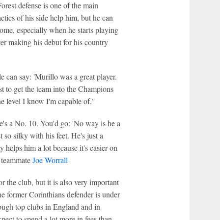
Forest defense is one of the main
ctics of his side help him, but he can
come, especially when he starts playing
er making his debut for his country
e can say: 'Murillo was a great player.
est to get the team into the Champions
e level I know I'm capable of."
he's a No. 10. You'd go: 'No way is he a
t so silky with his feet. He's just a
ly helps him a lot because it's easier on
st teammate
Joe Worrall
r the club, but it is also very important
he former Corinthians defender is under
hough top clubs in England and in
pect to spend a lot more in fees than