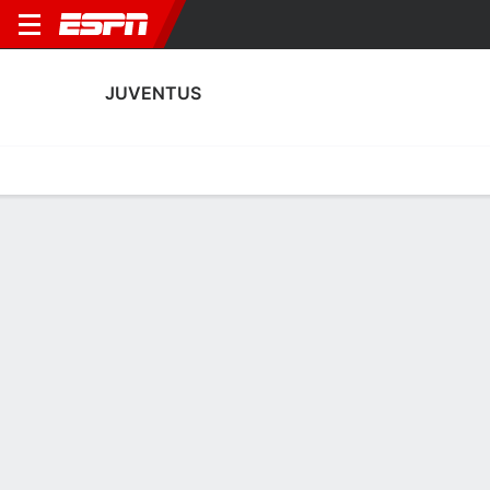
JUVENTUS
Home
Fixtures
Results
Squad
Statistics
Transfers
Table
Fixtures
0-0-0, 10th in Italian Serie A
3
0
0
0
1
4
FT
FT
FT
JUV
NAP
MON
JUV
PAR
Serie A
UEFA Champions League
Serie A
JUVENTUS
SOCCER