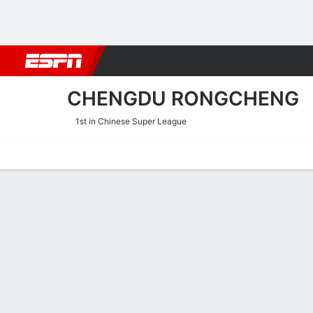
Football
NFL
NBA
F1
Rugby
MMA
Cricket
More Spor
CHENGDU RONGCHENG
1st in Chinese Super League
Home
Fixtures
Results
Squad
Statistics
Transfers
Table
Chengdu Rongcheng Scori
Scoring