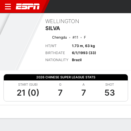
WELLINGTON
SILVA
Chengdu
#11
F
HT/WT
1.73 m, 63 kg
BIRTHDATE
6/1/1993 (33)
NATIONALITY
Brazil
2026 CHINESE SUPER LEAGUE STATS
START (SUB)
G
A
SHOT
21 (0)
7
7
53
Overview
Bio
News
Matches
Stats