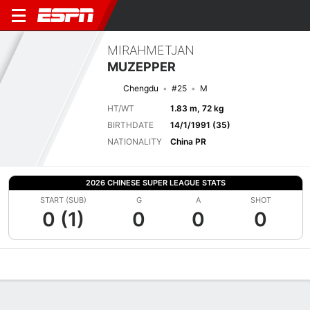
MIRAHMETJAN
MUZEPPER
Chengdu
#25
M
HT/WT
1.83 m, 72 kg
BIRTHDATE
14/1/1991 (35)
NATIONALITY
China PR
2026 CHINESE SUPER LEAGUE STATS
START (SUB)
G
A
SHOT
0 (1)
0
0
0
Overview
Bio
News
Matches
Stats