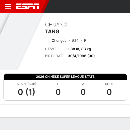
CHUANG
TANG
Chengdu
#24
F
HT/WT
1.88 m, 83 kg
BIRTHDATE
30/4/1996 (30)
2026 CHINESE SUPER LEAGUE STATS
START (SUB)
G
A
SHOT
0 (1)
0
0
0
Overview
Bio
News
Matches
Stats