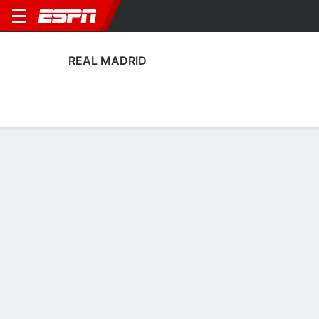
REAL MADRID
Home
Fixtures
Results
Squad
Statistics
Transfers
Table
Real Madrid Scoring Stats
Scoring
Discipline
Performance
Top Scorers
Top Assists