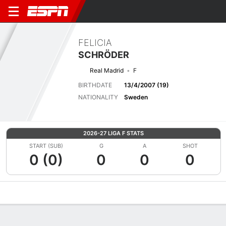
FELICIA
SCHRÖDER
Real Madrid
F
BIRTHDATE
13/4/2007 (19)
NATIONALITY
Sweden
2026-27 LIGA F STATS
START (SUB)
G
A
SHOT
0 (0)
0
0
0
Overview
Bio
News
Matches
Stats