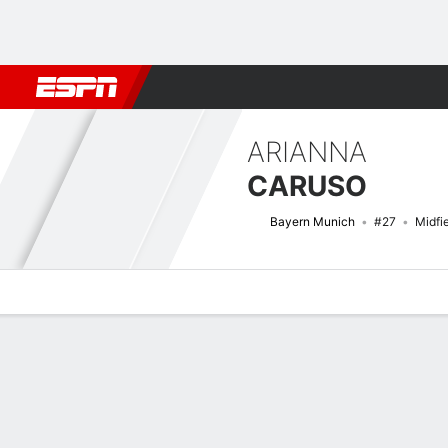
Football
NFL
NBA
F1
Rugby
MMA
Cricket
More Spor
ARIANNA
CARUSO
Bayern Munich
#27
Midfi
Overview
Bio
News
Matches
Stats