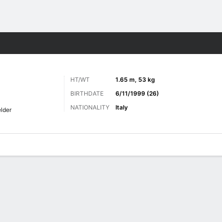
ts
HT/WT
1.65 m, 53 kg
BIRTHDATE
6/11/1999 (26)
NATIONALITY
Italy
elder