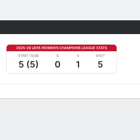
Fantasy
2025-26 UEFA WOMEN'S CHAMPIONS LEAGUE STATS
START (SUB)
G
A
SHOT
5 (5)
0
1
5