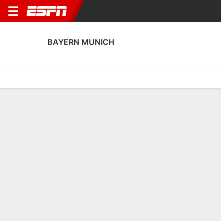
BAYERN MUNICH
Home
Fixtures
Results
Squad
Statistics
Transfers
Table
Fixtures
4th in UEFA Women's Champions League
FT
2
0
2
2
0
1
FT
FT
Agg. 2 - 1
ARS
MUN
MUN
ROMA
PSG
UEFA Women's Champions League
UEFA Women's Champions League
UEFA Women's Champions 
BAYERN MUNICH
SOCCER