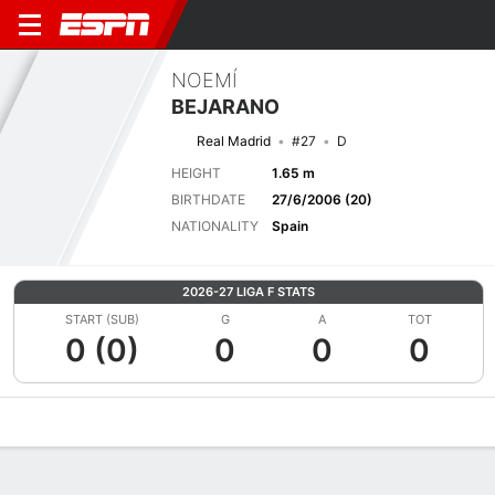
NOEMÍ
BEJARANO
Real Madrid
#27
D
HEIGHT
1.65 m
BIRTHDATE
27/6/2006 (20)
NATIONALITY
Spain
2026-27 LIGA F STATS
START (SUB)
G
A
TOT
0 (0)
0
0
0
Overview
Bio
News
Matches
Stats