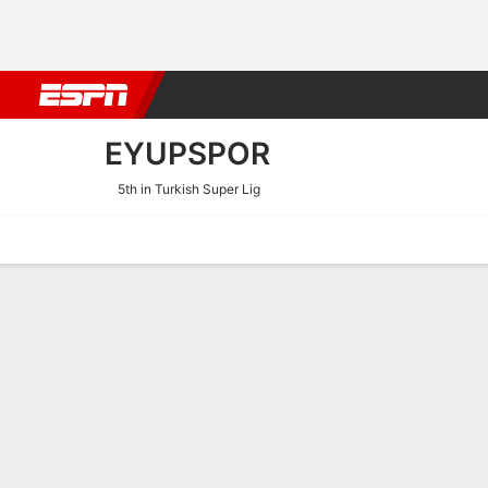
Football
NFL
NBA
F1
Rugby
MMA
Cricket
More Spor
EYUPSPOR
5th in Turkish Super Lig
Home
Fixtures
Results
Squad
Statistics
Transfers
Table
Eyupspor Scoring Stats
Scoring