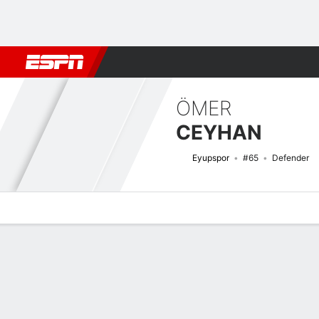
Football
NFL
NBA
F1
Rugby
MMA
Cricket
More Spor
ÖMER
CEYHAN
Eyupspor
#65
Defender
Overview
Bio
News
Matches
Stats