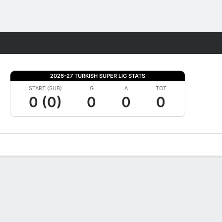
Fantasy
2026-27 TURKISH SUPER LIG STATS
START (SUB)
G
A
TOT
0 (0)
0
0
0