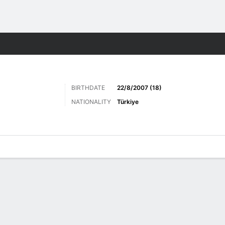
ts
BIRTHDATE
22/8/2007 (18)
NATIONALITY
Türkiye