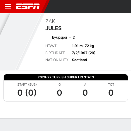
ZAK
JULES
Eyupspor
D
HT/WT
1.91 m, 72 kg
BIRTHDATE
7/2/1997 (29)
NATIONALITY
Scotland
2026-27 TURKISH SUPER LIG STATS
START (SUB)
G
A
TOT
0 (0)
0
0
0
Overview
Bio
News
Matches
Stats