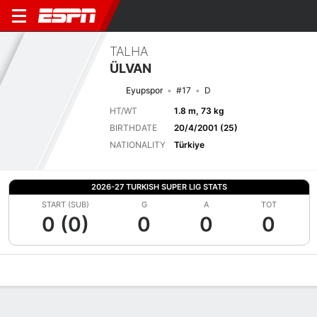
TALHA
ÜLVAN
Eyupspor
#17
D
HT/WT
1.8 m, 73 kg
BIRTHDATE
20/4/2001 (25)
NATIONALITY
Türkiye
2026-27 TURKISH SUPER LIG STATS
START (SUB)
G
A
TOT
0 (0)
0
0
0
Overview
Bio
News
Matches
Stats