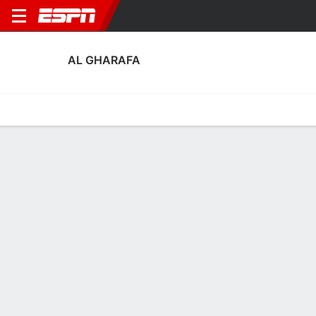
AL GHARAFA
Home
Fixtures
Results
Squad
Statistics
Transfers
Table
Al Gharafa Squad
Goalkeepers
NAME
POS
AGE
HT
WT
NAT
APP
SUB
Khalifa Abu Baker
G
37
2.06 m
92 kg
Qatar
7
0
1
Sergio Rico
G
32
1.96 m
88 kg
Spain
--
--
15