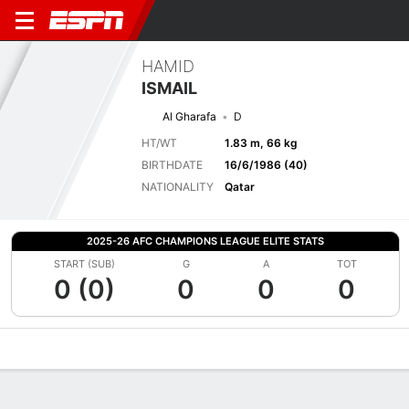
HAMID
ISMAIL
Al Gharafa
D
HT/WT
1.83 m, 66 kg
BIRTHDATE
16/6/1986 (40)
NATIONALITY
Qatar
2025-26 AFC CHAMPIONS LEAGUE ELITE STATS
START (SUB)
G
A
TOT
0 (0)
0
0
0
Overview
Bio
News
Matches
Stats