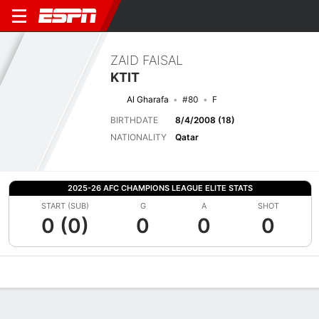
ZAID FAISAL
KTIT
Al Gharafa
#80
F
BIRTHDATE
8/4/2008 (18)
NATIONALITY
Qatar
2025-26 AFC CHAMPIONS LEAGUE ELITE STATS
START (SUB)
G
A
SHOT
0 (0)
0
0
0
Overview
Bio
News
Matches
Stats