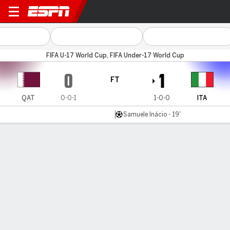
Qatar v Italy
FIFA U-17 World Cup, FIFA Under-17 World Cup
0
1
FT
QAT
0-0-1
1-0-0
ITA
Samuele Inácio - 19'
Gamecast
Commentary
MATCH TIMELINE
QAT