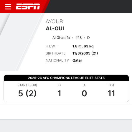
AYOUB
AL-OUI
Al Gharafa
#18
D
HT/WT
1.8 m, 63 kg
BIRTHDATE
11/3/2005 (21)
NATIONALITY
Qatar
2025-26 AFC CHAMPIONS LEAGUE ELITE STATS
START (SUB)
G
A
TOT
5 (2)
1
0
11
Overview
Bio
News
Matches
Stats