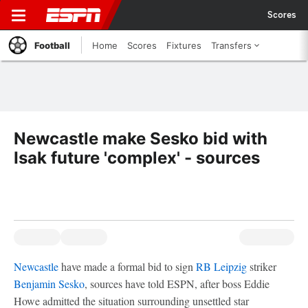
Scores
Football
Home
Scores
Fixtures
Transfers
Newcastle make Sesko bid with
Isak future 'complex' - sources
Newcastle
have made a formal bid to sign
RB Leipzig
striker
Benjamin Sesko
, sources have told ESPN, after boss Eddie
Howe admitted the situation surrounding unsettled star