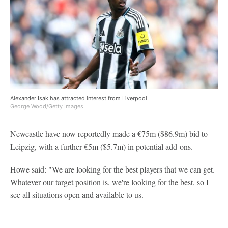
Alexander Isak has attracted interest from Liverpool
George Wood/Getty Images
Newcastle have now reportedly made a €75m ($86.9m) bid to
Leipzig, with a further €5m ($5.7m) in potential add-ons.
Howe said: "We are looking for the best players that we can get.
Whatever our target position is, we're looking for the best, so I
see all situations open and available to us.