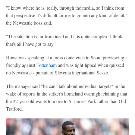
"I know where he is, really, through the media, so I think from
that perspective it's difficult for me to go into any kind of detail,"
the Newcastle boss said.
"The situation is far from ideal and it is quite complex. I think
that's all I have got to say."
Howe was speaking at a press conference in Seoul previewing a
friendly against
Tottenham
and was tight-lipped when quizzed
on Newcastle's pursuit of Slovenia international Sesko.
The manager said "he can't talk about individual targets" in the
wake of reports in the striker's homeland overnight claiming that
the 22-year-old wants to move to St James' Park rather than Old
Trafford.