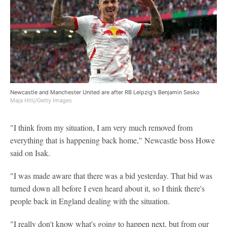
Newcastle and Manchester United are after RB Leipzig's Benjamin Sesko
Maja Hitij/Getty Images
"I think from my situation, I am very much removed from
everything that is happening back home," Newcastle boss Howe
said on Isak.
"I was made aware that there was a bid yesterday. That bid was
turned down all before I even heard about it, so I think there's
people back in England dealing with the situation.
"I really don't know what's going to happen next, but from our