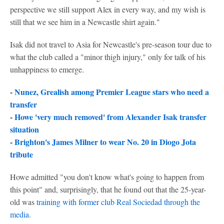
perspective we still support Alex in every way, and my wish is
still that we see him in a Newcastle shirt again."
Isak did not travel to Asia for Newcastle's pre-season tour due to
what the club called a "minor thigh injury," only for talk of his
unhappiness to emerge.
-
Nunez, Grealish among Premier League stars who need a
transfer
-
Howe 'very much removed' from Alexander Isak transfer
situation
-
Brighton's James Milner to wear No. 20 in Diogo Jota
tribute
Howe admitted "you don't know what's going to happen from
this point" and, surprisingly, that he found out that the 25-year-
old was
training with former club
Real Sociedad
through the
media.