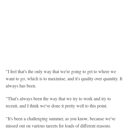
"I feel that's the only way that we're going to get to where we
want to go, which is to maximise, and it's quality over quantity. It
always has been.
"That's always been the way that we try to work and try to
recruit, and I think we've done it pretty well to this point.
"It's been a challenging summer, as you know, because we've
missed out on various targets for loads of different reasons.