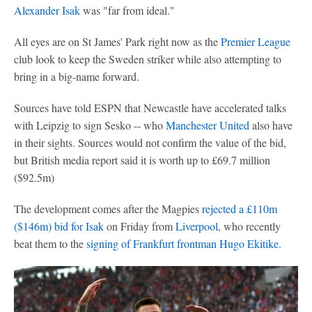
Alexander Isak
was "far from ideal."
All eyes are on St James' Park right now as the
Premier League
club look to keep the Sweden striker while also attempting to
bring in a big-name forward.
Sources have told ESPN that Newcastle have accelerated talks
with Leipzig to sign Sesko -- who
Manchester United
also have
in their sights. Sources would not confirm the value of the bid,
but British media report said it is worth up to £69.7 million
($92.5m)
The development comes after the Magpies
rejected a £110m
($146m) bid for Isak
on Friday from
Liverpool
, who recently
beat them to the
signing of Frankfurt frontman Hugo Ekitike.