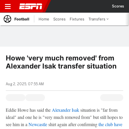
Scores
Football
Home
Scores
Fixtures
Transfers
Howe 'very much removed' from
Alexander Isak transfer situation
Aug 2, 2025, 07:55 AM
Eddie Howe has said the
Alexander Isak
situation is "far from
ideal" and one he is "very much removed from" but still hopes to
see him in a
Newcastle
shirt again after confirming
the club have