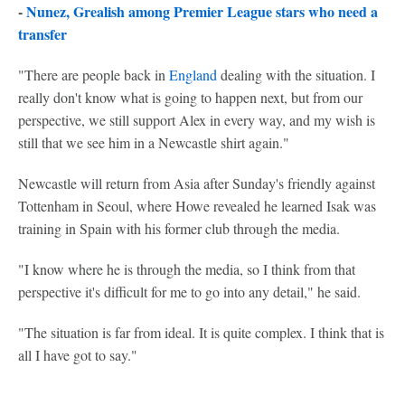
-
Nunez, Grealish among Premier League stars who need a
transfer
"There are people back in
England
dealing with the situation. I
really don't know what is going to happen next, but from our
perspective, we still support Alex in every way, and my wish is
still that we see him in a Newcastle shirt again."
Newcastle will return from Asia after Sunday's friendly against
Tottenham in Seoul, where Howe revealed he learned Isak was
training in Spain with his former club through the media.
"I know where he is through the media, so I think from that
perspective it's difficult for me to go into any detail," he said.
"The situation is far from ideal. It is quite complex. I think that is
all I have got to say."