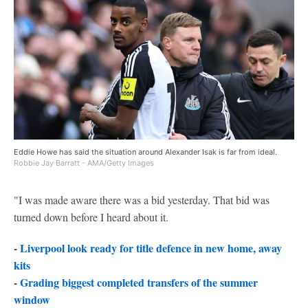
Eddie Howe has said the situation around Alexander Isak is far from ideal.
Robbie Jay Barratt - AMA/Getty Images
"I was made aware there was a bid yesterday. That bid was
turned down before I heard about it.
-
Liverpool look ready for title defence in new home, away
kits
-
Grading biggest completed transfers of the summer
window