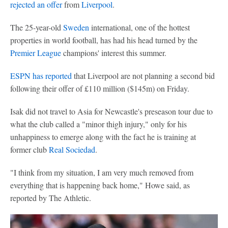
rejected an offer
from
Liverpool
.
The 25-year-old
Sweden
international, one of the hottest
properties in world football, has had his head turned by the
Premier League
champions' interest this summer.
ESPN has reported
that Liverpool are not planning a second bid
following their offer of £110 million ($145m) on Friday.
Isak did not travel to Asia for Newcastle's preseason tour due to
what the club called a "minor thigh injury," only for his
unhappiness to emerge along with the fact he is training at
former club
Real Sociedad
.
"I think from my situation, I am very much removed from
everything that is happening back home," Howe said, as
reported by The Athletic.