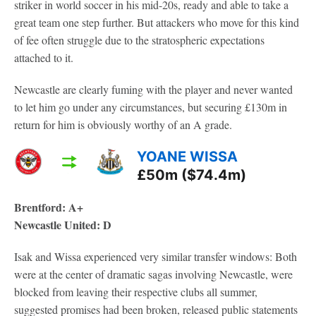
striker in world soccer in his mid-20s, ready and able to take a
great team one step further. But attackers who move for this kind
of fee often struggle due to the stratospheric expectations
attached to it.
Newcastle are clearly fuming with the player and never wanted
to let him go under any circumstances, but securing £130m in
return for him is obviously worthy of an A grade.
YOANE WISSA
£50m ($74.4m)
Brentford: A+
Newcastle United: D
Isak and Wissa experienced very similar transfer windows: Both
were at the center of dramatic sagas involving Newcastle, were
blocked from leaving their respective clubs all summer,
suggested promises had been broken, released public statements