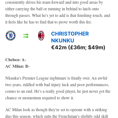
consistently drives his team forward and into good areas by
either carrying the ball or running in behind to latch onto
through passes. What he's yet to add is that finishing touch, and
it feels like he has to find that to prove worth this fee.
CHRISTOPHER
NKUNKU
€42m (£36m; $49m)
Chelsea: A-
AC Milan: B-
Nkunku's Premier League nightmare is finally over. An awful
two years, riddled with bad injury luck and poor performances,
comes to an end. He's a really good player, he just never got the
chance or momentum required to show it.
AC Milan look as though they're set to operate with a striking
duo this season, which suits the Frenchman's slightly odd skill