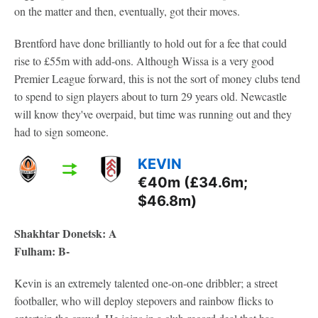
on the matter and then, eventually, got their moves.
Brentford have done brilliantly to hold out for a fee that could
rise to £55m with add-ons. Although Wissa is a very good
Premier League forward, this is not the sort of money clubs tend
to spend to sign players about to turn 29 years old. Newcastle
will know they've overpaid, but time was running out and they
had to sign someone.
KEVIN
€40m (£34.6m;
$46.8m)
Shakhtar Donetsk: A
Fulham: B-
Kevin is an extremely talented one-on-one dribbler; a street
footballer, who will deploy stepovers and rainbow flicks to