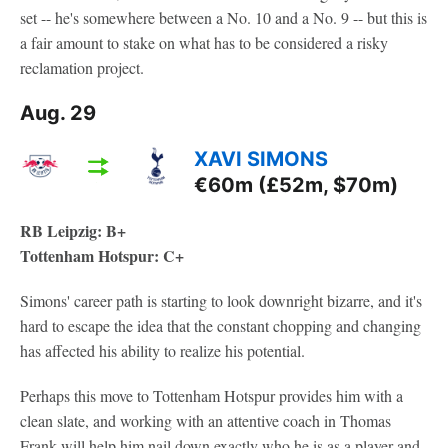
set -- he's somewhere between a No. 10 and a No. 9 -- but this is
a fair amount to stake on what has to be considered a risky
reclamation project.
Aug. 29
XAVI SIMONS
€60m (£52m, $70m)
RB Leipzig: B+
Tottenham Hotspur: C+
Simons' career path is starting to look downright bizarre, and it's
hard to escape the idea that the constant chopping and changing
has affected his ability to realize his potential.
Perhaps this move to Tottenham Hotspur provides him with a
clean slate, and working with an attentive coach in Thomas
Frank will help him nail down exactly who he is as a player and