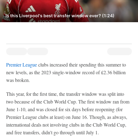
Is this Liverpool's best transfer window ever? (1:24)
Premier League
clubs increased their spending this summer to
new levels, as the 2023 single-window record of £2.36 billion
was broken.
This year, for the first time, the transfer window was split into
two because of the Club World Cup. The first window ran from
June 1-10, and was closed for six days before reopening (for
Premier League clubs at least) on June 16. Though, as always,
international deals not involving clubs in the Club World Cup,
and free transfers, didn't go through until July 1.