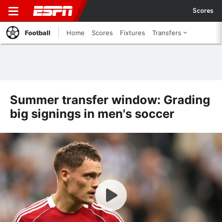
Scores
Football
Home
Scores
Fixtures
Transfers
Summer transfer window: Grading
big signings in men's soccer