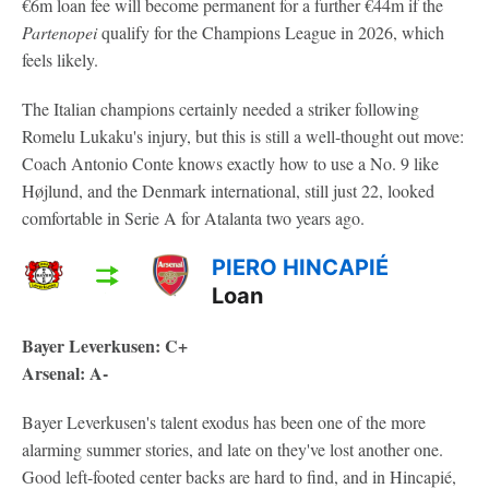
€6m loan fee will become permanent for a further €44m if the
Partenopei
qualify for the Champions League in 2026, which
feels likely.
The Italian champions certainly needed a striker following
Romelu Lukaku's injury, but this is still a well-thought out move:
Coach Antonio Conte knows exactly how to use a No. 9 like
Højlund, and the Denmark international, still just 22, looked
comfortable in Serie A for Atalanta two years ago.
PIERO HINCAPIÉ
Loan
Bayer Leverkusen: C+
Arsenal: A-
Bayer Leverkusen's talent exodus has been one of the more
alarming summer stories, and late on they've lost another one.
Good left-footed center backs are hard to find, and in Hincapié,