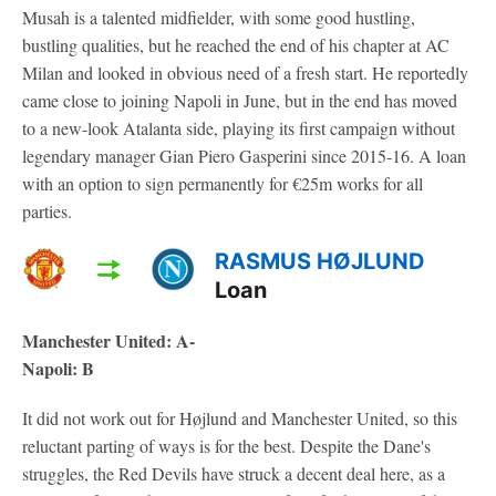
Musah is a talented midfielder, with some good hustling,
bustling qualities, but he reached the end of his chapter at AC
Milan and looked in obvious need of a fresh start. He reportedly
came close to joining Napoli in June, but in the end has moved
to a new-look Atalanta side, playing its first campaign without
legendary manager Gian Piero Gasperini since 2015-16. A loan
with an option to sign permanently for €25m works for all
parties.
RASMUS HØJLUND
Loan
Manchester United: A-
Napoli: B
It did not work out for Højlund and Manchester United, so this
reluctant parting of ways is for the best. Despite the Dane's
struggles, the Red Devils have struck a decent deal here, as a