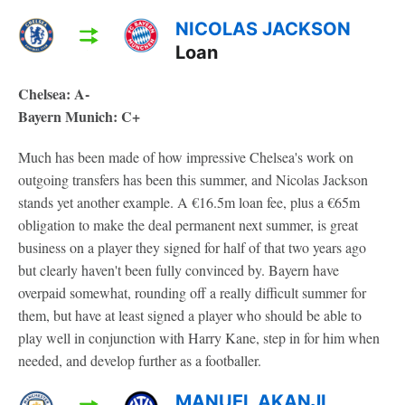
NICOLAS JACKSON
Loan
Chelsea: A-
Bayern Munich: C+
Much has been made of how impressive Chelsea's work on
outgoing transfers has been this summer, and Nicolas Jackson
stands yet another example. A €16.5m loan fee, plus a €65m
obligation to make the deal permanent next summer, is great
business on a player they signed for half of that two years ago
but clearly haven't been fully convinced by. Bayern have
overpaid somewhat, rounding off a really difficult summer for
them, but have at least signed a player who should be able to
play well in conjunction with Harry Kane, step in for him when
needed, and develop further as a footballer.
MANUEL AKANJI