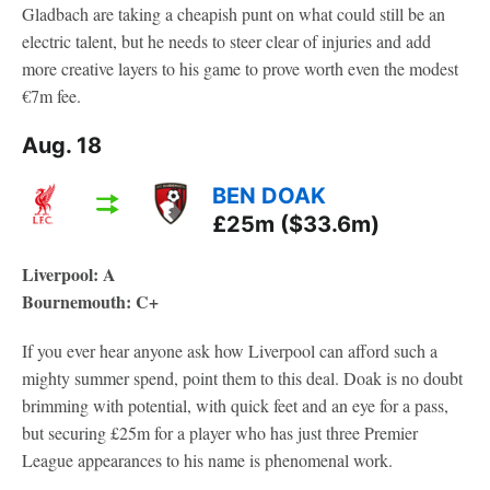
Gladbach are taking a cheapish punt on what could still be an
electric talent, but he needs to steer clear of injuries and add
more creative layers to his game to prove worth even the modest
€7m fee.
Aug. 18
BEN DOAK
£25m ($33.6m)
Liverpool: A
Bournemouth: C+
If you ever hear anyone ask how Liverpool can afford such a
mighty summer spend, point them to this deal. Doak is no doubt
brimming with potential, with quick feet and an eye for a pass,
but securing £25m for a player who has just three Premier
League appearances to his name is phenomenal work.