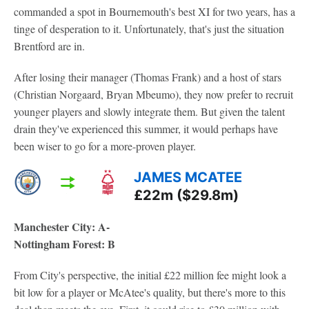
commanded a spot in Bournemouth's best XI for two years, has a
tinge of desperation to it. Unfortunately, that's just the situation
Brentford are in.
After losing their manager (Thomas Frank) and a host of stars
(Christian Norgaard, Bryan Mbeumo), they now prefer to recruit
younger players and slowly integrate them. But given the talent
drain they've experienced this summer, it would perhaps have
been wiser to go for a more-proven player.
JAMES MCATEE
£22m ($29.8m)
Manchester City: A-
Nottingham Forest: B
From City's perspective, the initial £22 million fee might look a
bit low for a player or McAtee's quality, but there's more to this