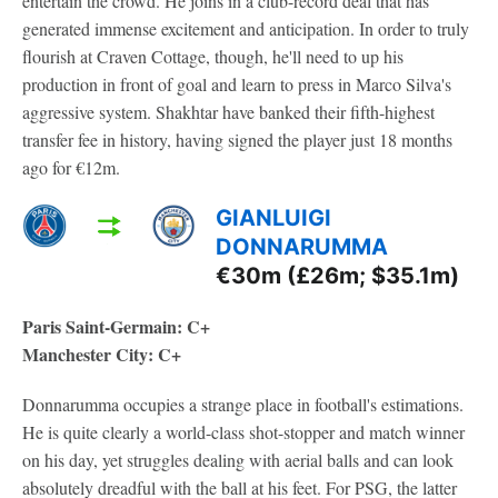
entertain the crowd. He joins in a club-record deal that has
generated immense excitement and anticipation. In order to truly
flourish at Craven Cottage, though, he'll need to up his
production in front of goal and learn to press in Marco Silva's
aggressive system. Shakhtar have banked their fifth-highest
transfer fee in history, having signed the player just 18 months
ago for €12m.
GIANLUIGI
DONNARUMMA
€30m (£26m; $35.1m)
Paris Saint-Germain: C+
Manchester City: C+
Donnarumma occupies a strange place in football's estimations.
He is quite clearly a world-class shot-stopper and match winner
on his day, yet struggles dealing with aerial balls and can look
absolutely dreadful with the ball at his feet. For PSG, the latter