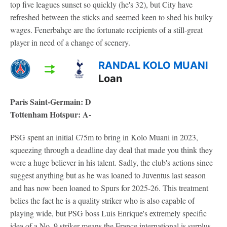
top five leagues sunset so quickly (he's 32), but City have
refreshed between the sticks and seemed keen to shed his bulky
wages. Fenerbahçe are the fortunate recipients of a still-great
player in need of a change of scenery.
RANDAL KOLO MUANI
Loan
Paris Saint-Germain: D
Tottenham Hotspur: A-
PSG spent an initial €75m to bring in Kolo Muani in 2023,
squeezing through a deadline day deal that made you think they
were a huge believer in his talent. Sadly, the club's actions since
suggest anything but as he was loaned to Juventus last season
and has now been loaned to Spurs for 2025-26. This treatment
belies the fact he is a quality striker who is also capable of
playing wide, but PSG boss Luis Enrique's extremely specific
idea of a No. 9 striker means the France international is surplus