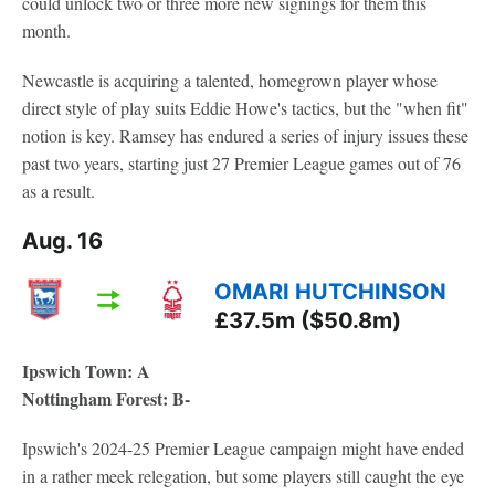
could unlock two or three more new signings for them this
month.
Newcastle is acquiring a talented, homegrown player whose
direct style of play suits Eddie Howe's tactics, but the "when fit"
notion is key. Ramsey has endured a series of injury issues these
past two years, starting just 27 Premier League games out of 76
as a result.
Aug. 16
OMARI HUTCHINSON
£37.5m ($50.8m)
Ipswich Town: A
Nottingham Forest: B-
Ipswich's 2024-25 Premier League campaign might have ended
in a rather meek relegation, but some players still caught the eye