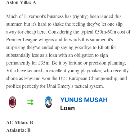
Aston Villa: A
Much of Liverpool's business has (rightly) been lauded this
summer, but it's hard to shake the feeling they've let one slip
away for cheap here. Considering the typical £50m-60m cost of
Premier League wingers and forwards this summer, it's
surprising they've ended up saying goodbye to Elliott for
substantially less as a loan with an obligation to sign
permanently for £35m. Be it by fortune or precision planning,
Villa have secured an excellent young playmaker, who recently
shone as England won the U21 European Championship, and
profiles perfectly for Unai Emery's tactical system.
YUNUS MUSAH
Loan
AC Milan: B
Atalanta: B