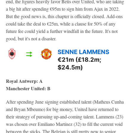
end, the figures heavily favor Betis over United, who are taking
a big hit after spending €95m to sign him from Ajax in 2022.
But the good news is, this chapter is officially closed. Add-ons
could take the deal to €25m, while a clause for 50% of any
future fee could yield a further windfall in the future. It's not
good, but it's not a disaster.
SENNE LAMMENS
€21m (£18.2m;
$24.5m)
Royal Antwerp: A
Manchester United: B
After spending June signing established talent (Matheus Cunha
and Bryan Mbeumo) for big money, United have returned to
their strategy of pursuing up-and-coming talent. Lammens (23)
was chosen over Emiliano Martínez (32) to fill the current void
between the sticks. The Belgian is still pretty new to senior