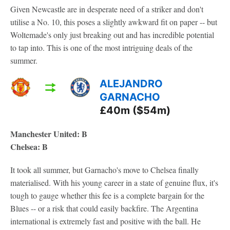
Given Newcastle are in desperate need of a striker and don't
utilise a No. 10, this poses a slightly awkward fit on paper -- but
Woltemade's only just breaking out and has incredible potential
to tap into. This is one of the most intriguing deals of the
summer.
ALEJANDRO
GARNACHO
£40m ($54m)
Manchester United: B
Chelsea: B
It took all summer, but Garnacho's move to Chelsea finally
materialised. With his young career in a state of genuine flux, it's
tough to gauge whether this fee is a complete bargain for the
Blues -- or a risk that could easily backfire. The Argentina
international is extremely fast and positive with the ball. He