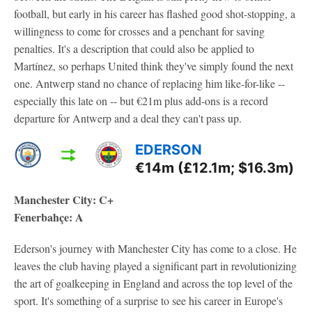
football, but early in his career has flashed good shot-stopping, a
willingness to come for crosses and a penchant for saving
penalties. It's a description that could also be applied to
Martínez, so perhaps United think they've simply found the next
one. Antwerp stand no chance of replacing him like-for-like --
especially this late on -- but €21m plus add-ons is a record
departure for Antwerp and a deal they can't pass up.
EDERSON
€14m (£12.1m; $16.3m)
Manchester City: C+
Fenerbahçe: A
Ederson's journey with Manchester City has come to a close. He
leaves the club having played a significant part in revolutionizing
the art of goalkeeping in England and across the top level of the
sport. It's something of a surprise to see his career in Europe's