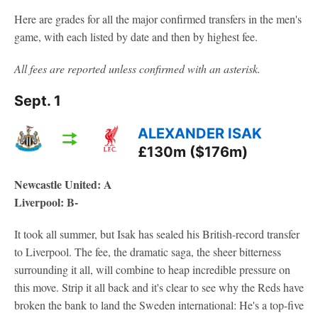
Here are grades for all the major confirmed transfers in the men's
game, with each listed by date and then by highest fee.
All fees are reported unless confirmed with an asterisk.
Sept. 1
ALEXANDER ISAK
£130m ($176m)
Newcastle United: A
Liverpool: B-
It took all summer, but Isak has sealed his British-record transfer
to Liverpool. The fee, the dramatic saga, the sheer bitterness
surrounding it all, will combine to heap incredible pressure on
this move. Strip it all back and it's clear to see why the Reds have
broken the bank to land the Sweden international: He's a top-five