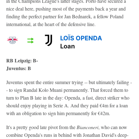
in the Champions League's latter stages. Porto have secured a
nice deal here, pushing most of the payments back a year and
finding the perfect partner for Jan Bednarek, a fellow Poland
international, at the heart of the defensive line.
LOÏS OPENDA
Loan
RB Leipzig: B-
Juventus: B
Juventus spent the entire summer trying -- but ultimately failing -
- to sign Randal Kolo Muani permanently. That forced them to
turn to Plan B late in the day: Openda, a fast, direct striker who
should enjoy playing in Serie A. And they paid €4m for a loan
with an obligation to sign him permanently for €42m.
It's a pretty good late pivot from the
Bianconeri
, who can now
combine Openda's runs in behind with Jonathan David's deep-