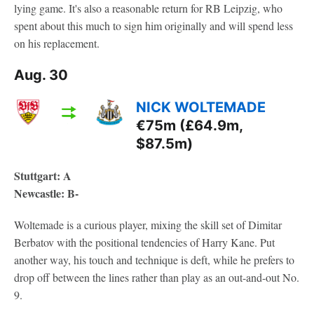
lying game. It's also a reasonable return for RB Leipzig, who
spent about this much to sign him originally and will spend less
on his replacement.
Aug. 30
NICK WOLTEMADE
€75m (£64.9m,
$87.5m)
Stuttgart: A
Newcastle: B-
Woltemade is a curious player, mixing the skill set of Dimitar
Berbatov with the positional tendencies of Harry Kane. Put
another way, his touch and technique is deft, while he prefers to
drop off between the lines rather than play as an out-and-out No.
9.