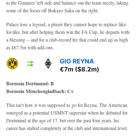
to the Gunners' left side and balance out the team nicely, taking
some of the focus off Bukayo Saka on the right.
Palace lose a legend, a player they cannot hope to replace like-
for-like, but after helping them win the FA Cup, he departs with
a blessing -- and for a club-record fee that could end up as high
as £67.5m with add-ons.
GIO REYNA
€7m ($8.2m)
Borussia Dortmund: B
Borussia Mönchengladbach: C+
This isn't how it was supposed to go for Reyna. The American
emerged as a potential USMNT superstar when he debuted for
Dortmund at the age of 17, but over the past four years, his
career has stalled completely at the club and international level.