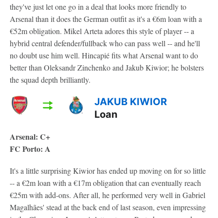
they've just let one go in a deal that looks more friendly to
Arsenal than it does the German outfit as it's a €6m loan with a
€52m obligation. Mikel Arteta adores this style of player -- a
hybrid central defender/fullback who can pass well -- and he'll
no doubt use him well. Hincapié fits what Arsenal want to do
better than Oleksandr Zinchenko and Jakub Kiwior; he bolsters
the squad depth brilliantly.
JAKUB KIWIOR
Loan
Arsenal: C+
FC Porto: A
It's a little surprising Kiwior has ended up moving on for so little
-- a €2m loan with a €17m obligation that can eventually reach
€25m with add-ons. After all, he performed very well in Gabriel
Magalhães' stead at the back end of last season, even impressing