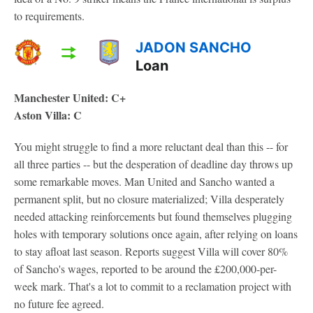
to requirements.
JADON SANCHO
Loan
Manchester United: C+
Aston Villa: C
You might struggle to find a more reluctant deal than this -- for
all three parties -- but the desperation of deadline day throws up
some remarkable moves. Man United and Sancho wanted a
permanent split, but no closure materialized; Villa desperately
needed attacking reinforcements but found themselves plugging
holes with temporary solutions once again, after relying on loans
to stay afloat last season. Reports suggest Villa will cover 80%
of Sancho's wages, reported to be around the £200,000-per-
week mark. That's a lot to commit to a reclamation project with
no future fee agreed.