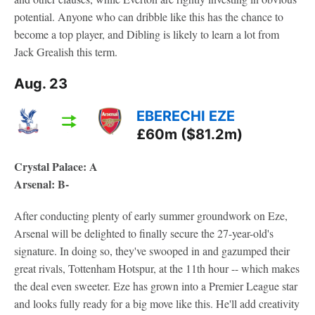
potential. Anyone who can dribble like this has the chance to
become a top player, and Dibling is likely to learn a lot from
Jack Grealish this term.
Aug. 23
EBERECHI EZE
£60m ($81.2m)
Crystal Palace: A
Arsenal: B-
After conducting plenty of early summer groundwork on Eze,
Arsenal will be delighted to finally secure the 27-year-old's
signature. In doing so, they've swooped in and gazumped their
great rivals, Tottenham Hotspur, at the 11th hour -- which makes
the deal even sweeter. Eze has grown into a Premier League star
and looks fully ready for a big move like this. He'll add creativity