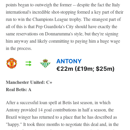
points began to outweigh the former -- despite the fact the Italy
international's incredible shot-stopping formed a key part of their
run to win the Champions League trophy. The strangest part of
all of this is that Pep Guardiola's City should have exactly the
same reservations on Donnarumma's style, but they're signing
him anyway and likely committing to paying him a huge wage
in the process.
ANTONY
€22m (£19m; $25m)
Manchester United: C+
Real Betis: A
After a successful loan spell at Betis last season, in which
Antony provided 14 goal contributions in half a season, the
Brazil winger has returned to a place that he has described as
"happy." It took three months to negotiate this deal and, in the