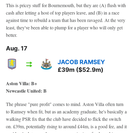
This is pricey stuff for Bournemouth, but they are (A) flush with
cash after letting a host of top players leave, and (B) in a race
against time to rebuild a team that has been ravaged. At the very
least, they've been able to plump for a player who will only get
better.
Aug. 17
JACOB RAMSEY
£39m ($52.9m)
Aston Villa: B+
Newcastle United: B
The phrase "pure profit" comes to mind. Aston Villa often turn
to Ramsey when fit, but as an academy graduate, he's basically a
walking PSR fix that the club have decided to flick the switch
on. £39m, potentially rising to around £44m, is a good fee, and it