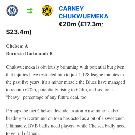
CARNEY
CHUKWUEMEKA
€20m (£17.3m;
$23.4m)
Chelsea: A
Borussia Dortmund: B-
Chukwuemeka is obviously brimming with potential but given
that injuries have restricted him to just 1,128 league minutes in
the past five years, it's a minor miracle the Blues have managed
to recoup €20m, potentially rising to €24m, and secure a
"heavy" percentage of any future deal, too.
Perhaps the fact Chelsea defender Aaron Anselmino is also
heading to Dortmund on loan has acted as a bit of a sweetener.
Ultimately, BVB badly need players, while Chelsea badly need
to get rid of them.