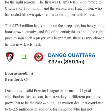
for the right reasons. The first was Liam Delap, who moved to
Chelsea for £30 million, and the second was Hutchinson, who
has sealed his own quick return to the top tier with Forest.
The £37.5 million fee is a little on the steep side, but he's young,
homegrown, creative and full of potential; this is about the right
price to sign such a player. In a better team, there's every chance
he hits new levels, fast.
DANGO OUATTARA
£37m ($50.1m)
Bournemouth: A
Brentford: C+
Ouattara is a solid Premier League performer -- 11 goal
contributions last season, from a variety of different positions,
prove that to be the case -- but a £37 million deal that could rise
to £42.5 million with add-ons, for someone who has not