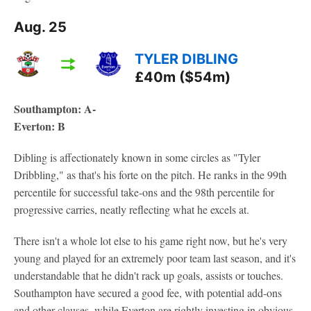
Aug. 25
TYLER DIBLING
£40m ($54m)
Southampton: A-
Everton: B
Dibling is affectionately known in some circles as "Tyler
Dribbling," as that's his forte on the pitch. He ranks in the 99th
percentile for successful take-ons and the 98th percentile for
progressive carries, neatly reflecting what he excels at.
There isn't a whole lot else to his game right now, but he's very
young and played for an extremely poor team last season, and it's
understandable that he didn't rack up goals, assists or touches.
Southampton have secured a good fee, with potential add-ons
and other clauses, while Everton are rightly investing in obvious