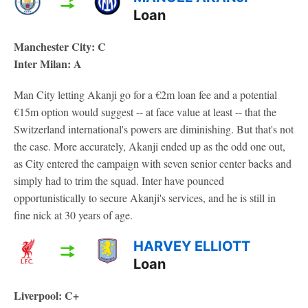
Loan
Manchester City: C
Inter Milan: A
Man City letting Akanji go for a €2m loan fee and a potential
€15m option would suggest -- at face value at least -- that the
Switzerland international's powers are diminishing. But that's not
the case. More accurately, Akanji ended up as the odd one out,
as City entered the campaign with seven senior center backs and
simply had to trim the squad. Inter have pounced
opportunistically to secure Akanji's services, and he is still in
fine nick at 30 years of age.
HARVEY ELLIOTT
Loan
Liverpool: C+