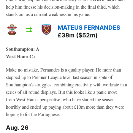
help him finesse his decision-making in the final third, which
stands out as a current weakness in his game.
MATEUS FERNANDES
£38m ($52m)
Southampton: A
West Ham: C+
Make no mistake, Fernandes is a quality player. He more than
stepped up to Premier League level last season in spite of
Southampton's struggles, combining creativity with workrate in a
series of all-round displays. But this looks like a panic move
from West Ham's perspective, who have started the season
horribly and ended up paying about £10m more than they were
hoping to for the Portuguese.
Aug. 26