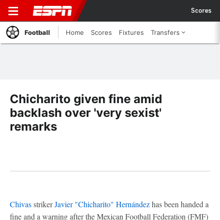
Scores
Football
Home
Scores
Fixtures
Transfers
Chicharito given fine amid
backlash over 'very sexist'
remarks
Chivas
striker
Javier "Chicharito" Hernández
has been handed a
fine and a warning after the Mexican Football Federation (FMF)