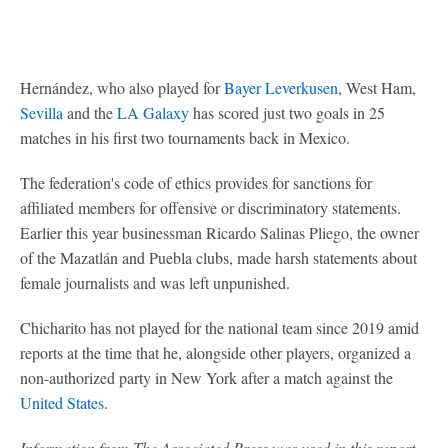
Hernández, who also played for
Bayer Leverkusen
, West Ham,
Sevilla
and the
LA Galaxy
has scored just two goals in 25
matches in his first two tournaments back in Mexico.
The federation's code of ethics provides for sanctions for
affiliated members for offensive or discriminatory statements.
Earlier this year businessman Ricardo Salinas Pliego, the owner
of the Mazatlán and Puebla clubs, made harsh statements about
female journalists and was left unpunished.
Chicharito has not played for the national team since 2019 amid
reports at the time that he, alongside other players, organized a
non-authorized party in New York after a match against the
United States
.
Information from The Associated Press was used in this report.