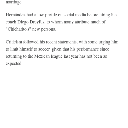
marriage.
Hernández had a low profile on social media before hiring life
coach Diego Dreyfus, to whom many attribute much of
"Chicharito's" new persona.
Criticism followed his recent statements, with some urging him
to limit himself to soccer, given that his performance since
returning to the Mexican league last year has not been as
expected.