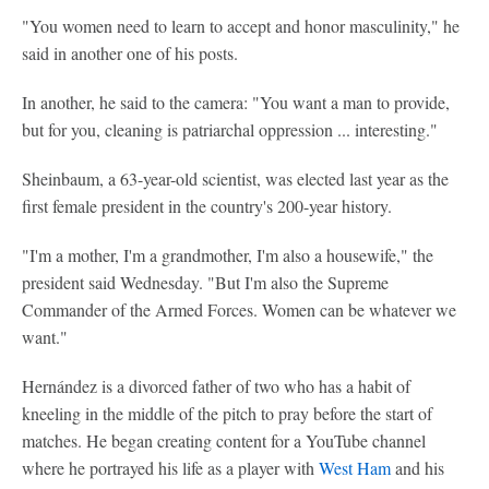
"You women need to learn to accept and honor masculinity," he
said in another one of his posts.
In another, he said to the camera: "You want a man to provide,
but for you, cleaning is patriarchal oppression ... interesting."
Sheinbaum, a 63-year-old scientist, was elected last year as the
first female president in the country's 200-year history.
"I'm a mother, I'm a grandmother, I'm also a housewife," the
president said Wednesday. "But I'm also the Supreme
Commander of the Armed Forces. Women can be whatever we
want."
Hernández is a divorced father of two who has a habit of
kneeling in the middle of the pitch to pray before the start of
matches. He began creating content for a YouTube channel
where he portrayed his life as a player with
West Ham
and his