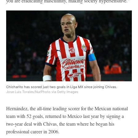
you are eradicating masculinity, making society hypersensitive."
Chicharito has scored just two goals in Liga MX since joining Chivas.
Jose Luis Torales/NurPhoto via Getty Images
Hernández, the all-time leading scorer for the Mexican national
team with 52 goals, returned to Mexico last year by signing a
two-year deal with Chivas, the team where he began his
professional career in 2006.