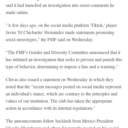
said it had launched an investigation into sexist comments he
made online.
"A few days ago, on the social media platform 'Tiktok,' player
Javier 'El Chicharito' Hernández made statements promoting
sexist stereotypes," the FMF said on Wednesday.
"The FMF's Gender and Diversity Committee announced that it
has initiated an investigation that seeks to prevent and punish this
type of behavior, determining to impose a fine and a warning."
Chivas also issued a statement on Wednesday in which they
noted that the "recent messages posted on social media represent
an individual's stance, which are contrary to the principles and
values of our institution. The club has taken the appropriate
action in accordance with its internal regulations."
The announcements follow backlash from Mexico President
Claudia Sheinbaum and others for remarks posted on his social