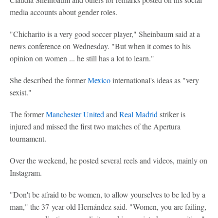
media accounts about gender roles.
"Chicharito is a very good soccer player," Sheinbaum said at a
news conference on Wednesday. "But when it comes to his
opinion on women ... he still has a lot to learn."
She described the former
Mexico
international's ideas as "very
sexist."
The former
Manchester United
and
Real Madrid
striker is
injured and missed the first two matches of the Apertura
tournament.
Over the weekend, he posted several reels and videos, mainly on
Instagram.
"Don't be afraid to be women, to allow yourselves to be led by a
man," the 37-year-old Hernández said. "Women, you are failing,