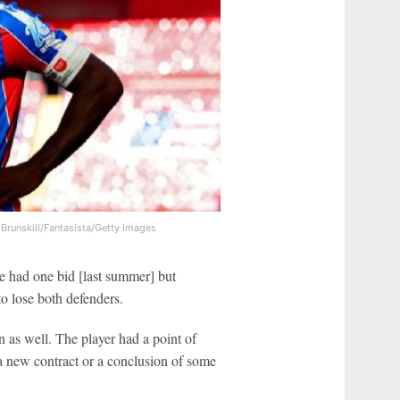
 Brunskill/Fantasista/Getty Images
 We had one bid [last summer] but
to lose both defenders.
n as well. The player had a point of
 a new contract or a conclusion of some