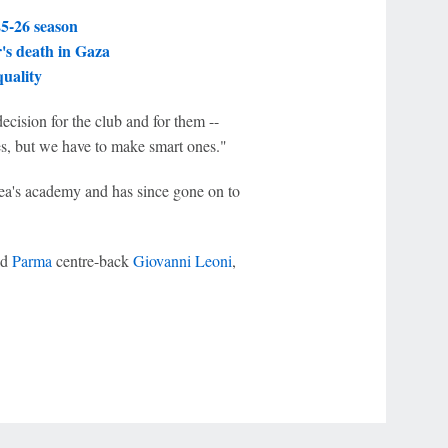
25-26 season
r's death in Gaza
quality
decision for the club and for them --
s, but we have to make smart ones."
ea's academy and has since gone on to
ld
Parma
centre-back
Giovanni Leoni
,
r Privacy Choices
Contact Us
Disney Ad Sales Site
Work for ESPN