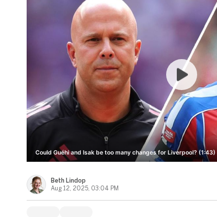
Could Guéhi and Isak be too many changes for Liverpool? (1:43)
Beth Lindop
Aug 12, 2025, 03:04 PM