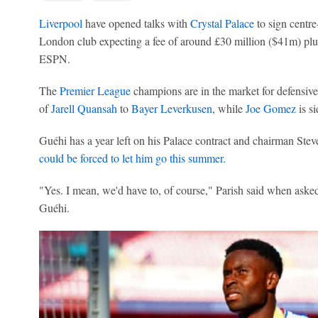
Liverpool
have opened talks with
Crystal Palace
to sign centr
London club expecting a fee of around £30 million ($41m) plu
ESPN.
The
Premier League
champions are in the market for defensive
of
Jarell Quansah
to
Bayer Leverkusen
, while
Joe Gomez
is si
Guéhi has a year left on his Palace contract and chairman Stev
could be forced to let him go this summer.
"Yes. I mean, we'd have to, of course," Parish said when asked 
Guéhi.