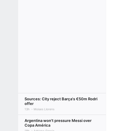
Sources: City reject Barça's €50m Rodri
offer
13h
Moises Llorens
Argentina won't pressure Messi over
Copa América
18h
Adriana Garcia