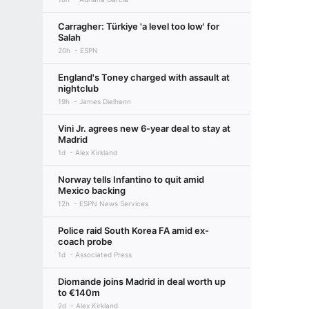
Carragher: Türkiye 'a level too low' for
Salah
20h
ESPN
England's Toney charged with assault at
nightclub
19h
James Dielhenn
Vini Jr. agrees new 6-year deal to stay at
Madrid
1d
Alex Kirkland
Norway tells Infantino to quit amid
Mexico backing
12h
ESPN News Services
Police raid South Korea FA amid ex-
coach probe
1d
Associated Press
Diomande joins Madrid in deal worth up
to €140m
2d
Alex Kirkland