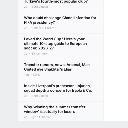
Türkiye's fourth-most popular club?
2d
Beth Lindop
Who could challenge Gianni Infantino for
FIFA presidency?
2d
Connor O'Halloran
Loved the World Cup? Here's your
ultimate 10-step guide to European
soccer, 2026-27
3d
Bill Connelly
Transfer rumors, news: Arsenal, Man
United eye Shakhtar's Elias
10h
ESPN
Inside Liverpool's preseason: Injuries,
squad depth a concern for Iraola & Co.
4d
Beth Lindop
Why 'winning the summer transfer
window' is actually for losers
4d
Ryan O'Hanlon
Terms of Use
Privacy Policy
Your US State Privacy Rights
Children's