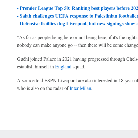
- Premier League Top 50: Ranking best players before 20
- Salah challenges UEFA response to Palestinian footballe
- Defensive frailties dog Liverpool, but new signings show 
"As far as people being here or not being here, if it's the right 
nobody can make anyone go -- then there will be some change
Guéhi joined Palace in 2021 having progressed through Chels
establish himself in
England
squad.
A source told ESPN Liverpool are also interested in 18-year-o
who is also on the radar of
Inter Milan
.
 Online Privacy Policy
Interest-Based Ads
About Nielsen Measurement
You