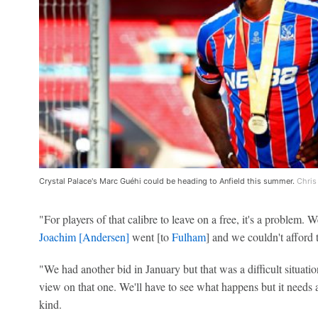
Crystal Palace's Marc Guéhi could be heading to Anfield this summer.
Chris
"For players of that calibre to leave on a free, it's a problem.
Joachim [Andersen]
went [to
Fulham
] and we couldn't afford 
"We had another bid in January but that was a difficult situatio
view on that one. We'll have to see what happens but it needs
kind.