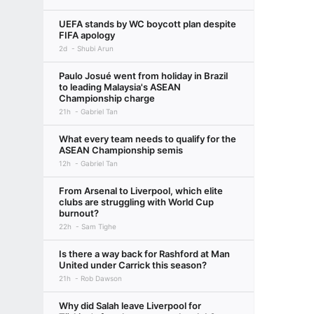
UEFA stands by WC boycott plan despite
FIFA apology
2d
Shubi Arun
Paulo Josué went from holiday in Brazil
to leading Malaysia's ASEAN
Championship charge
21h
Gabriel Tan
What every team needs to qualify for the
ASEAN Championship semis
12h
Gabriel Tan
From Arsenal to Liverpool, which elite
clubs are struggling with World Cup
burnout?
22h
Sam Tighe
Is there a way back for Rashford at Man
United under Carrick this season?
21h
Rob Dawson
Why did Salah leave Liverpool for