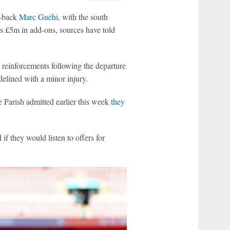
e-back
Marc Guéhi
, with the south
s £5m in add-ons, sources have told
 reinforcements following the departure
delined with a minor injury.
e Parish admitted earlier this week
they
if they would listen to offers for