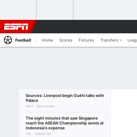
Football
Home
Scores
Fixtures
Transfers
Leag
Sources: Liverpool begin Guéhi talks with
Palace
361d
Beth Lindop
The eight minutes that saw Singapore
reach the ASEAN Championship semis at
Indonesia's expense
12h
Gabriel Tan