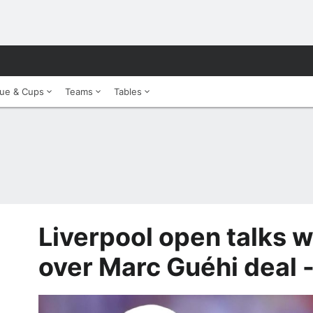
ue & Cups
Teams
Tables
Liverpool open talks w
over Marc Guéhi deal 