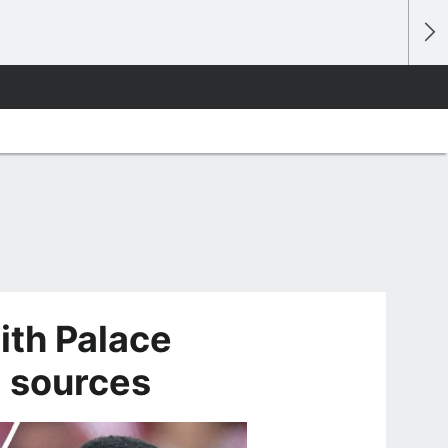
ith Palace
- sources