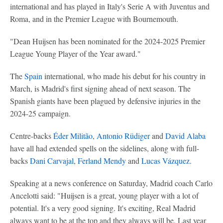
international and has played in Italy's Serie A with Juventus and
Roma, and in the Premier League with Bournemouth.
"Dean Huijsen has been nominated for the 2024-2025 Premier
League Young Player of the Year award."
The
Spain
international, who made his debut for his country in
March, is Madrid's first signing ahead of next season. The
Spanish giants have been plagued by defensive injuries in the
2024-25 campaign.
Centre-backs
Éder Militão
,
Antonio Rüdiger
and
David Alaba
have all had extended spells on the sidelines, along with full-
backs
Dani Carvajal
,
Ferland Mendy
and
Lucas Vázquez
.
Speaking at a news conference on Saturday, Madrid coach Carlo
Ancelotti said: "Huijsen is a great, young player with a lot of
potential. It's a very good signing. It's exciting, Real Madrid
always want to be at the top and they always will be. Last year