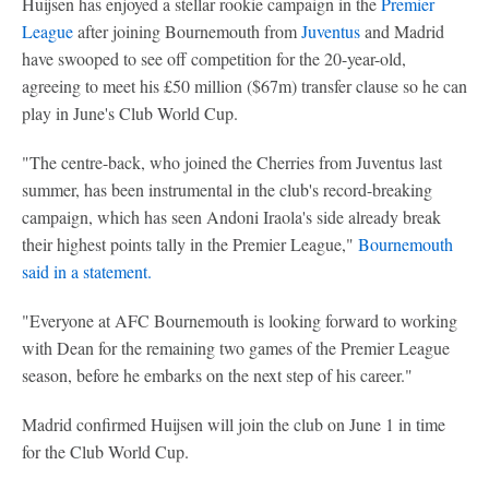
Huijsen has enjoyed a stellar rookie campaign in the
Premier
League
after joining Bournemouth from
Juventus
and Madrid
have swooped to see off competition for the 20-year-old,
agreeing to meet his £50 million ($67m) transfer clause so he can
play in June's Club World Cup.
"The centre-back, who joined the Cherries from Juventus last
summer, has been instrumental in the club's record-breaking
campaign, which has seen Andoni Iraola's side already break
their highest points tally in the Premier League,"
Bournemouth
said in a statement.
"Everyone at AFC Bournemouth is looking forward to working
with Dean for the remaining two games of the Premier League
season, before he embarks on the next step of his career."
Madrid confirmed Huijsen will join the club on June 1 in time
for the Club World Cup.