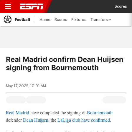
Scores
Football
Home
Scores
Fixtures
Transfers
Real Madrid confirm Dean Huijsen
signing from Bournemouth
May 17, 2025, 10:01 AM
Real Madrid
have completed the signing of
Bournemouth
defender
Dean Huijsen
, the
LaLiga club have confirmed.