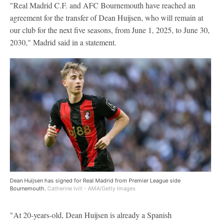
"Real Madrid C.F. and AFC Bournemouth have reached an
agreement for the transfer of Dean Huijsen, who will remain at
our club for the next five seasons, from June 1, 2025, to June 30,
2030," Madrid said in a statement.
Dean Huijsen has signed for Real Madrid from Premier League side
Bournemouth.
Catherine Ivill - AMA/Getty Images
"At 20-years-old, Dean Huijsen is already a Spanish