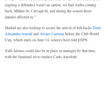
[signing a defender] wasn't an option, we had Alaba coming
back, Militão fit, Carvajal fit, and during the season those
injuries affected us."
Madrid are also looking to secure the arrival of full-backs
Trent
Alexander-Arnold
and
Álvaro Carreras
before the Club World
Cup, which starts on June 14, sources have told ESPN.
Xabi Alonso could also be in place as manager by that time,
with the Spaniard set to replace Carlo Ancelotti.