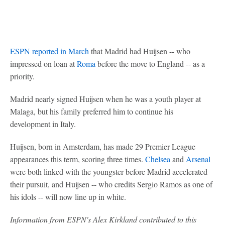
ESPN reported in March
that Madrid had Huijsen -- who
impressed on loan at
Roma
before the move to England -- as a
priority.
Madrid nearly signed Huijsen when he was a youth player at
Malaga, but his family preferred him to continue his
development in Italy.
Huijsen, born in Amsterdam, has made 29 Premier League
appearances this term, scoring three times.
Chelsea
and
Arsenal
were both linked with the youngster before Madrid accelerated
their pursuit, and Huijsen -- who credits Sergio Ramos as one of
his idols -- will now line up in white.
Information from ESPN's Alex Kirkland contributed to this