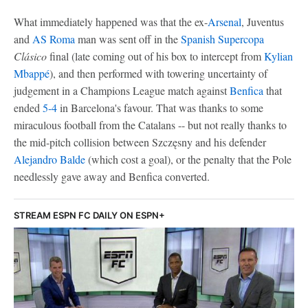
What immediately happened was that the ex-
Arsenal
, Juventus
and
AS Roma
man was sent off in the
Spanish Supercopa
Clásico
final (late coming out of his box to intercept from
Kylian
Mbappé
), and then performed with towering uncertainty of
judgement in a Champions League match against
Benfica
that
ended
5-4
in Barcelona's favour. That was thanks to some
miraculous football from the Catalans -- but not really thanks to
the mid-pitch collision between Szczęsny and his defender
Alejandro Balde
(which cost a goal), or the penalty that the Pole
needlessly gave away and Benfica converted.
STREAM ESPN FC DAILY ON ESPN+