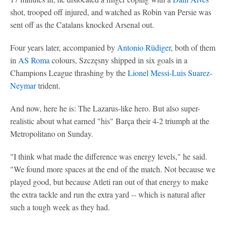
shot, trooped off injured, and watched as Robin van Persie was
sent off as the Catalans knocked Arsenal out.
Four years later, accompanied by
Antonio Rüdiger
, both of them
in
AS Roma
colours, Szczęsny shipped in six goals in a
Champions League thrashing by the
Lionel Messi
-
Luis Suarez
-
Neymar
trident.
And now, here he is: The Lazarus-like hero. But also super-
realistic about what earned "his" Barça their 4-2 triumph at the
Metropolitano on Sunday.
"I think what made the difference was energy levels," he said.
"We found more spaces at the end of the match. Not because we
played good, but because Atleti ran out of that energy to make
the extra tackle and run the extra yard -- which is natural after
such a tough week as they had.