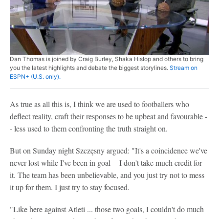
Dan Thomas is joined by Craig Burley, Shaka Hislop and others to bring
you the latest highlights and debate the biggest storylines.
Stream on
ESPN+ (U.S. only).
As true as all this is, I think we are used to footballers who
deflect reality, craft their responses to be upbeat and favourable -
- less used to them confronting the truth straight on.
But on Sunday night Szczęsny argued: "It's a coincidence we've
never lost while I've been in goal -- I don't take much credit for
it. The team has been unbelievable, and you just try not to mess
it up for them. I just try to stay focused.
"Like here against Atleti ... those two goals, I couldn't do much