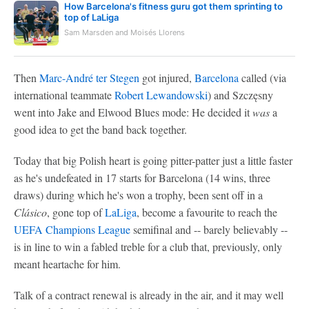
How Barcelona's fitness guru got them sprinting to
top of LaLiga
Sam Marsden and Moisés Llorens
Then
Marc-André ter Stegen
got injured,
Barcelona
called (via
international teammate
Robert Lewandowski
) and Szczęsny
went into Jake and Elwood Blues mode: He decided it
was
a
good idea to get the band back together.
Today that big Polish heart is going pitter-patter just a little faster
as he's undefeated in 17 starts for Barcelona (14 wins, three
draws) during which he's won a trophy, been sent off in a
Clásico
, gone top of
LaLiga
, become a favourite to reach the
UEFA Champions League
semifinal and -- barely believably --
is in line to win a fabled treble for a club that, previously, only
meant heartache for him.
Talk of a contract renewal is already in the air, and it may well