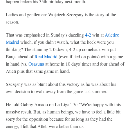
happen before his 35th birthday next month.
Ladies and gentlemen: Wojciech Szczęsny is the story of the
season.
That was emphasised in Sunday's dazzling
4-2
win at
Atletico
Madrid
which, if you didn't watch, what the heck were you
thinking? The stunning 2-0 down, 4-2 up comeback win put
Barça ahead of
Real Madrid
(even if tied on points) with a game
in hand (vs.
Osasuna
at home in 10 days' time) and four ahead of
Atleti plus that same game in hand.
Szczęsny was as blunt about this victory as he was about his
own decision to walk away from the game last summer.
He told Gabby Amado on La Liga TV: "We're happy with this
massive result. But, as human beings, we have to feel a little bit
sorry for the opposition because for as long as they had the
energy, I felt that Atleti were better than us.