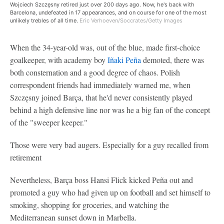
Wojciech Szczęsny retired just over 200 days ago. Now, he's back with
Barcelona, undefeated in 17 appearances, and on course for one of the most
unlikely trebles of all time.
Eric Verhoeven/Soccrates/Getty Images
When the 34-year-old was, out of the blue, made first-choice
goalkeeper, with academy boy
Iñaki Peña
demoted, there was
both consternation and a good degree of chaos. Polish
correspondent friends had immediately warned me, when
Szczęsny joined Barça, that he'd never consistently played
behind a high defensive line nor was he a big fan of the concept
of the "sweeper keeper."
Those were very bad augers. Especially for a guy recalled from
retirement
Nevertheless, Barça boss Hansi Flick kicked Peña out and
promoted a guy who had given up on football and set himself to
smoking, shopping for groceries, and watching the
Mediterranean sunset down in Marbella.