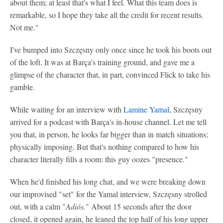
about them; at least that's what I feel. What this team does is
remarkable, so I hope they take all the credit for recent results.
Not me."
I've bumped into Szczęsny only once since he took his boots out
of the loft. It was at Barça's training ground, and gave me a
glimpse of the character that, in part, convinced Flick to take his
gamble.
While waiting for an interview with
Lamine Yamal
, Szczęsny
arrived for a podcast with Barça's in-house channel. Let me tell
you that, in person, he looks far bigger than in match situations;
physically imposing. But that's nothing compared to how his
character literally fills a room: this guy oozes "presence."
When he'd finished his long chat, and we were breaking down
our improvised "set" for the Yamal interview, Szczęsny strolled
out, with a calm "
Adiós.
" About 15 seconds after the door
closed, it opened again, he leaned the top half of his long upper