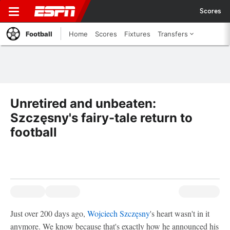
Scores
Football
Home
Scores
Fixtures
Transfers
Unretired and unbeaten:
Szczęsny's fairy-tale return to
football
Just over 200 days ago,
Wojciech Szczęsny
's heart wasn't in it
anymore. We know because that's exactly how he announced his