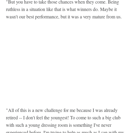
"But you have to take those chances when they come. Being
ruthless in a situation like that is what winners do. Maybe it
wasn't our best performance, but it was a very mature from us.
"All of this is a new challenge for me because I was already
retired -- I don't feel the youngest! To come to such a big club
with such a young dressing room is something I've never
experienced before. I'm trying to help as much as I can with my