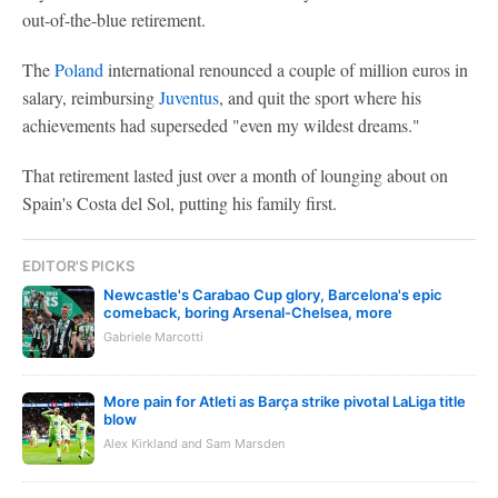
out-of-the-blue retirement.
The
Poland
international renounced a couple of million euros in
salary, reimbursing
Juventus
, and quit the sport where his
achievements had superseded "even my wildest dreams."
That retirement lasted just over a month of lounging about on
Spain's Costa del Sol, putting his family first.
EDITOR'S PICKS
Newcastle's Carabao Cup glory, Barcelona's epic
comeback, boring Arsenal-Chelsea, more
Gabriele Marcotti
More pain for Atleti as Barça strike pivotal LaLiga title
blow
Alex Kirkland and Sam Marsden