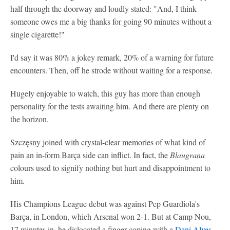
half through the doorway and loudly stated: "And, I think
someone owes me a big thanks for going 90 minutes without a
single cigarette!"
I'd say it was 80% a jokey remark, 20% of a warning for future
encounters. Then, off he strode without waiting for a response.
Hugely enjoyable to watch, this guy has more than enough
personality for the tests awaiting him. And there are plenty on
the horizon.
Szczęsny joined with crystal-clear memories of what kind of
pain an in-form Barça side can inflict. In fact, the
Blaugrana
colours used to signify nothing but hurt and disappointment to
him.
His Champions League debut was against Pep Guardiola's
Barça, in London, which Arsenal won 2-1. But at Camp Nou,
17 minutes in, he dislocated a finger coping with a
Dani Alves