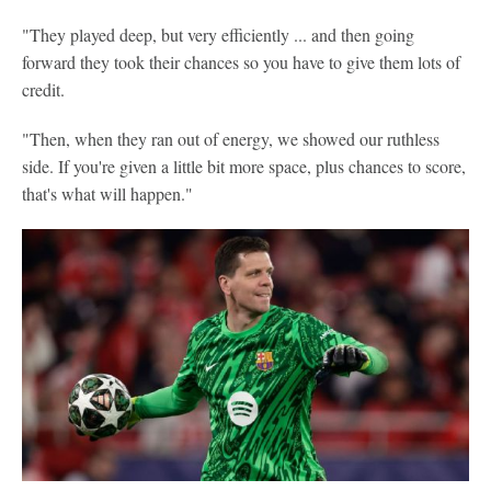
"They played deep, but very efficiently ... and then going
forward they took their chances so you have to give them lots of
credit.
"Then, when they ran out of energy, we showed our ruthless
side. If you're given a little bit more space, plus chances to score,
that's what will happen."