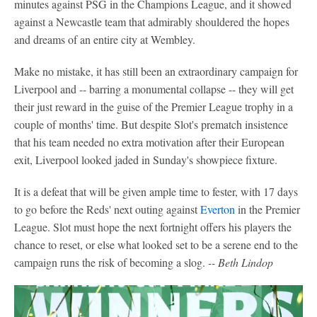
minutes against PSG in the Champions League, and it showed
against a Newcastle team that admirably shouldered the hopes
and dreams of an entire city at Wembley.
Make no mistake, it has still been an extraordinary campaign for
Liverpool and -- barring a monumental collapse -- they will get
their just reward in the guise of the Premier League trophy in a
couple of months' time. But despite Slot's prematch insistence
that his team needed no extra motivation after their European
exit, Liverpool looked jaded in Sunday's showpiece fixture.
It is a defeat that will be given ample time to fester, with 17 days
to go before the Reds' next outing against
Everton
in the Premier
League. Slot must hope the next fortnight offers his players the
chance to reset, or else what looked set to be a serene end to the
campaign runs the risk of becoming a slog.
-- Beth Lindop