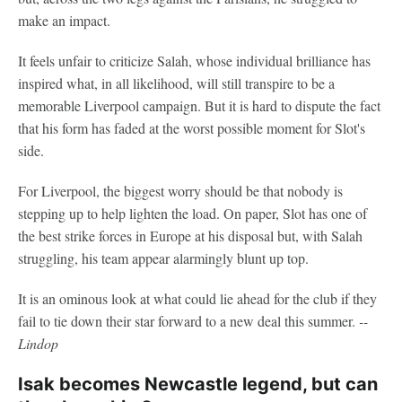
make an impact.
It feels unfair to criticize Salah, whose individual brilliance has
inspired what, in all likelihood, will still transpire to be a
memorable Liverpool campaign. But it is hard to dispute the fact
that his form has faded at the worst possible moment for Slot's
side.
For Liverpool, the biggest worry should be that nobody is
stepping up to help lighten the load. On paper, Slot has one of
the best strike forces in Europe at his disposal but, with Salah
struggling, his team appear alarmingly blunt up top.
It is an ominous look at what could lie ahead for the club if they
fail to tie down their star forward to a new deal this summer.
--
Lindop
Isak becomes Newcastle legend, but can