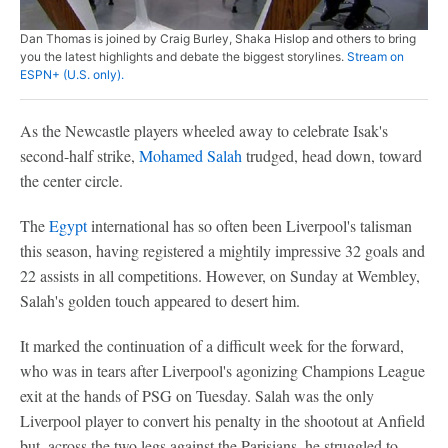
Dan Thomas is joined by Craig Burley, Shaka Hislop and others to bring
you the latest highlights and debate the biggest storylines.
Stream on
ESPN+ (U.S. only).
As the Newcastle players wheeled away to celebrate Isak's
second-half strike,
Mohamed Salah
trudged, head down, toward
the center circle.
The
Egypt
international has so often been Liverpool's talisman
this season, having registered a mightily impressive 32 goals and
22 assists in all competitions. However, on Sunday at Wembley,
Salah's golden touch appeared to desert him.
It marked the continuation of a difficult week for the forward,
who was in tears after Liverpool's agonizing Champions League
exit at the hands of PSG on Tuesday. Salah was the only
Liverpool player to convert his penalty in the shootout at Anfield
but, across the two legs against the Parisians, he struggled to