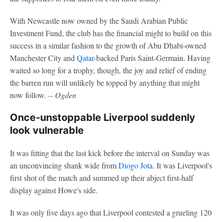
With Newcastle now owned by the Saudi Arabian Public
Investment Fund, the club has the financial might to build on this
success in a similar fashion to the growth of Abu Dhabi-owned
Manchester City and
Qatar
-backed Paris Saint-Germain. Having
waited so long for a trophy, though, the joy and relief of ending
the barren run will unlikely be topped by anything that might
now follow.
-- Ogden
Once-unstoppable Liverpool suddenly
look vulnerable
It was fitting that the last kick before the interval on Sunday was
an unconvincing shank wide from
Diogo Jota
. It was Liverpool's
first shot of the match and summed up their abject first-half
display against Howe's side.
It was only five days ago that Liverpool contested a grueling 120