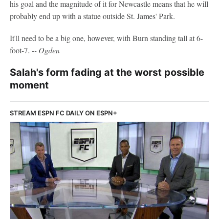
his goal and the magnitude of it for Newcastle means that he will
probably end up with a statue outside St. James' Park.
It'll need to be a big one, however, with Burn standing tall at 6-
foot-7.
-- Ogden
Salah's form fading at the worst possible
moment
STREAM ESPN FC DAILY ON ESPN+