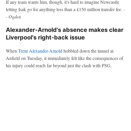
If any team wants him, though, it's hard to imagine Newcastle
letting Isak go for anything less than a £150 million transfer fee.
-
- Ogden
Alexander-Arnold's absence makes clear
Liverpool's right-back issue
When
Trent Alexander-Arnold
hobbled down the tunnel at
Anfield on Tuesday, it immediately felt like the consequences of
his injury could reach far beyond just the clash with PSG.