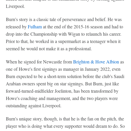
Liverpool.
Burn's story is a classic tale of perseverance and belief. He was
released by
Fulham
at the end of the 2015-16 season and had to
drop into the Championship with Wigan to relaunch his career.
Prior to that, he worked in a supermarket as a teenager when it
seemed he would not make it as a professional.
When he signed for Newcastle from
Brighton & Hove Albion
as
one of Howe's first signings as manager in January 2022, even
Burn expected to be a short-term solution before the club's Saudi
Arabian owners spent big on star signings. But Burn, just like
forward-turned-midfielder Joelinton, has been transformed by
Howe's coaching and management, and the two players were
outstanding against Liverpool.
Burn's unique story, though, is that he is the fan on the pitch, the
player who is doing what every supporter would dream to do. So