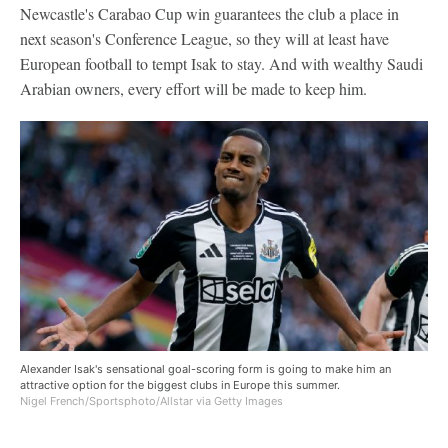
Newcastle's Carabao Cup win guarantees the club a place in
next season's Conference League, so they will at least have
European football to tempt Isak to stay. And with wealthy Saudi
Arabian owners, every effort will be made to keep him.
Alexander Isak's sensational goal-scoring form is going to make him an
attractive option for the biggest clubs in Europe this summer.
Nigel French/Sportsphoto/Allstar via Getty Images