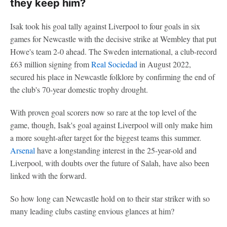
they keep him?
Isak took his goal tally against Liverpool to four goals in six
games for Newcastle with the decisive strike at Wembley that put
Howe's team 2-0 ahead. The Sweden international, a club-record
£63 million signing from
Real Sociedad
in August 2022,
secured his place in Newcastle folklore by confirming the end of
the club's 70-year domestic trophy drought.
With proven goal scorers now so rare at the top level of the
game, though, Isak's goal against Liverpool will only make him
a more sought-after target for the biggest teams this summer.
Arsenal
have a longstanding interest in the 25-year-old and
Liverpool, with doubts over the future of Salah, have also been
linked with the forward.
So how long can Newcastle hold on to their star striker with so
many leading clubs casting envious glances at him?