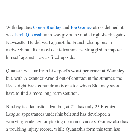
With deputies
Conor Bradley
and
Joe Gomez
also sidelined, it
was
Jarell Quansah
who was given the nod at right-back against
Newcastle. He did well against the French champions in
midweek but, like most of his teammates, struggled to impose
himself against Howe's fired-up side.
Quansah was far from Liverpool's worst performer at Wembley
but, with Alexander-Arnold out of contract in the summer, the
Reds' right-back conundrum is one for which Slot may soon
have to find a more long-term solution.
Bradley is a fantastic talent but, at 21, has only 23 Premier
League appearances under his belt and has developed a
worrying tendency for picking up minor knocks. Gomez also has
a troubling injury record, while Quansah's form this term has