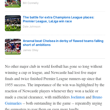
Bill Connelly
The battle for extra Champions League places:
Premier League, LaLiga win race
Dale Johnson
Arsenal beat Chelsea in derby of flawed teams falling
short of ambitions
James Olley
No other major club in world football has gone so long without
winning a cup or league, and Newcastle had lost five major
finals and twice finished Premier League runners-up since that
1955 success. The importance of the win was highlighted by the
reaction of Newcastle players whenever they won a tackle or
made a crucial clearance, with midfielders
Joelinton
and
Bruno
Guimarães
-- both outstanding in the game -- repeatedly urging
the supporters to roar them on even more loudly.