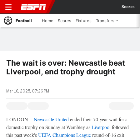
Scores
Football
Home
Scores
Fixtures
Transfers
The wait is over: Newcastle beat
Liverpool, end trophy drought
Mar 16, 2025, 07:26 PM
LONDON --
Newcastle United
ended their 70-year wait for a
domestic trophy on Sunday at Wembley as
Liverpool
followed
this past week's
UEFA Champions League
round-of-16 exit