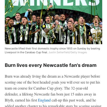
Newcastle lifted their first domestic trophy since 1955 on Sunday by beating
Liverpool in the Carabao Cup final.
Justin Setterfield/Getty Images
Burn lives every Newcastle fan's dream
Burn was already living the dream as a Newcastle player before
scoring one of the best headed goals you will ever see to put his
team on course for Carabao Cup glory. The 32-year-old
defender, a lifelong Newcastle fan born just 15 miles away in
Blyth, earned his first
England
call-up this past week, and he
added another chapter to his remarkable story by scoring against