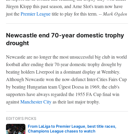
Jürgen Klopp this past season, and Arne Slot's team now have
just the
Premier League
title to play for this term.
-- Mark Ogden
Newcastle end 70-year domestic trophy
drought
Newcastle are no longer the most unsuccessful big club in world
football after ending their 70-year domestic trophy drought by
beating holders Liverpool in a dominant display at Wembley.
Although Newcastle won the now-defunct Inter-Cities Fairs Cup
by beating Hungarian team Újpest Dozsa in 1969, the club's
supporters have always regarded the 1955 FA Cup final win
against
Manchester City
as their last major trophy.
EDITOR'S PICKS
From LaLiga to Premier League, best title races,
Champions League chases to watch