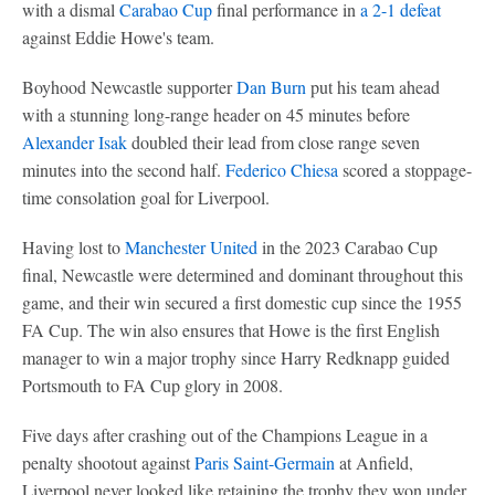
with a dismal
Carabao Cup
final performance in
a 2-1 defeat
against Eddie Howe's team.
Boyhood Newcastle supporter
Dan Burn
put his team ahead
with a stunning long-range header on 45 minutes before
Alexander Isak
doubled their lead from close range seven
minutes into the second half.
Federico Chiesa
scored a stoppage-
time consolation goal for Liverpool.
Having lost to
Manchester United
in the 2023 Carabao Cup
final, Newcastle were determined and dominant throughout this
game, and their win secured a first domestic cup since the 1955
FA Cup. The win also ensures that Howe is the first English
manager to win a major trophy since Harry Redknapp guided
Portsmouth to FA Cup glory in 2008.
Five days after crashing out of the Champions League in a
penalty shootout against
Paris Saint-Germain
at Anfield,
Liverpool never looked like retaining the trophy they won under