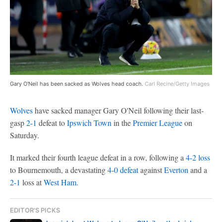
Gary O'Neil has been sacked as Wolves head coach.
Carl Recine/Getty Images
Wolves
have sacked manager Gary O'Neil following their last-
gasp
2-1
defeat to
Ipswich Town
in the
Premier League
on
Saturday.
It marked their fourth league defeat in a row, following a
4-2 loss
to Bournemouth, a devastating
4-0 defeat
against
Everton
and a
2-1
loss at
West Ham
.
EDITOR'S PICKS