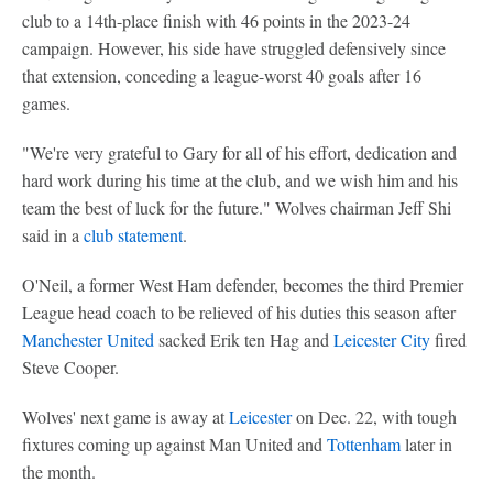
club to a 14th-place finish with 46 points in the 2023-24
campaign. However, his side have struggled defensively since
that extension, conceding a league-worst 40 goals after 16
games.
"We're very grateful to Gary for all of his effort, dedication and
hard work during his time at the club, and we wish him and his
team the best of luck for the future." Wolves chairman Jeff Shi
said in a
club statement
.
O'Neil, a former West Ham defender, becomes the third Premier
League head coach to be relieved of his duties this season after
Manchester United
sacked Erik ten Hag and
Leicester City
fired
Steve Cooper.
Wolves' next game is away at
Leicester
on Dec. 22, with tough
fixtures coming up against Man United and
Tottenham
later in
the month.