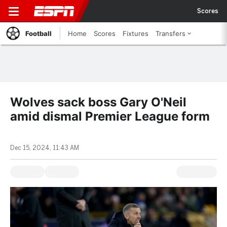
Scores
Football
Home
Scores
Fixtures
Transfers
Wolves sack boss Gary O'Neil
amid dismal Premier League form
Dec 15, 2024, 11:43 AM