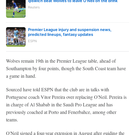
Ipswich beat Wolves to leave O'Neil on the brink
Reuters
Premier League injury and suspension news,
predicted lineups, fantasy updates
ESPN
Wolves remain 19th in the Premier League table, ahead of
Southampton by four points, though the South Coast team have
a game in hand.
Sourced have told ESPN that the club are in talks with
Portuguese coach Vitor Pereira over replacing O'Neil. Pereira is
in charge of Al Shabab in the Saudi Pro League and has
previously coached at Porto and Fenerbahce, among other
teams.
O'Neil signed a four-year extension in August after guiding the