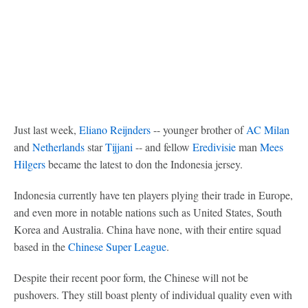
Just last week,
Eliano Reijnders
-- younger brother of
AC Milan
and
Netherlands
star
Tijjani
-- and fellow
Eredivisie
man
Mees
Hilgers
became the latest to don the Indonesia jersey.
Indonesia currently have ten players plying their trade in Europe,
and even more in notable nations such as United States, South
Korea and Australia. China have none, with their entire squad
based in the
Chinese Super League
.
Despite their recent poor form, the Chinese will not be
pushovers. They still boast plenty of individual quality even with