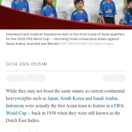
Indonesia have made an impressive start to the third round of Asian qualifiers
for the 2026 FIFA World Cup -- recording three consecutive draws against
Saudi Arabia, Australia and Bahrain.
BAY ISMOYO/AFP via Getty Images
Oct 14, 2024, 09:15 AM
While they may not boast the same stature as current continental
heavyweights such as
Japan
,
South Korea
and
Saudi Arabia
,
Indonesia
were actually the first Asian team to feature at a
FIFA
World Cup
-- back in 1938 when they were still known as the
Dutch East Indies.