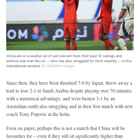
China are on a woeful run of just one win from their past 12 outings and
without star man Wu Lei -- who has also struggled for form recently -- in this
international window.
DI YIN/Getty Images
Since then, they have been thrashed 7-0 by Japan, threw away a
lead to lose 2-1 to Saudi Arabia despite playing over 70 minutes
with a numerical advantage, and were beaten 3-1 by an
Australian outfit also struggling and in their first match with new
coach Tony Popovic at the helm.
Even on paper, perhaps this is not a match that China will be
favourites for -- even if they still sit significantly higher than