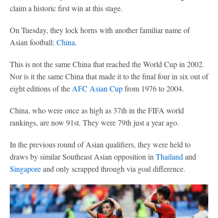
claim a historic first win at this stage.
On Tuesday, they lock horns with another familiar name of
Asian football:
China
.
This is not the same China that reached the World Cup in 2002.
Nor is it the same China that made it to the final four in six out of
eight editions of the
AFC Asian Cup
from 1976 to 2004.
China, who were once as high as 37th in the FIFA world
rankings, are now 91st. They were 79th just a year ago.
In the previous round of Asian qualifiers, they were held to
draws by similar Southeast Asian opposition in
Thailand
and
Singapore
and only scrapped through via goal difference.