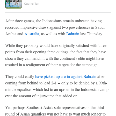
Gabriel Tan
After three games, the Indonesians remain unbeaten having
recorded impressive draws against two powerhouses in Saudi
Arabia and
Australia
, as well as with
Bahrain
last Thursday.
While they probably would have originally satisfied with three
points from their opening three outings, the fact that they have
shown they can match it with the continent's elite might have
resulted in a realignment of their targets for the campaign.
They could easily
have picked up a win against Bahrain
after
coming from behind to lead 2-1 -- only to be denied by a 99th-
minute equaliser which led to an uproar in the Indonesian camp
over the amount of injury-time that added on.
Yet, perhaps Southeast Asia's sole representatives in the third
round of Asian qualifiers will not have to wait much longer to