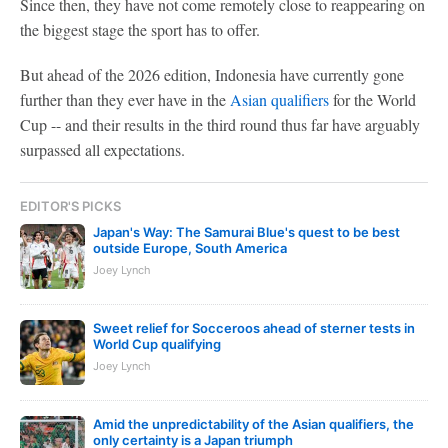
Since then, they have not come remotely close to reappearing on
the biggest stage the sport has to offer.
But ahead of the 2026 edition, Indonesia have currently gone
further than they ever have in the
Asian qualifiers
for the World
Cup -- and their results in the third round thus far have arguably
surpassed all expectations.
EDITOR'S PICKS
Japan's Way: The Samurai Blue's quest to be best
outside Europe, South America
Joey Lynch
Sweet relief for Socceroos ahead of sterner tests in
World Cup qualifying
Joey Lynch
Amid the unpredictability of the Asian qualifiers, the
only certainty is a Japan triumph