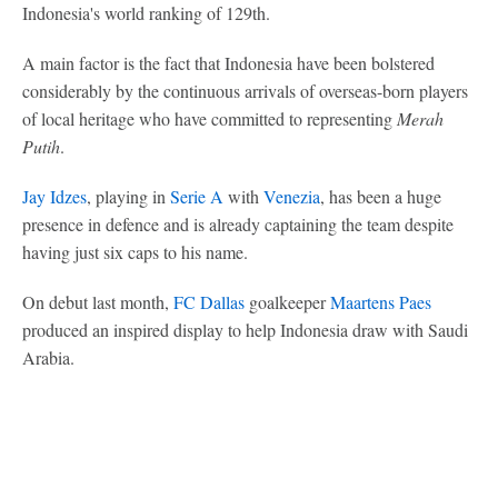
Indonesia's world ranking of 129th.
A main factor is the fact that Indonesia have been bolstered
considerably by the continuous arrivals of overseas-born players
of local heritage who have committed to representing
Merah
Putih
.
Jay Idzes
, playing in
Serie A
with
Venezia
, has been a huge
presence in defence and is already captaining the team despite
having just six caps to his name.
On debut last month,
FC Dallas
goalkeeper
Maartens Paes
produced an inspired display to help Indonesia draw with Saudi
Arabia.