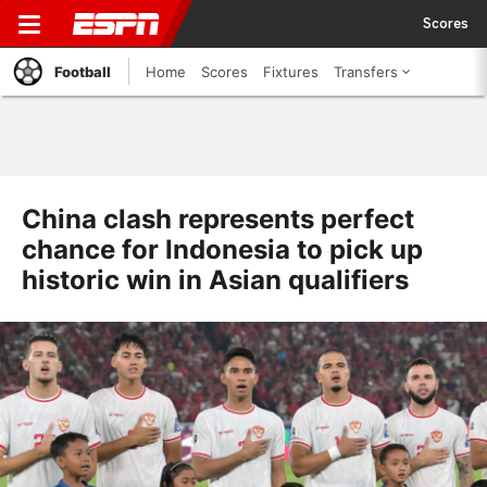
Scores
Football
Home
Scores
Fixtures
Transfers
China clash represents perfect
chance for Indonesia to pick up
historic win in Asian qualifiers