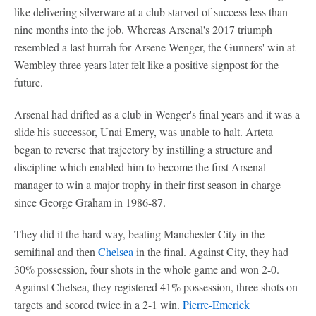
like delivering silverware at a club starved of success less than
nine months into the job. Whereas Arsenal's 2017 triumph
resembled a last hurrah for Arsene Wenger, the Gunners' win at
Wembley three years later felt like a positive signpost for the
future.
Arsenal had drifted as a club in Wenger's final years and it was a
slide his successor, Unai Emery, was unable to halt. Arteta
began to reverse that trajectory by instilling a structure and
discipline which enabled him to become the first Arsenal
manager to win a major trophy in their first season in charge
since George Graham in 1986-87.
They did it the hard way, beating Manchester City in the
semifinal and then
Chelsea
in the final. Against City, they had
30% possession, four shots in the whole game and won 2-0.
Against Chelsea, they registered 41% possession, three shots on
targets and scored twice in a 2-1 win.
Pierre-Emerick