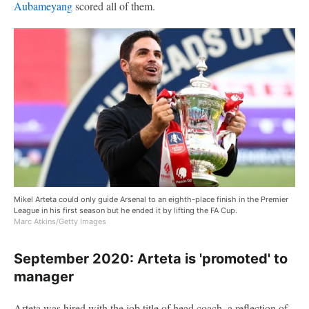
Aubameyang
scored all of them.
Mikel Arteta could only guide Arsenal to an eighth-place finish in the Premier
League in his first season but he ended it by lifting the FA Cup.
Marc Atkins/Getty Images
September 2020: Arteta is 'promoted' to
manager
Arteta was hired with the job title of head coach, a reflection of