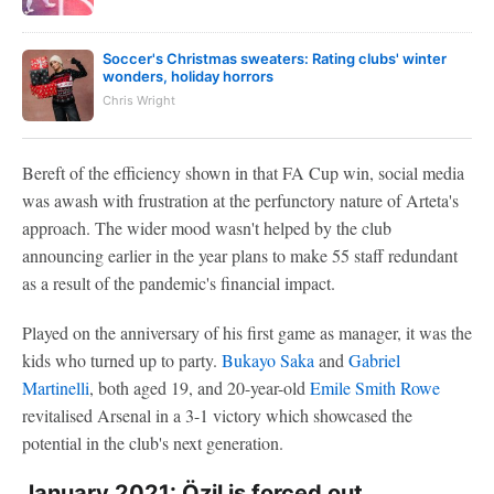
Soccer's Christmas sweaters: Rating clubs' winter
wonders, holiday horrors
Chris Wright
Bereft of the efficiency shown in that FA Cup win, social media
was awash with frustration at the perfunctory nature of Arteta's
approach. The wider mood wasn't helped by the club
announcing earlier in the year plans to make 55 staff redundant
as a result of the pandemic's financial impact.
Played on the anniversary of his first game as manager, it was the
kids who turned up to party.
Bukayo Saka
and
Gabriel
Martinelli
, both aged 19, and 20-year-old
Emile Smith Rowe
revitalised Arsenal in a 3-1 victory which showcased the
potential in the club's next generation.
January 2021: Özil is forced out