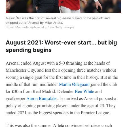
Mesut Özil was the first of several big-name players to be paid off and
shipped out of Arsenal by Mikel Arteta.
Stuart MacFarlane/Arsenal FC via Getty Images
August 2021: Worst-ever start... but big
spending begins
Arsenal ended August with a 5-0 thrashing at the hands of
Manchester City, and lost their opening three matches without
scoring a single goal for the first time in their history. But in the
middle of that run, midfielder
Martin Ødegaard
joined the club
for £30m from Real Madrid. Defender
Ben White
and
goalkeeper
Aaron Ramsdale
also arrived as Arsenal pursued a
policy of signing promising players under the age of 23. They
ended 2021 as the biggest spenders in the Premier League.
This was also the summer Arteta convinced set-piece coach