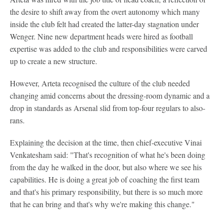
the desire to shift away from the overt autonomy which many
inside the club felt had created the latter-day stagnation under
Wenger. Nine new department heads were hired as football
expertise was added to the club and responsibilities were carved
up to create a new structure.
However, Arteta recognised the culture of the club needed
changing amid concerns about the dressing-room dynamic and a
drop in standards as Arsenal slid from top-four regulars to also-
rans.
Explaining the decision at the time, then chief-executive Vinai
Venkatesham said: "That's recognition of what he's been doing
from the day he walked in the door, but also where we see his
capabilities. He is doing a great job of coaching the first team
and that's his primary responsibility, but there is so much more
that he can bring and that's why we're making this change."