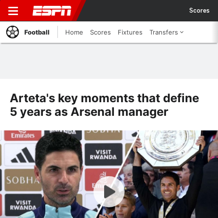
Scores
Football
Home
Scores
Fixtures
Transfers
Arteta's key moments that define
5 years as Arsenal manager