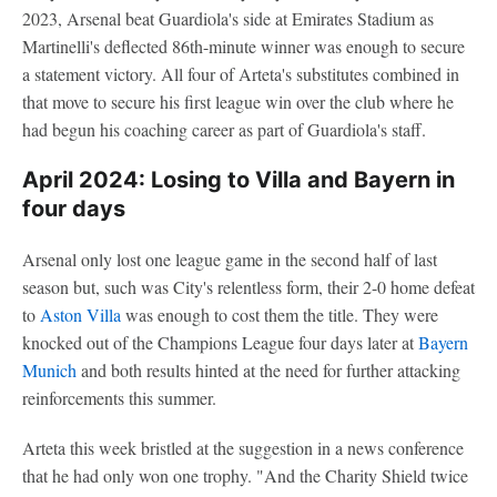
2023, Arsenal beat Guardiola's side at Emirates Stadium as
Martinelli's deflected 86th-minute winner was enough to secure
a statement victory. All four of Arteta's substitutes combined in
that move to secure his first league win over the club where he
had begun his coaching career as part of Guardiola's staff.
April 2024: Losing to Villa and Bayern in
four days
Arsenal only lost one league game in the second half of last
season but, such was City's relentless form, their 2-0 home defeat
to
Aston Villa
was enough to cost them the title. They were
knocked out of the Champions League four days later at
Bayern
Munich
and both results hinted at the need for further attacking
reinforcements this summer.
Arteta this week bristled at the suggestion in a news conference
that he had only won one trophy. "And the Charity Shield twice