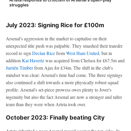
struggles
July 2023: Signing Rice for £100m
Arsenal's aggression in the market to capitalise on their
unexpected title push was palpable. They smashed their transfer
record to sign
Declan Rice
from
West Ham United
, but in
addition
Kai Havertz
was acquired from Chelsea for £67.5m and
Jurriën Timber
from Ajax for £34m. The shift in the club's
mindset was clear: Arsenal's time had come. The three signings
also continued a shift towards a more physically robust squad
profile. Arsenal's set-piece prowess owes plenty to Jover's
ingenuity but also the fact Arsenal are now a stronger and taller
team than they were when Arteta took over.
October 2023: Finally beating City
Arteta inherited a poor Arsenal record against the top sides. In