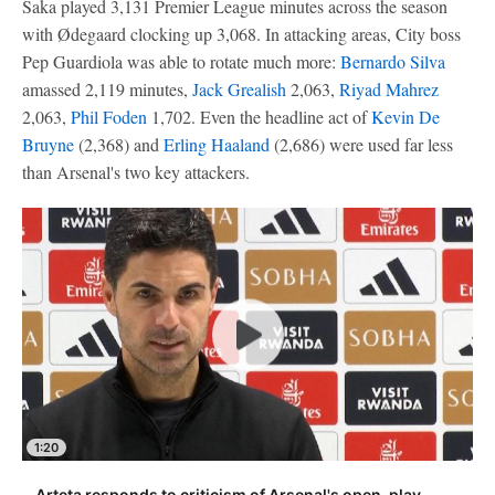
Saka played 3,131 Premier League minutes across the season
with Ødegaard clocking up 3,068. In attacking areas, City boss
Pep Guardiola was able to rotate much more:
Bernardo Silva
amassed 2,119 minutes,
Jack Grealish
2,063,
Riyad Mahrez
2,063,
Phil Foden
1,702. Even the headline act of
Kevin De
Bruyne
(2,368) and
Erling Haaland
(2,686) were used far less
than Arsenal's two key attackers.
1:20
Arteta responds to criticism of Arsenal's open-play