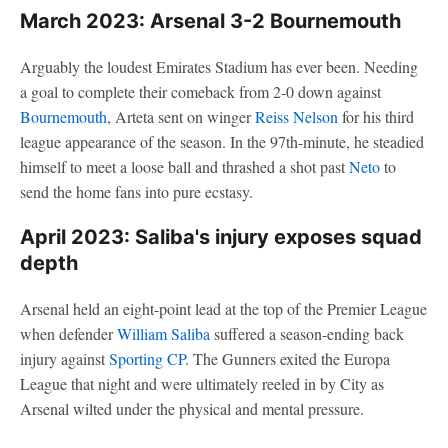
March 2023: Arsenal 3-2 Bournemouth
Arguably the loudest Emirates Stadium has ever been. Needing
a goal to complete their comeback from 2-0 down against
Bournemouth
, Arteta sent on winger
Reiss Nelson
for his third
league appearance of the season. In the 97th-minute, he steadied
himself to meet a loose ball and thrashed a shot past
Neto
to
send the home fans into pure ecstasy.
April 2023: Saliba's injury exposes squad
depth
Arsenal held an eight-point lead at the top of the Premier League
when defender
William Saliba
suffered a season-ending back
injury against
Sporting CP
. The Gunners exited the Europa
League that night and were ultimately reeled in by City as
Arsenal wilted under the physical and mental pressure.