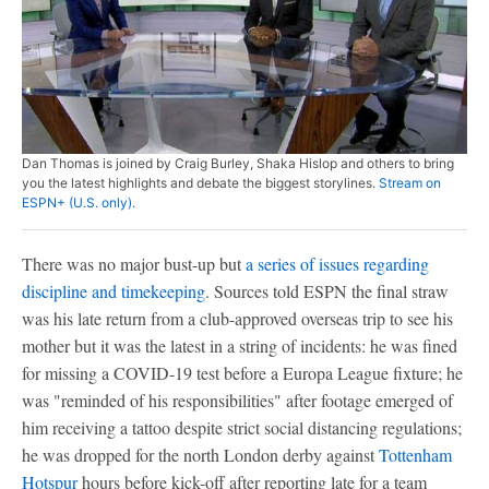
Dan Thomas is joined by Craig Burley, Shaka Hislop and others to bring
you the latest highlights and debate the biggest storylines.
Stream on
ESPN+ (U.S. only).
There was no major bust-up but
a series of issues regarding
discipline and timekeeping
. Sources told ESPN the final straw
was his late return from a club-approved overseas trip to see his
mother but it was the latest in a string of incidents: he was fined
for missing a COVID-19 test before a Europa League fixture; he
was "reminded of his responsibilities" after footage emerged of
him receiving a tattoo despite strict social distancing regulations;
he was dropped for the north London derby against
Tottenham
Hotspur
hours before kick-off after reporting late for a team