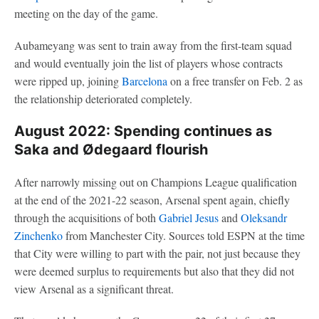
meeting on the day of the game.
Aubameyang was sent to train away from the first-team squad
and would eventually join the list of players whose contracts
were ripped up, joining
Barcelona
on a free transfer on Feb. 2 as
the relationship deteriorated completely.
August 2022: Spending continues as
Saka and Ødegaard flourish
After narrowly missing out on Champions League qualification
at the end of the 2021-22 season, Arsenal spent again, chiefly
through the acquisitions of both
Gabriel Jesus
and
Oleksandr
Zinchenko
from Manchester City. Sources told ESPN at the time
that City were willing to part with the pair, not just because they
were deemed surplus to requirements but also that they did not
view Arsenal as a significant threat.