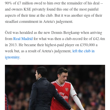
90% of £7 million owed to him over the remainder of his deal --
and owners KSE privately found this one of the most painful
aspects of their time at the club. But it was another sign of their
steadfast commitment in Arteta's judgement.
Özil was heralded as the new Dennis Bergkamp when arriving
from
Real Madrid
for what was then a club-record fee of £42.4m
in 2013. He became their highest-paid player on £350,000 a
week but, as a result of Arteta's judgement,
left the club in
ignominy
.