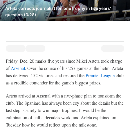
Arteta corrects journalist for 'one trophy in five years'
question (0:28)
Friday, Dec. 20 marks five years since Mikel Arteta took charge
of
Arsenal
. Over the course of his 257 games at the helm, Arteta
has delivered 152 victories and restored the
Premier League
club
as a credible contender for the game's biggest prizes.
Arteta arrived at Arsenal with a five-phase plan to transform the
club. The Spaniard has always been coy about the details but the
last step is surely to win major trophies. It would be the
culmination of half a decade's work, and Arteta explained on
Tuesday how he would reflect upon the milestone.