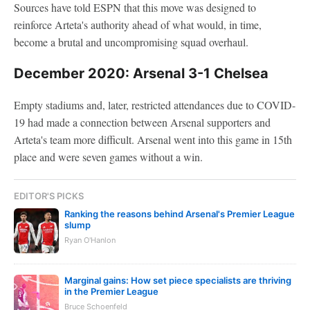
Sources have told ESPN that this move was designed to
reinforce Arteta's authority ahead of what would, in time,
become a brutal and uncompromising squad overhaul.
December 2020: Arsenal 3-1 Chelsea
Empty stadiums and, later, restricted attendances due to COVID-
19 had made a connection between Arsenal supporters and
Arteta's team more difficult. Arsenal went into this game in 15th
place and were seven games without a win.
EDITOR'S PICKS
Ranking the reasons behind Arsenal's Premier League
slump
Ryan O'Hanlon
Marginal gains: How set piece specialists are thriving
in the Premier League
Bruce Schoenfeld