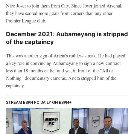
Nico Jover to join them from City. Since Jover joined Arsenal,
they have scored more goals from corners than any other
Premier League club.
December 2021: Aubameyang is stripped
of the captaincy
This was another sign of Arteta's ruthless streak. He had played
a key role in convincing Aubameyang to sign a new contract
less than 18 months earlier and yet, in front of the "All or
Nothing" documentary cameras, Arteta stripped him of the
captaincy.
STREAM ESPN FC DAILY ON ESPN+