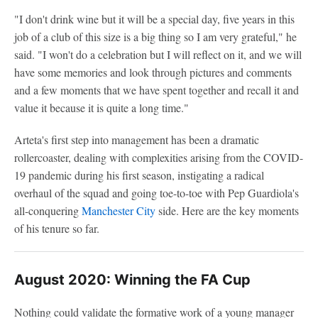
"I don't drink wine but it will be a special day, five years in this
job of a club of this size is a big thing so I am very grateful," he
said. "I won't do a celebration but I will reflect on it, and we will
have some memories and look through pictures and comments
and a few moments that we have spent together and recall it and
value it because it is quite a long time."
Arteta's first step into management has been a dramatic
rollercoaster, dealing with complexities arising from the COVID-
19 pandemic during his first season, instigating a radical
overhaul of the squad and going toe-to-toe with Pep Guardiola's
all-conquering
Manchester City
side. Here are the key moments
of his tenure so far.
August 2020: Winning the FA Cup
Nothing could validate the formative work of a young manager