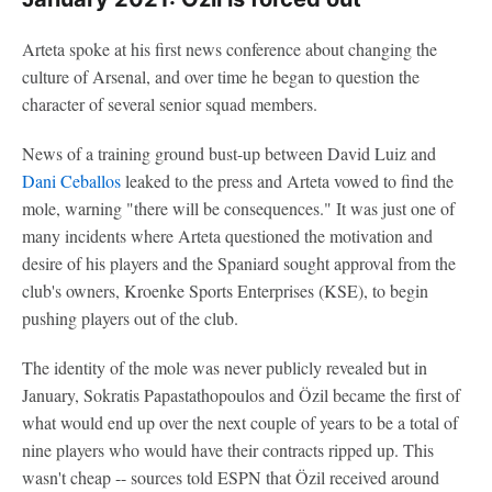
Arteta spoke at his first news conference about changing the
culture of Arsenal, and over time he began to question the
character of several senior squad members.
News of a training ground bust-up between David Luiz and
Dani Ceballos
leaked to the press and Arteta vowed to find the
mole, warning "there will be consequences." It was just one of
many incidents where Arteta questioned the motivation and
desire of his players and the Spaniard sought approval from the
club's owners, Kroenke Sports Enterprises (KSE), to begin
pushing players out of the club.
The identity of the mole was never publicly revealed but in
January, Sokratis Papastathopoulos and Özil became the first of
what would end up over the next couple of years to be a total of
nine players who would have their contracts ripped up. This
wasn't cheap -- sources told ESPN that Özil received around