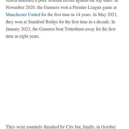
November 2020, the Gunners won a Premier League game at
Manchester United
for the first time in 14 years. In May 2021,
they won at Stamford Bridge for the first time in a decade. In
January 2023, the Gunners beat Tottenham away for the first
time in eight years.
They were routinely thrashed by City but, finally, in October