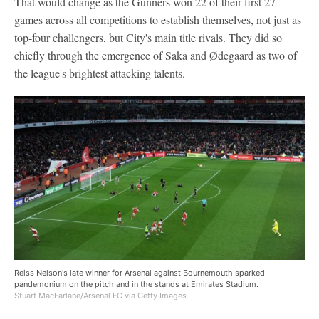
That would change as the Gunners won 22 of their first 27
games across all competitions to establish themselves, not just as
top-four challengers, but City's main title rivals. They did so
chiefly through the emergence of Saka and Ødegaard as two of
the league's brightest attacking talents.
Reiss Nelson's late winner for Arsenal against Bournemouth sparked
pandemonium on the pitch and in the stands at Emirates Stadium.
Stuart MacFarlane/Arsenal FC via Getty Images