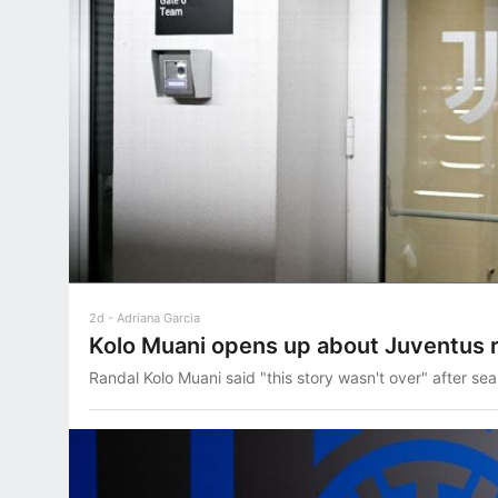
2d
Adriana Garcia
Kolo Muani opens up about Juventus 
Randal Kolo Muani said "this story wasn't over" after sea