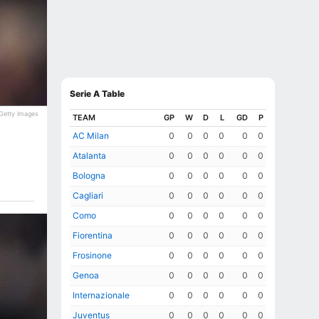
Serie A Table
Getty Images
TEAM
GP
W
D
L
GD
P
AC Milan
0
0
0
0
0
0
Atalanta
0
0
0
0
0
0
Bologna
0
0
0
0
0
0
Cagliari
0
0
0
0
0
0
Como
0
0
0
0
0
0
Fiorentina
0
0
0
0
0
0
Frosinone
0
0
0
0
0
0
Genoa
0
0
0
0
0
0
Internazionale
0
0
0
0
0
0
Juventus
0
0
0
0
0
0