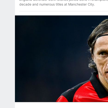
decade and numerous titles at Manchester City.