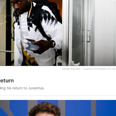
Daniele Badolato - Juventus FC/Juventus FC via
return
ling his return to Juventus.