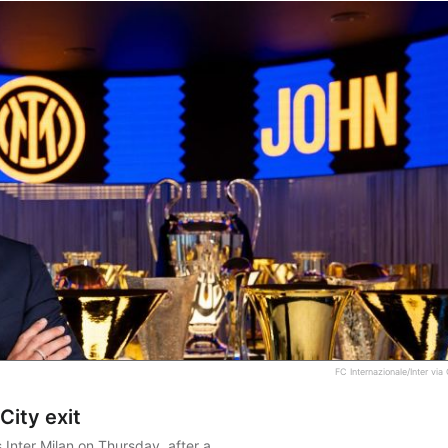
FC Internazionale/Inter via
City exit
Inter Milan on Thursday, after a