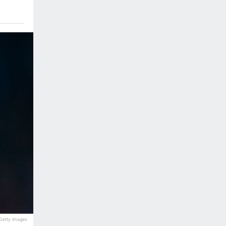
Getty Images