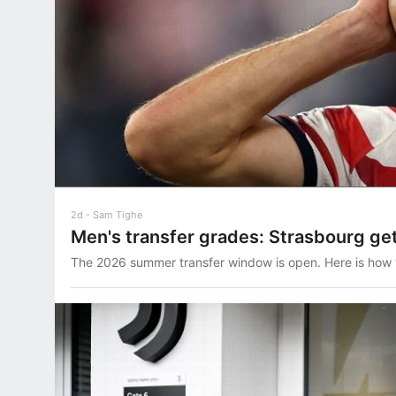
2d
Sam Tighe
Men's transfer grades: Strasbourg get
The 2026 summer transfer window is open. Here is how 