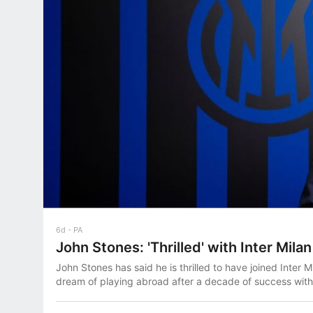
6d
PA
John Stones: 'Thrilled' with Inter Mil
John Stones has said he is thrilled to have joined Inter Mil
dream of playing abroad after a decade of success with