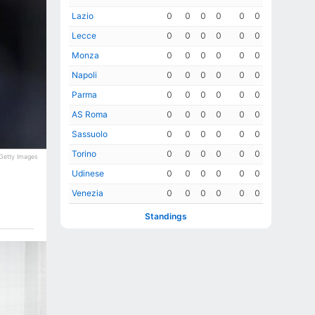
Lazio
0
0
0
0
0
0
Lecce
0
0
0
0
0
0
Monza
0
0
0
0
0
0
Napoli
0
0
0
0
0
0
Parma
0
0
0
0
0
0
AS Roma
0
0
0
0
0
0
Sassuolo
0
0
0
0
0
0
Torino
0
0
0
0
0
0
Getty Images
Udinese
0
0
0
0
0
0
Venezia
0
0
0
0
0
0
Standings