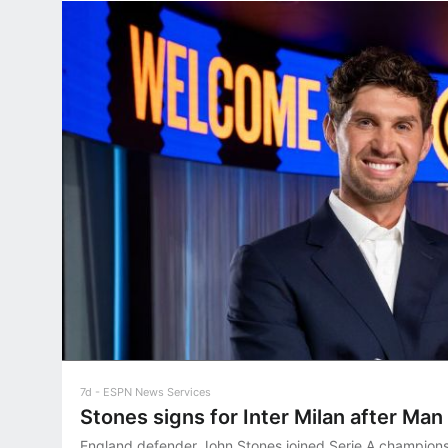
7d
ESPN News Services
Stones signs for Inter Milan after Man 
England defender John Stones joined Serie A champions 