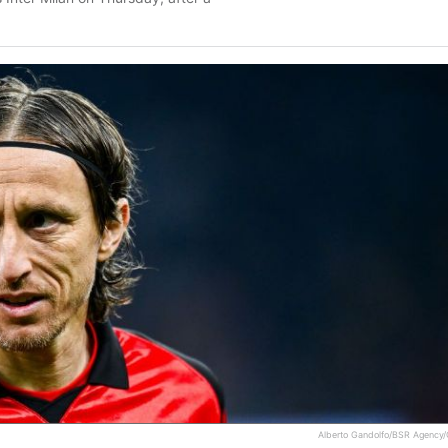
Alberto Gandolfo/BSR Agency/