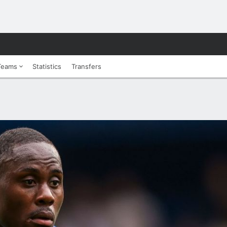
Teams
Statistics
Transfers