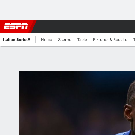
Italian Serie A
Home
Scores
Table
Fixtures & Results