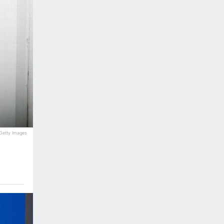
 Getty Images