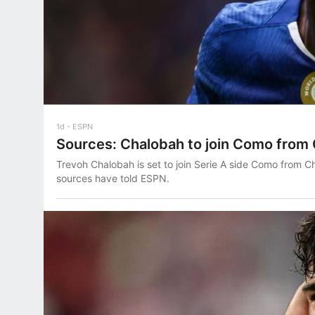
1d
ESPN
Sources: Chalobah to join Como from
Trevoh Chalobah is set to join Serie A side Como from Ch
sources have told ESPN.