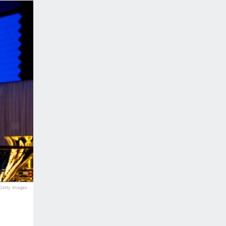
 Getty Images