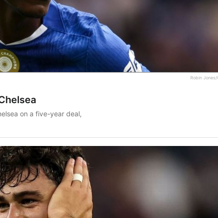
Robin Jones/
 Chelsea
elsea on a five-year deal,