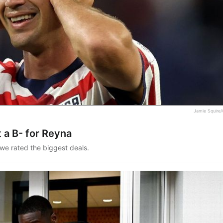
Jamie Squire/
 a B- for Reyna
we rated the biggest deals.