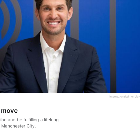
Internazionale/Inter vi
an move
an and be fulfilling a lifelong
 Manchester City.