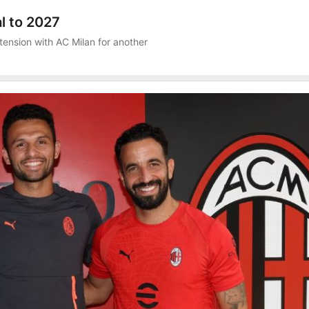
l to 2027
tension with AC Milan for another