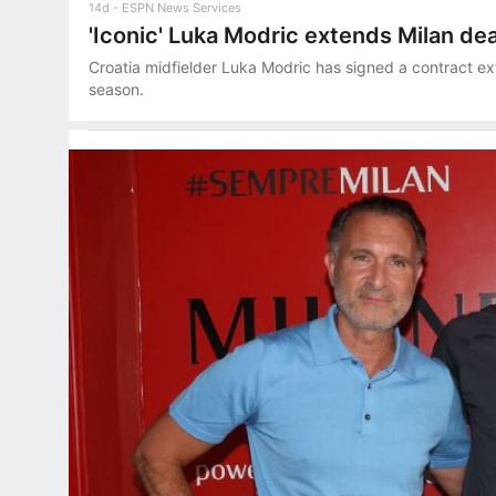
14d
ESPN News Services
'Iconic' Luka Modric extends Milan dea
Croatia midfielder Luka Modric has signed a contract ex
season.