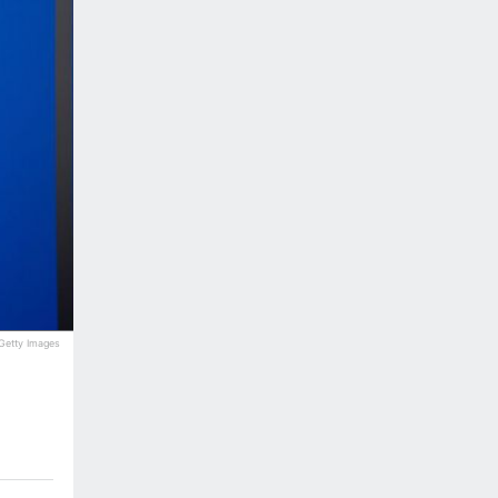
a Getty Images