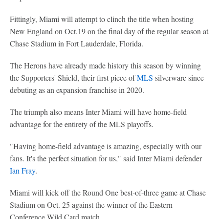
Fittingly, Miami will attempt to clinch the title when hosting
New England on Oct.19 on the final day of the regular season at
Chase Stadium in Fort Lauderdale, Florida.
The Herons have already made history this season by winning
the Supporters' Shield, their first piece of
MLS
silverware since
debuting as an expansion franchise in 2020.
The triumph also means Inter Miami will have home-field
advantage for the entirety of the MLS playoffs.
"Having home-field advantage is amazing, especially with our
fans. It's the perfect situation for us," said Inter Miami defender
Ian Fray
.
Miami will kick off the Round One best-of-three game at Chase
Stadium on Oct. 25 against the winner of the Eastern
Conference Wild Card match.