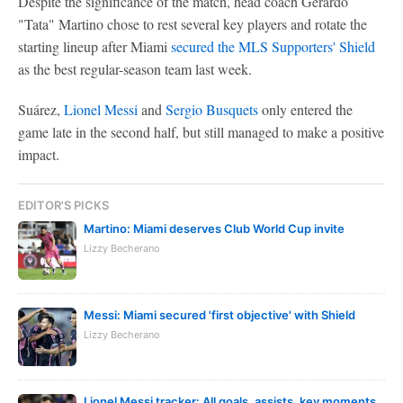
Despite the significance of the match, head coach Gerardo
"Tata" Martino chose to rest several key players and rotate the
starting lineup after Miami
secured the MLS Supporters' Shield
as the best regular-season team last week.
Suárez,
Lionel Messi
and
Sergio Busquets
only entered the
game late in the second half, but still managed to make a positive
impact.
EDITOR'S PICKS
Martino: Miami deserves Club World Cup invite
Lizzy Becherano
Messi: Miami secured 'first objective' with Shield
Lizzy Becherano
Lionel Messi tracker: All goals, assists, key moments