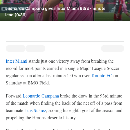
Leonardo Campana gives Inter Miami 93rd-minute
lead (0:36)
Inter Miami
stands just one victory away from breaking the
record for most points earned in a single Major League Soccer
regular season after a last-minute 1-0 win over
Toronto FC
on
Saturday at BMO Field.
Forward
Leonardo Campana
broke the draw in the 93rd minute
of the match when finding the back of the net off of a pass from
teammate
Luis Suárez
, scoring his eighth goal of the season and
propelling the Herons closer to history.