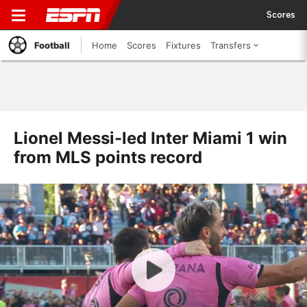
Scores
Football
Home
Scores
Fixtures
Transfers
Lionel Messi-led Inter Miami 1 win
from MLS points record