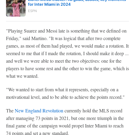
for Inter Miami in 2024
ESPN
"Playing Suarez and Messi late is something that we defined on
Friday," said Martino. "It was logical that after two complete
games, as most of them had played, we would make a rotation. It
seemed to me that if I made the rotation, I should make it deep ...
and well we were able to meet the two objectives: one for the
players to have some rest and the other to win the game, which is
what we wanted.
"We wanted to start from what it represents, especially on a
motivational level, and to be able to achieve the points record."
The
New England Revolution
currently hold the MLS record
after managing 73 points in 2021, but one more triumph in the
final game of the campaign would propel Inter Miami to reach
74 points and set a new standard.