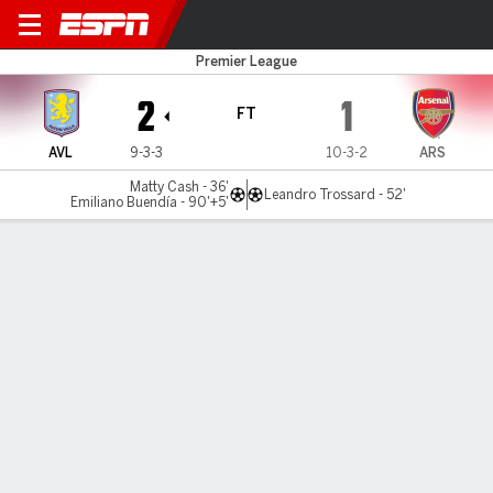
Aston Villa v Arsenal
Premier League
2
1
FT
AVL
9-3-3
10-3-2
ARS
Matty Cash - 36'
Leandro Trossard - 52'
Emiliano Buendía - 90'+5'
Gamecast
Recap
Commentary
Videos
Emiliano Buendía nets last-gasp winner to
hand Arsenal title blow