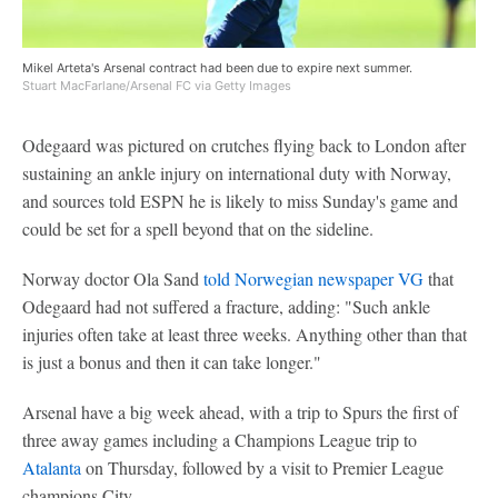
Mikel Arteta's Arsenal contract had been due to expire next summer.
Stuart MacFarlane/Arsenal FC via Getty Images
Odegaard was pictured on crutches flying back to London after
sustaining an ankle injury on international duty with Norway,
and sources told ESPN he is likely to miss Sunday's game and
could be set for a spell beyond that on the sideline.
Norway doctor Ola Sand
told Norwegian newspaper VG
that
Odegaard had not suffered a fracture, adding: "Such ankle
injuries often take at least three weeks. Anything other than that
is just a bonus and then it can take longer."
Arsenal have a big week ahead, with a trip to Spurs the first of
three away games including a Champions League trip to
Atalanta
on Thursday, followed by a visit to Premier League
champions City.