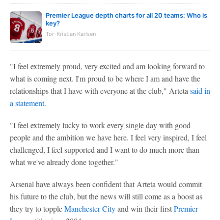
Premier League depth charts for all 20 teams: Who is
key?
Tor-Kristian Karlsen
"I feel extremely proud, very excited and am looking forward to
what is coming next. I'm proud to be where I am and have the
relationships that I have with everyone at the club," Arteta
said in
a statement.
"I feel extremely lucky to work every single day with good
people and the ambition we have here. I feel very inspired, I feel
challenged, I feel supported and I want to do much more than
what we've already done together."
Arsenal have always been confident that Arteta would commit
his future to the club, but the news will still come as a boost as
they try to topple
Manchester City
and win their first
Premier