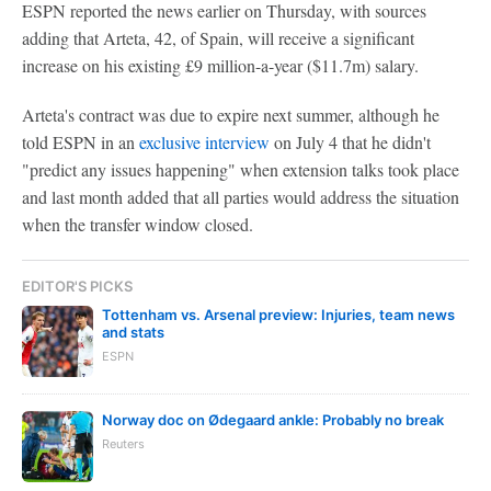
ESPN reported the news earlier on Thursday, with sources
adding that Arteta, 42, of Spain, will receive a significant
increase on his existing £9 million-a-year ($11.7m) salary.
Arteta's contract was due to expire next summer, although he
told ESPN in an
exclusive interview
on July 4 that he didn't
"predict any issues happening" when extension talks took place
and last month added that all parties would address the situation
when the transfer window closed.
EDITOR'S PICKS
Tottenham vs. Arsenal preview: Injuries, team news
and stats
ESPN
Norway doc on Ødegaard ankle: Probably no break
Reuters