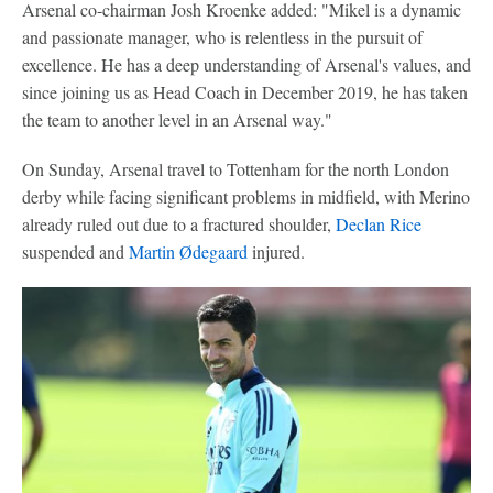
Arsenal co-chairman Josh Kroenke added: "Mikel is a dynamic
and passionate manager, who is relentless in the pursuit of
excellence. He has a deep understanding of Arsenal's values, and
since joining us as Head Coach in December 2019, he has taken
the team to another level in an Arsenal way."
On Sunday, Arsenal travel to Tottenham for the north London
derby while facing significant problems in midfield, with Merino
already ruled out due to a fractured shoulder,
Declan Rice
suspended and
Martin Ødegaard
injured.