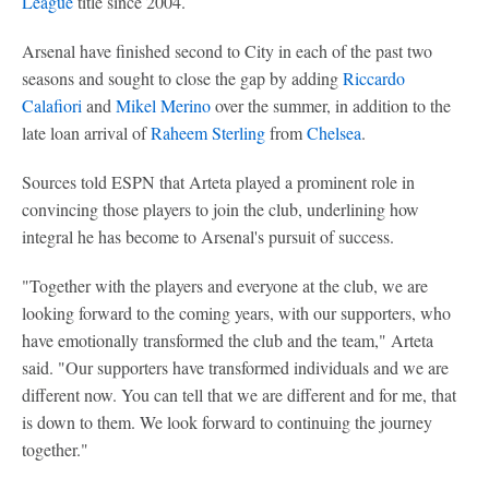
League
title since 2004.
Arsenal have finished second to City in each of the past two
seasons and sought to close the gap by adding
Riccardo
Calafiori
and
Mikel Merino
over the summer, in addition to the
late loan arrival of
Raheem Sterling
from
Chelsea
.
Sources told ESPN that Arteta played a prominent role in
convincing those players to join the club, underlining how
integral he has become to Arsenal's pursuit of success.
"Together with the players and everyone at the club, we are
looking forward to the coming years, with our supporters, who
have emotionally transformed the club and the team," Arteta
said. "Our supporters have transformed individuals and we are
different now. You can tell that we are different and for me, that
is down to them. We look forward to continuing the journey
together."