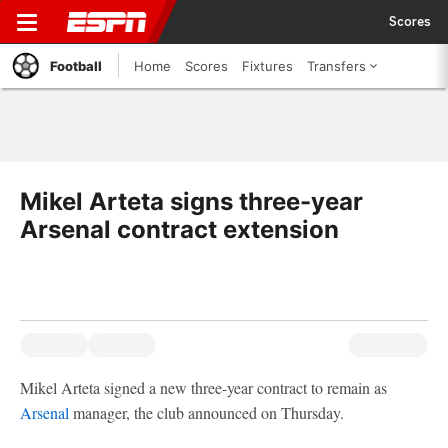
Scores
Football
Home
Scores
Fixtures
Transfers
Mikel Arteta signs three-year
Arsenal contract extension
Mikel Arteta signed a new three-year contract to remain as
Arsenal
manager, the club announced on Thursday.