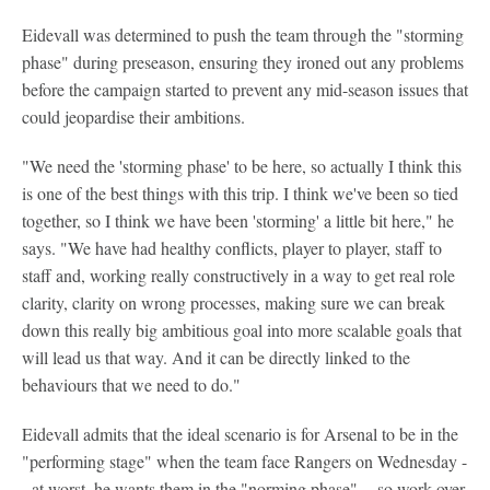
Eidevall was determined to push the team through the "storming
phase" during preseason, ensuring they ironed out any problems
before the campaign started to prevent any mid-season issues that
could jeopardise their ambitions.
"We need the 'storming phase' to be here, so actually I think this
is one of the best things with this trip. I think we've been so tied
together, so I think we have been 'storming' a little bit here," he
says. "We have had healthy conflicts, player to player, staff to
staff and, working really constructively in a way to get real role
clarity, clarity on wrong processes, making sure we can break
down this really big ambitious goal into more scalable goals that
will lead us that way. And it can be directly linked to the
behaviours that we need to do."
Eidevall admits that the ideal scenario is for Arsenal to be in the
"performing stage" when the team face Rangers on Wednesday -
- at worst, he wants them in the "norming phase" -- so work over