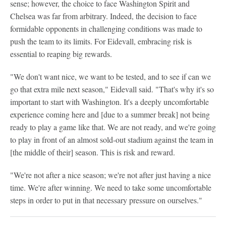
sense; however, the choice to face Washington Spirit and
Chelsea was far from arbitrary. Indeed, the decision to face
formidable opponents in challenging conditions was made to
push the team to its limits. For Eidevall, embracing risk is
essential to reaping big rewards.
"We don't want nice, we want to be tested, and to see if can we
go that extra mile next season," Eidevall said. "That's why it's so
important to start with Washington. It's a deeply uncomfortable
experience coming here and [due to a summer break] not being
ready to play a game like that. We are not ready, and we're going
to play in front of an almost sold-out stadium against the team in
[the middle of their] season. This is risk and reward.
"We're not after a nice season; we're not after just having a nice
time. We're after winning. We need to take some uncomfortable
steps in order to put in that necessary pressure on ourselves."