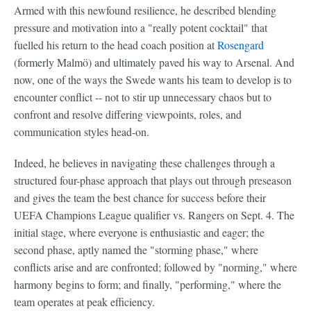
Armed with this newfound resilience, he described blending
pressure and motivation into a "really potent cocktail" that
fuelled his return to the head coach position at
Rosengard
(formerly Malmö) and ultimately paved his way to Arsenal. And
now, one of the ways the Swede wants his team to develop is to
encounter conflict -- not to stir up unnecessary chaos but to
confront and resolve differing viewpoints, roles, and
communication styles head-on.
Indeed, he believes in navigating these challenges through a
structured four-phase approach that plays out through preseason
and gives the team the best chance for success before their
UEFA Champions League qualifier vs. Rangers on Sept. 4. The
initial stage, where everyone is enthusiastic and eager; the
second phase, aptly named the "storming phase," where
conflicts arise and are confronted; followed by "norming," where
harmony begins to form; and finally, "performing," where the
team operates at peak efficiency.