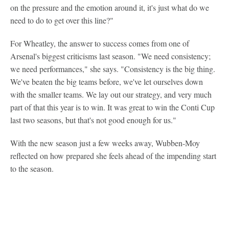
on the pressure and the emotion around it, it's just what do we
need to do to get over this line?"
For Wheatley, the answer to success comes from one of
Arsenal's biggest criticisms last season. "We need consistency;
we need performances," she says. "Consistency is the big thing.
We've beaten the big teams before, we've let ourselves down
with the smaller teams. We lay out our strategy, and very much
part of that this year is to win. It was great to win the Conti Cup
last two seasons, but that's not good enough for us."
With the new season just a few weeks away, Wubben-Moy
reflected on how prepared she feels ahead of the impending start
to the season.