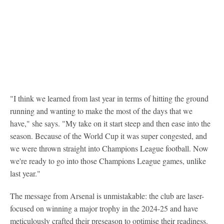
"I think we learned from last year in terms of hitting the ground
running and wanting to make the most of the days that we
have," she says. "My take on it start steep and then ease into the
season. Because of the World Cup it was super congested, and
we were thrown straight into Champions League football. Now
we're ready to go into those Champions League games, unlike
last year."
The message from Arsenal is unmistakable: the club are laser-
focused on winning a major trophy in the 2024-25 and have
meticulously crafted their preseason to optimise their readiness.