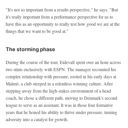
"It's not so important from a results perspective," he says. "But
it's really important from a performance perspective for us to
have this as an opportunity to really test how good we are at the
things that we want to be good at."
The storming phase
During the course of the tour, Eidevall spent over an hour across
two stints exclusively with ESPN. The manager recounted his
complex relationship with pressure, rooted in his early days at
Malmö, a club steeped in a relentless winning culture. After
stepping away from the high-stakes environment of a head
coach, he chose a different path, moving to Denmark's second
league to serve as an assistant. It was in those four formative
years that he honed his ability to thrive under pressure, turning
adversity into a catalyst for growth.