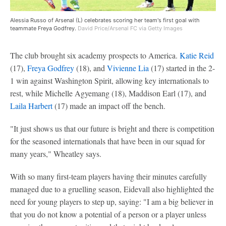
Alessia Russo of Arsenal (L) celebrates scoring her team's first goal with
teammate Freya Godfrey.
David Price/Arsenal FC via Getty Images
The club brought six academy prospects to America.
Katie Reid
(17),
Freya Godfrey
(18), and
Vivienne Lia
(17) started in the 2-
1 win against Washington Spirit, allowing key internationals to
rest, while Michelle Agyemang (18), Maddison Earl (17), and
Laila Harbert
(17) made an impact off the bench.
"It just shows us that our future is bright and there is competition
for the seasoned internationals that have been in our squad for
many years," Wheatley says.
With so many first-team players having their minutes carefully
managed due to a gruelling season, Eidevall also highlighted the
need for young players to step up, saying: "I am a big believer in
that you do not know a potential of a person or a player unless