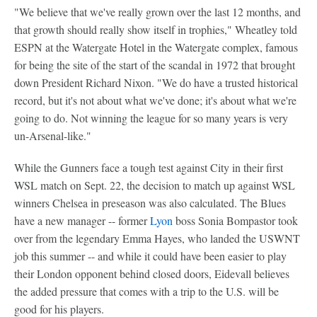
"We believe that we've really grown over the last 12 months, and
that growth should really show itself in trophies," Wheatley told
ESPN at the Watergate Hotel in the Watergate complex, famous
for being the site of the start of the scandal in 1972 that brought
down President Richard Nixon. "We do have a trusted historical
record, but it's not about what we've done; it's about what we're
going to do. Not winning the league for so many years is very
un-Arsenal-like."
While the Gunners face a tough test against City in their first
WSL match on Sept. 22, the decision to match up against WSL
winners Chelsea in preseason was also calculated. The Blues
have a new manager -- former
Lyon
boss Sonia Bompastor took
over from the legendary Emma Hayes, who landed the USWNT
job this summer -- and while it could have been easier to play
their London opponent behind closed doors, Eidevall believes
the added pressure that comes with a trip to the U.S. will be
good for his players.