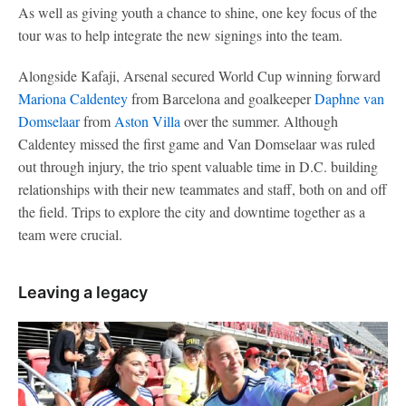
As well as giving youth a chance to shine, one key focus of the
tour was to help integrate the new signings into the team.
Alongside Kafaji, Arsenal secured World Cup winning forward
Mariona Caldentey
from Barcelona and goalkeeper
Daphne van
Domselaar
from
Aston Villa
over the summer. Although
Caldentey missed the first game and Van Domselaar was ruled
out through injury, the trio spent valuable time in D.C. building
relationships with their new teammates and staff, both on and off
the field. Trips to explore the city and downtime together as a
team were crucial.
Leaving a legacy