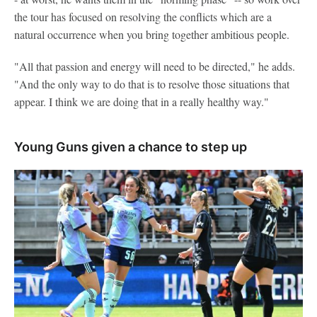
the tour has focused on resolving the conflicts which are a
natural occurrence when you bring together ambitious people.
"All that passion and energy will need to be directed," he adds.
"And the only way to do that is to resolve those situations that
appear. I think we are doing that in a really healthy way."
Young Guns given a chance to step up