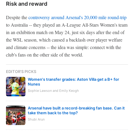
Risk and reward
Despite the
controversy around Arsenal's 20,000 mile round-trip
to Australia -- they played an A-League All-Stars Women's team
in an exhibition match on May 24, just six days after the end of
the WSL season, which caused a backlash over player welfare
and climate concerns -- the idea was simple: connect with the
club's fans on the other side of the world.
EDITOR'S PICKS
Women's transfer grades: Aston Villa get a B+ for
Nunes
Sophie Lawson and Emily Keogh
Arsenal have built a record-breaking fan base. Can it
take them back to the top?
Shubi Arun