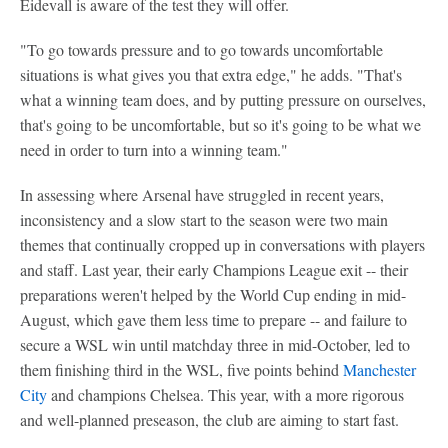
Eidevall is aware of the test they will offer.
"To go towards pressure and to go towards uncomfortable
situations is what gives you that extra edge," he adds. "That's
what a winning team does, and by putting pressure on ourselves,
that's going to be uncomfortable, but so it's going to be what we
need in order to turn into a winning team."
In assessing where Arsenal have struggled in recent years,
inconsistency and a slow start to the season were two main
themes that continually cropped up in conversations with players
and staff. Last year, their early Champions League exit -- their
preparations weren't helped by the World Cup ending in mid-
August, which gave them less time to prepare -- and failure to
secure a WSL win until matchday three in mid-October, led to
them finishing third in the WSL, five points behind
Manchester
City
and champions Chelsea. This year, with a more rigorous
and well-planned preseason, the club are aiming to start fast.