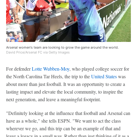
Arsenal women's team are looking to grow the game around the world.
David Price/Arsenal FC via Getty Images
For defender
Lotte Wubben-Moy
, who played college soccer for
the North Carolina Tar Heels, the trip to the
United States
was
about more than just football. It was an opportunity to create a
lasting impact and elevate the local community, to inspire the
next generation, and leave a meaningful footprint.
"Definitely looking at the influence that football and Arsenal can
have as a whole," she tells ESPN. "We want to act the class
wherever we go, and this trip can be an example of that and
leave a legacy in a small way. Rather than just thinking of it as a