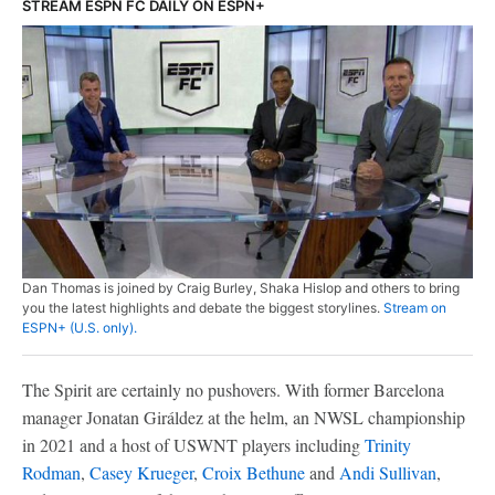
STREAM ESPN FC DAILY ON ESPN+
Dan Thomas is joined by Craig Burley, Shaka Hislop and others to bring
you the latest highlights and debate the biggest storylines.
Stream on
ESPN+ (U.S. only).
The Spirit are certainly no pushovers. With former Barcelona
manager Jonatan Giráldez at the helm, an NWSL championship
in 2021 and a host of USWNT players including
Trinity
Rodman
,
Casey Krueger
,
Croix Bethune
and
Andi Sullivan
,