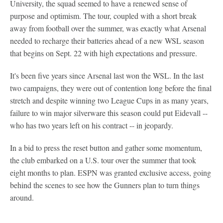
University, the squad seemed to have a renewed sense of
purpose and optimism. The tour, coupled with a short break
away from football over the summer, was exactly what Arsenal
needed to recharge their batteries ahead of a new WSL season
that begins on Sept. 22 with high expectations and pressure.
It's been five years since Arsenal last won the WSL. In the last
two campaigns, they were out of contention long before the final
stretch and despite winning two League Cups in as many years,
failure to win major silverware this season could put Eidevall --
who has two years left on his contract -- in jeopardy.
In a bid to press the reset button and gather some momentum,
the club embarked on a U.S. tour over the summer that took
eight months to plan. ESPN was granted exclusive access, going
behind the scenes to see how the Gunners plan to turn things
around.