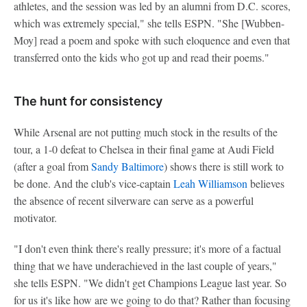
athletes, and the session was led by an alumni from D.C. scores,
which was extremely special," she tells ESPN. "She [Wubben-
Moy] read a poem and spoke with such eloquence and even that
transferred onto the kids who got up and read their poems."
The hunt for consistency
While Arsenal are not putting much stock in the results of the
tour, a 1-0 defeat to Chelsea in their final game at Audi Field
(after a goal from
Sandy Baltimore
) shows there is still work to
be done. And the club's vice-captain
Leah Williamson
believes
the absence of recent silverware can serve as a powerful
motivator.
"I don't even think there's really pressure; it's more of a factual
thing that we have underachieved in the last couple of years,"
she tells ESPN. "We didn't get Champions League last year. So
for us it's like how are we going to do that? Rather than focusing