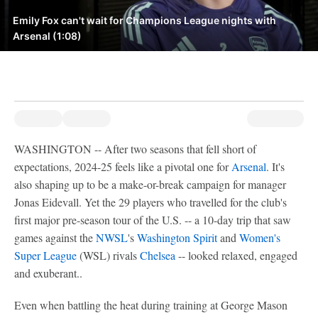
Emily Fox can't wait for Champions League nights with
Arsenal (1:08)
WASHINGTON -- After two seasons that fell short of
expectations, 2024-25 feels like a pivotal one for
Arsenal
. It's
also shaping up to be a make-or-break campaign for manager
Jonas Eidevall. Yet the 29 players who travelled for the club's
first major pre-season tour of the U.S. -- a 10-day trip that saw
games against the
NWSL
's
Washington Spirit
and
Women's
Super League
(WSL) rivals
Chelsea
-- looked relaxed, engaged
and exuberant..
Even when battling the heat during training at George Mason