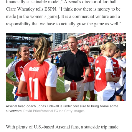
financially sustainable model," Arsenal's director of football
Clare Wheatley tells ESPN. "I think now there is money to be
made [in the women's game]. It is a commercial venture and a
responsibility that we have to actually grow the game as well."
Arsenal head coach Jonas Eidevall is under pressure to bring home some
silverware.
David Price/Arsenal FC via Getty Images
With plenty of U.S.-based Arsenal fans, a stateside trip made