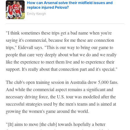
How can Arsenal solve their midfield issues and
replace injured Pelova?
Emily Keogh
"I think sometimes these trips get a bad name when you're
saying it's commercial, because for me these are connection
trips," Eidevall says. "This is our way to bring our game to
people that care very deeply about what we do and we really
like the experience to meet them live and to experience their
support. It's really about that connection part and it's special."
The club's open training session in Australia drew 5,000 fans.
And while the commercial aspect remains a significant and
necessary driving force, the U.S. tour was modelled after the
successful strategies used by the men's teams and is aimed at
growing the women's game around the world.
"[It] aims to move [the club] towards hopefully a better