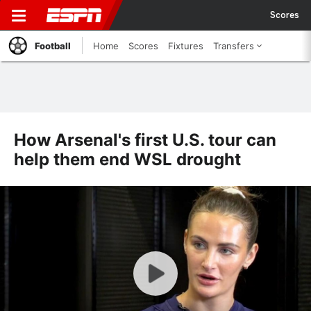
Scores
Football
Home
Scores
Fixtures
Transfers
How Arsenal's first U.S. tour can
help them end WSL drought