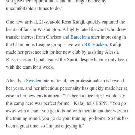
you give them opportunities and that might be deeply
uncomfortable at times to do."
One new arrival, 21-year-old Rosa Kafaji, quickly captured the
hearts of fans in Washington. A highly rated forward who drew
transfer interest from Chelsea and
Barcelona
after impressing in
the Champions League group stage with
BK Häcken
, Kafaji
made her presence felt for her new club by assisting Alessia
Russo's second goal against the Spirit, despite having only been
with the team for a week.
Already a
Sweden
international, her professionalism is beyond
her years, and her infectious personality has quickly made her at
ease in her new environment. "It's been a nice trip; I would say
this camp here was perfect for me," Kafaji tells ESPN. "You go
away with a team, you get to bond with them in another way. At
the training round, you go do your training, go home. So this has
been a great time, so I'm just enjoying it."