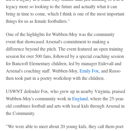
legacy more so looking to the future and actually what it can
bring in time to come, which I think is one of the most important
things for us as female footballers."
One of the highlights for Wubben-Moy was the community
event that showcased Arsenal's commitment to making a
difference beyond the pitch. The event featured an open training
session for over 500 fans, followed by a special coaching session
for Bancroft Elementary children, led by manager Eidevall and
Arsenal's coaching staff. Wubben-Moy,
Emily Fox
, and Russo
then took part in a poetry workshop with the children.
USWNT defender Fox, who grew up in nearby Virginia, praised
Wubben-Moy's community work in
England
, where the 25-year-
old combines football and arts with local kids through Arsenal in
the Community.
"We were able to meet about 20 young kids, they call them poet