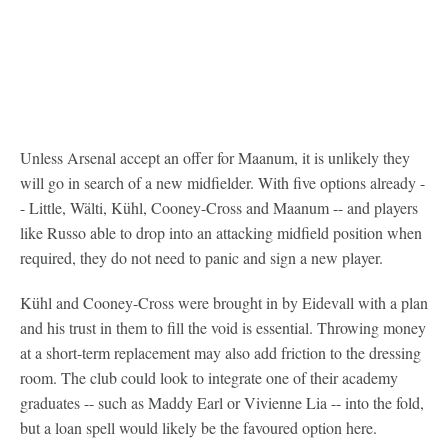
Unless Arsenal accept an offer for Maanum, it is unlikely they
will go in search of a new midfielder. With five options already -
- Little, Wälti, Kühl, Cooney-Cross and Maanum -- and players
like Russo able to drop into an attacking midfield position when
required, they do not need to panic and sign a new player.
Kühl and Cooney-Cross were brought in by Eidevall with a plan
and his trust in them to fill the void is essential. Throwing money
at a short-term replacement may also add friction to the dressing
room. The club could look to integrate one of their academy
graduates -- such as Maddy Earl or Vivienne Lia -- into the fold,
but a loan spell would likely be the favoured option here.