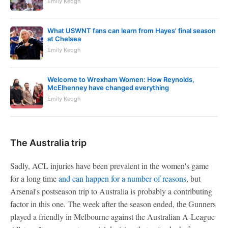
Emily Keogh
What USWNT fans can learn from Hayes' final season
at Chelsea
Emily Keogh
Welcome to Wrexham Women: How Reynolds,
McElhenney have changed everything
Emily Keogh
The Australia trip
Sadly, ACL injuries have been prevalent in the women's game
for a long time
and can happen for a number of reasons
, but
Arsenal's postseason trip to Australia is probably a contributing
factor in this one. The week after the season ended, the Gunners
played a friendly in Melbourne against the Australian A-League