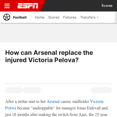
Scores
Football
Home
Scores
Fixtures
Transfers
How can Arsenal replace the
injured Victoria Pelova?
After a stellar start to her
Arsenal
career, midfielder
Victoria
Pelova
became "undroppable" for manager Jonas Eidevall and,
just 18 months after making the switch from Ajax, the 25-year-