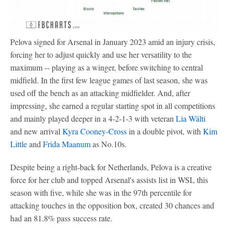
Pelova signed for Arsenal in January 2023 amid an injury crisis,
forcing her to adjust quickly and use her versatility to the
maximum -- playing as a winger, before switching to central
midfield. In the first few league games of last season, she was
used off the bench as an attacking midfielder. And, after
impressing, she earned a regular starting spot in all competitions
and mainly played deeper in a 4-2-1-3 with veteran
Lia Wälti
and new arrival
Kyra Cooney-Cross
in a double pivot, with
Kim
Little
and
Frida Maanum
as No.10s.
Despite being a right-back for Netherlands, Pelova is a creative
force for her club and topped Arsenal's assists list in WSL this
season with five, while she was in the 97th percentile for
attacking touches in the opposition box, created 30 chances and
had an 81.8% pass success rate.