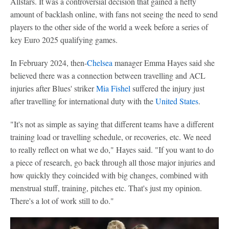
Allstars. It was a controversial decision that gained a hefty
amount of backlash online, with fans not seeing the need to send
players to the other side of the world a week before a series of
key Euro 2025 qualifying games.
In February 2024, then-
Chelsea
manager Emma Hayes said she
believed there was a connection between travelling and ACL
injuries after Blues' striker
Mia Fishel
suffered the injury just
after travelling for international duty with the
United States
.
"It's not as simple as saying that different teams have a different
training load or travelling schedule, or recoveries, etc. We need
to really reflect on what we do," Hayes said. "If you want to do
a piece of research, go back through all those major injuries and
how quickly they coincided with big changes, combined with
menstrual stuff, training, pitches etc. That's just my opinion.
There's a lot of work still to do."