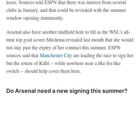
leave. Sources told ESPN that there was interest from several
clubs in January, and that could be revisited with the summer
window opening imminently.
Arsenal also have another midfield hole to fill as the WSL's all-
time top goal scorer Miedema revealed last month that she would
not stay past the expiry of her contract this summer. ESPN
sources said that
Manchester City
are leading the race to sign her
but the return of Kühl -- while nowhere near a like-for-like
switch -- should help cover them here.
Do Arsenal need a new signing this summer?