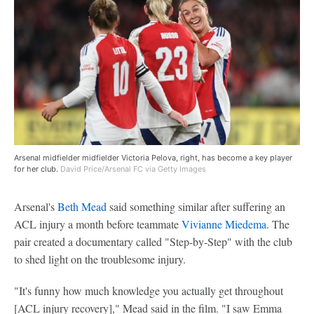
Arsenal midfielder midfielder Victoria Pelova, right, has become a key player
for her club.
David Price/Arsenal FC via Getty Images
Arsenal's
Beth Mead
said something similar after suffering an
ACL injury a month before teammate
Vivianne Miedema
. The
pair created a documentary called "Step-by-Step" with the club
to shed light on the troublesome injury.
"It's funny how much knowledge you actually get throughout
[ACL injury recovery]," Mead said in the film. "I saw Emma