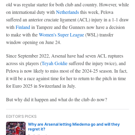
old was regular starter for both club and country. However, while
on international duty with
Netherlands
this week, Pelova
suffered an anterior cruciate ligament (ACL) injury in a 1-1 draw
with
Finland
in Tampere and the Gunners now have a decision
to make with the
Women's Super League
(WSL) transfer
window opening on June 24.
Since September 2022, Arsenal have had seven ACL ruptures
across six players (
Teyah Goldie
suffered the injury twice), and
Pelova is now likely to miss most of the 2024-25 season. In fact,
it will be a race against time for her to return to the pitch in time
for Euro 2025 in Switzerland in July.
But why did it happen and what do the club do now?
EDITOR'S PICKS
Why are Arsenal letting Miedema go and will they
regret it?