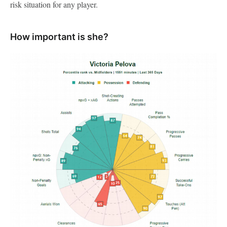
risk situation for any player.
How important is she?