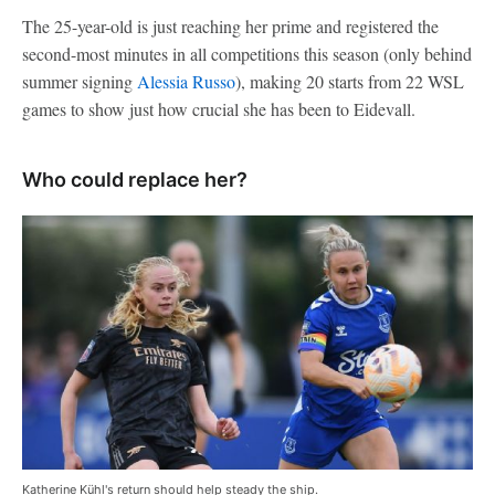
The 25-year-old is just reaching her prime and registered the
second-most minutes in all competitions this season (only behind
summer signing
Alessia Russo
), making 20 starts from 22 WSL
games to show just how crucial she has been to Eidevall.
Who could replace her?
Katherine Kühl's return should help steady the ship.