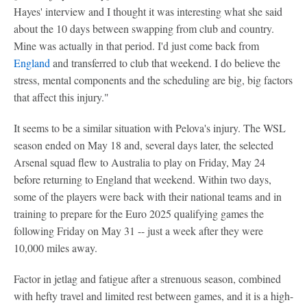
Hayes' interview and I thought it was interesting what she said
about the 10 days between swapping from club and country.
Mine was actually in that period. I'd just come back from
England
and transferred to club that weekend. I do believe the
stress, mental components and the scheduling are big, big factors
that affect this injury."
It seems to be a similar situation with Pelova's injury. The WSL
season ended on May 18 and, several days later, the selected
Arsenal squad flew to Australia to play on Friday, May 24
before returning to England that weekend. Within two days,
some of the players were back with their national teams and in
training to prepare for the Euro 2025 qualifying games the
following Friday on May 31 -- just a week after they were
10,000 miles away.
Factor in jetlag and fatigue after a strenuous season, combined
with hefty travel and limited rest between games, and it is a high-