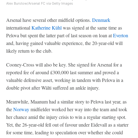
Alex Burstow/Arsenal FC via Getty Images
Arsenal have several other midfield options.
Denmark
international
Katherine Kühl
was signed at the same time as
Pelova but spent the latter part of last season on loan at
Everton
and, having gained valuable experience, the 20-year-old will
likely return to the club.
Cooney-Cross will also be key. She signed for Arsenal for a
reported fee of around £300,000 last summer and proved a
valuable defensive asset, working in tandem with Pelova in a
double pivot after Wälti suffered an ankle injury.
Meanwhile, Maanum had a similar story to Pelova last year, as
the
Norway
midfielder worked her way into the team and took
her chance amid the injury crisis to win a regular starting spot.
Yet, the 26-year-old fell out of favour under Eidevall as a starter
for some time, leading to speculation over whether she could