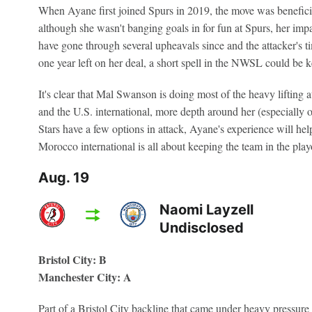
When Ayane first joined Spurs in 2019, the move was beneficia
although she wasn't banging goals in for fun at Spurs, her impa
have gone through several upheavals since and the attacker's 
one year left on her deal, a short spell in the NWSL could be ke
It's clear that Mal Swanson is doing most of the heavy lifting a
and the U.S. international, more depth around her (especially 
Stars have a few options in attack, Ayane's experience will hel
Morocco international is all about keeping the team in the playo
Aug. 19
Naomi Layzell
Undisclosed
Bristol City: B
Manchester City: A
Part of a Bristol City backline that came under heavy pressure 