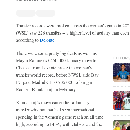
Transfer records were broken across the women's game in 20
(WSL) saw 226 transfers -- a higher level of activity than each
according to
Deloitte
.
There were some pretty big deals as well, as
EDITOR'
Mayra Ramirez's €450,000 January move to
Chelsea from Levante broke the women's
transfer world record, before NWSL side Bay
FC paid Madrid CFF €735,000 to bring in
Racheal Kundananji in February.
Kundananji's move came after a January
transfer window that had seen international
spending in the women's game reach an all-time
high, according to FIFA, with clubs around the