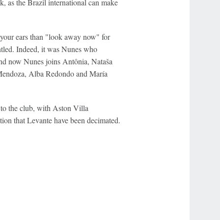
ck, as the Brazil international can make
n your ears than "look away now" for
ntled. Indeed, it was Nunes who
and now Nunes joins Antônia, Nataša
 Mendoza, Alba Redondo and María
o the club, with Aston Villa
estion that Levante have been decimated.