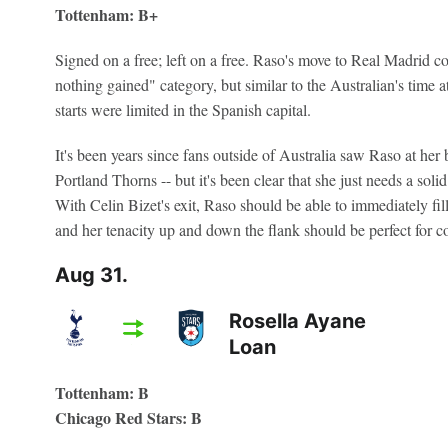
Tottenham: B+
Signed on a free; left on a free. Raso's move to Real Madrid co
nothing gained" category, but similar to the Australian's time a
starts were limited in the Spanish capital.
It's been years since fans outside of Australia saw Raso at he
Portland Thorns -- but it's been clear that she just needs a solid
With Celin Bizet's exit, Raso should be able to immediately fil
and her tenacity up and down the flank should be perfect for 
Aug 31.
Rosella Ayane
Loan
Tottenham: B
Chicago Red Stars: B