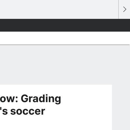
ow: Grading
's soccer