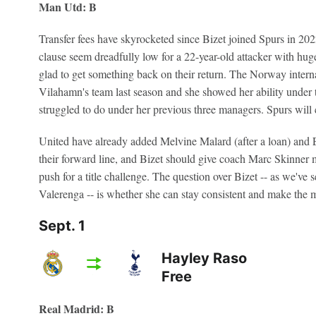
Man Utd: B
Transfer fees have skyrocketed since Bizet joined Spurs in 20
clause seem dreadfully low for a 22-year-old attacker with huge 
glad to get something back on their return. The Norway interna
Vilahamn's team last season and she showed her ability under
struggled to do under her previous three managers. Spurs will ce
United have already added Melvine Malard (after a loan) and E
their forward line, and Bizet should give coach Marc Skinner m
push for a title challenge. The question over Bizet -- as we've 
Valerenga -- is whether she can stay consistent and make the mo
Sept. 1
Hayley Raso
Free
Real Madrid: B