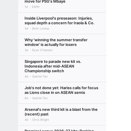
move for PSG's Mbaye
1d
ESPN
Inside Liverpool's preseason: Injuries,
squad depth a concern for Iraola & Co.
3d
Beth Lindop
Why 'winning the summer transfer
window' is actually for losers
3d
Ryan O'Hanlon
Singapore to parade new kit vs.
Indonesia after mid-ASEAN
Championship switch
4d
Gabriel Tan
Job's not done yet: Hariss calls for focus
as Lions close in on ASEAN semis
6d
Gabriel Tan
Arsenal's new third kit is a blast from the
(recent) past
4d
Chris Wright