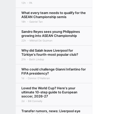
12h
PA
What every team needs to qualify for the
ASEAN Championship semis
18h
Gabriel Tan
Sandro Reyes sees young Philippines
growing into ASEAN Championship
22h
Mikhail De Guzman
Why did Salah leave Liverpool for
Türkiye's fourth-most popular club?
21h
Beth Lindop
Who could challenge Gianni Infantino for
FIFA presidency?
1d
Connor O'Halloran
Loved the World Cup? Here's your
ultimate 10-step guide to European
soccer, 2026-27
2d
Bill Connelly
Transfer rumors, news: Liverpool eye