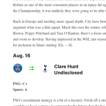
Robins as one of the more consistent players in an injury-hit s
the Championship, it was unlikely they were going to be able t
Back in Europe and needing more squad depth, City have been 
augment what was a thin squad. Much like over the winter, wh
Brown, Poppy Pritchard and Tara O'Hanlon, there's a focus on 
and room to develop. Having impressed in the WSL last season
for inclusion in future starting XIs. --
SL
Aug. 16
Clare Hunt
Undisclosed
PSG: C+
Spurs: A
PSG's recruitment strategy is a bit of a mystery. Fresh off a 
could have been a strong investment for the future, but she ha