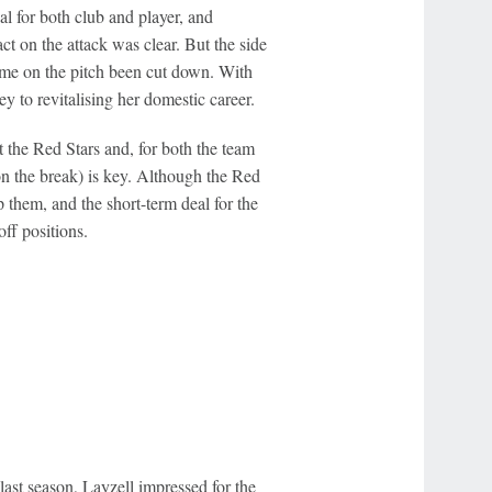
l for both club and player, and
ct on the attack was clear. But the side
time on the pitch been cut down. With
y to revitalising her domestic career.
t the Red Stars and, for both the team
on the break) is key. Although the Red
p them, and the short-term deal for the
ff positions.
last season, Layzell impressed for the