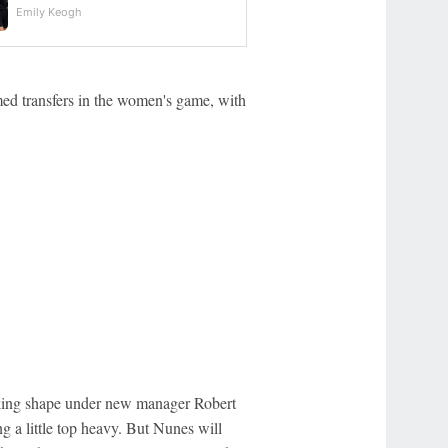
Emily Keogh
rmed transfers in the women's game, with
aking shape under new manager Robert
 a little top heavy. But Nunes will