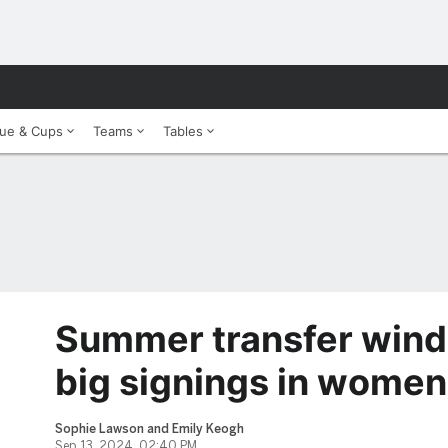
ue & Cups
Teams
Tables
Summer transfer wind
big signings in women
Sophie Lawson and Emily Keogh
Sep 13, 2024, 02:40 PM