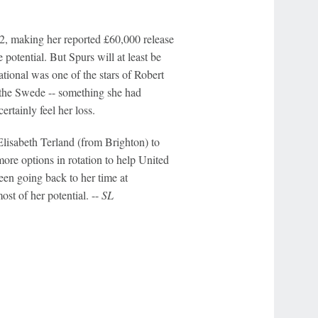
22, making her reported £60,000 release
potential. But Spurs will at least be
tional was one of the stars of Robert
 the Swede -- something she had
rtainly feel her loss.
lisabeth Terland (from Brighton) to
ore options in rotation to help United
seen going back to her time at
st of her potential. --
SL