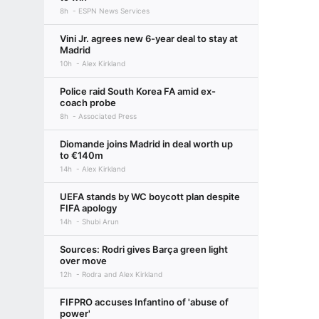
8h
ESPN News Services
Vini Jr. agrees new 6-year deal to stay at
Madrid
10h
Alex Kirkland
Police raid South Korea FA amid ex-
coach probe
8h
Associated Press
Diomande joins Madrid in deal worth up
to €140m
14h
Alex Kirkland
UEFA stands by WC boycott plan despite
FIFA apology
14h
Shubi Arun
Sources: Rodri gives Barça green light
over move
12h
Rodra and Alex Kirkland
FIFPRO accuses Infantino of 'abuse of
power'