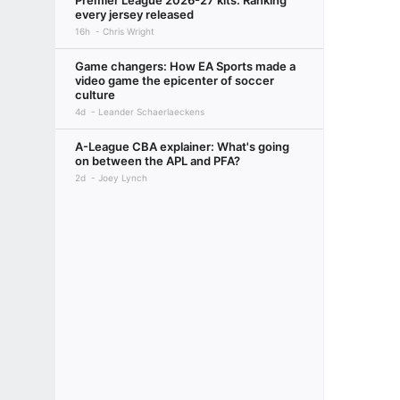
Premier League 2026-27 kits: Ranking
every jersey released
16h
Chris Wright
Game changers: How EA Sports made a
video game the epicenter of soccer
culture
4d
Leander Schaerlaeckens
A-League CBA explainer: What's going
on between the APL and PFA?
2d
Joey Lynch