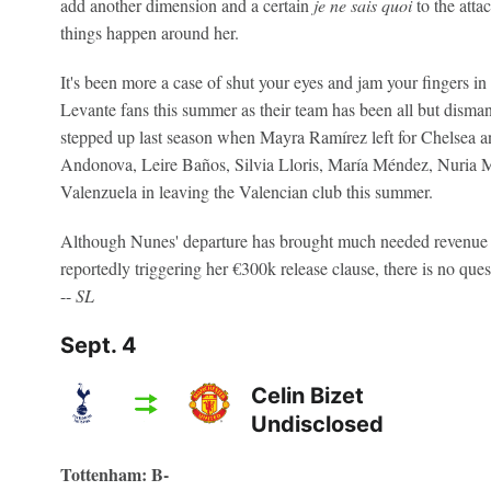
add another dimension and a certain
je ne sais quoi
to the atta
things happen around her.
It's been more a case of shut your eyes and jam your fingers i
Levante fans this summer as their team has been all but disma
stepped up last season when Mayra Ramírez left for Chelsea 
Andonova, Leire Baños, Silvia Lloris, María Méndez, Nuria
Valenzuela in leaving the Valencian club this summer.
Although Nunes' departure has brought much needed revenue t
reportedly triggering her €300k release clause, there is no qu
--
SL
Sept. 4
Celin Bizet
Undisclosed
Tottenham: B-