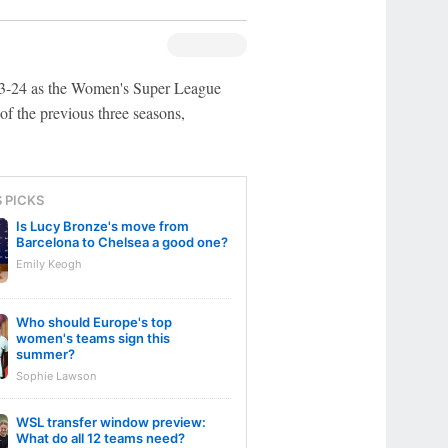
23-24 as the Women's Super League
 of the previous three seasons,
S PICKS
Is Lucy Bronze's move from
Barcelona to Chelsea a good one?
Emily Keogh
Who should Europe's top
women's teams sign this
summer?
Sophie Lawson
WSL transfer window preview:
What do all 12 teams need?