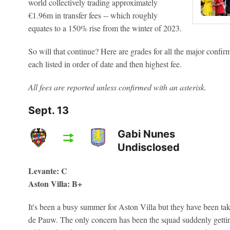
world collectively trading approximately
€1.96m in transfer fees -- which roughly
equates to a 150% rise from the winter of 2023.
So will that continue? Here are grades for all the major confi
each listed in order of date and then highest fee.
All fees are reported unless confirmed with an asterisk.
Sept. 13
Gabi Nunes
Undisclosed
Levante: C
Aston Villa: B+
It's been a busy summer for Aston Villa but they have been t
de Pauw. The only concern has been the squad suddenly getting