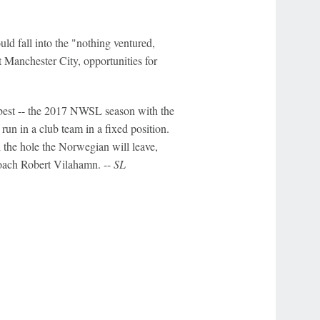
uld fall into the "nothing ventured,
t Manchester City, opportunities for
r best -- the 2017 NWSL season with the
 run in a club team in a fixed position.
l the hole the Norwegian will leave,
coach Robert Vilahamn. --
SL