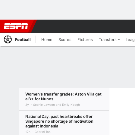
Football
Home
Scores
Fixtures
Transfers
Leag
Women's transfer grades: Aston Villa get
a B+ for Nunes
2y
Sophie Lawson and Emily Keogh
National Day, past heartbreaks offer
Singapore no shortage of motivation
against Indonesia
17h
Gabriel Tan