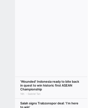
'Wounded' Indonesia ready to bite back
in quest to win historic first ASEAN
Championship
16h
Gabriel Tan
Salah signs Trabzonspor deal: 'I'm here
to win'