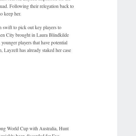
quad. Following their relegation back to
o keep her.
swift to pick out key players to
en City brought in Laura Blindkilde
younger players that have potential
, Layzell has already staked her case
strong World Cup with Australia, Hunt
s quickly been discarded for Eva