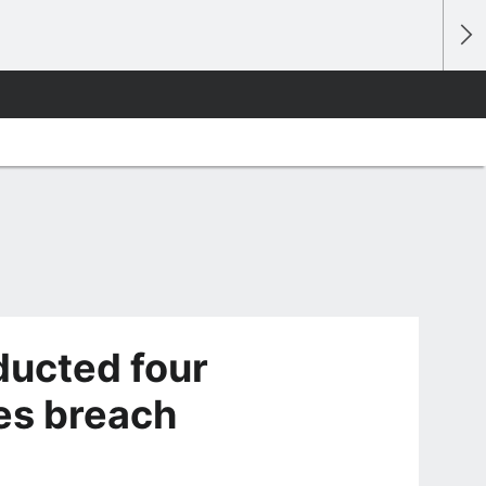
ducted four
les breach