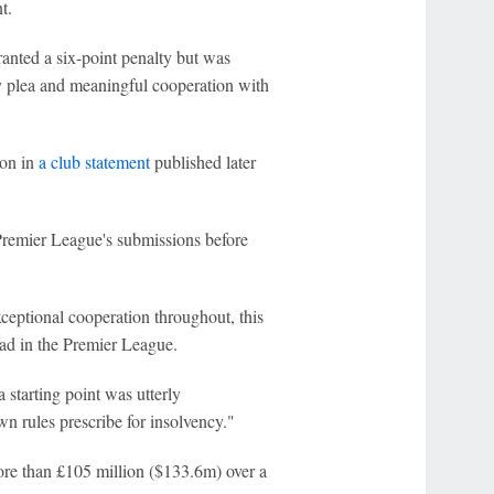
t.
anted a six-point penalty but was
ly plea and meaningful cooperation with
ion in
a club statement
published later
Premier League's submissions before
eptional cooperation throughout, this
ad in the Premier League.
 starting point was utterly
wn rules prescribe for insolvency."
more than £105 million ($133.6m) over a