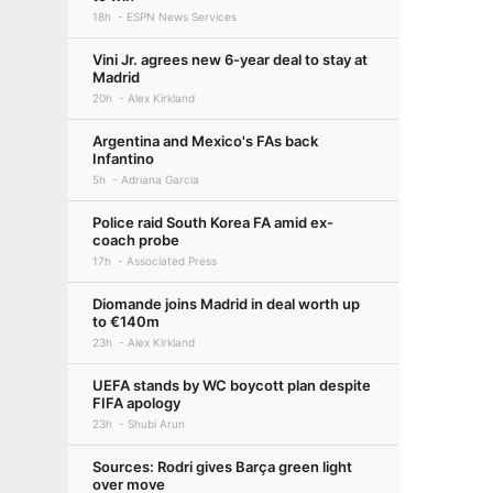
18h
ESPN News Services
Vini Jr. agrees new 6-year deal to stay at
Madrid
20h
Alex Kirkland
Argentina and Mexico's FAs back
Infantino
5h
Adriana Garcia
Police raid South Korea FA amid ex-
coach probe
17h
Associated Press
Diomande joins Madrid in deal worth up
to €140m
23h
Alex Kirkland
UEFA stands by WC boycott plan despite
FIFA apology
23h
Shubi Arun
Sources: Rodri gives Barça green light
over move