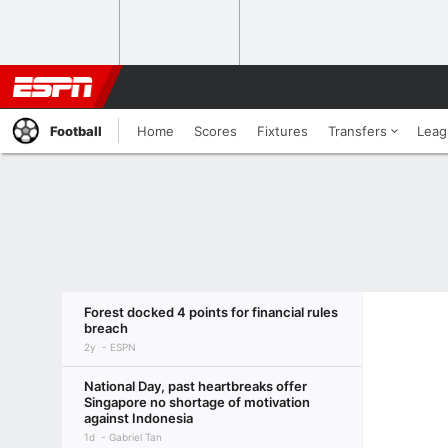
Football
Home
Scores
Fixtures
Transfers
Leag
Forest docked 4 points for financial rules
breach
2y
ESPN
National Day, past heartbreaks offer
Singapore no shortage of motivation
against Indonesia
1d
Gabriel Tan