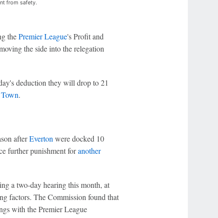
nt from safety.
ng the
Premier League
's Profit and
oving the side into the relegation
day's deduction they will drop to 21
 Town
.
ason after
Everton
were docked 10
ce further punishment for
another
ng a two-day hearing this month, at
ting factors. The Commission found that
lings with the Premier League