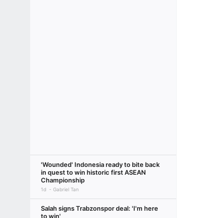
'Wounded' Indonesia ready to bite back
in quest to win historic first ASEAN
Championship
1d
Gabriel Tan
Salah signs Trabzonspor deal: 'I'm here
to win'