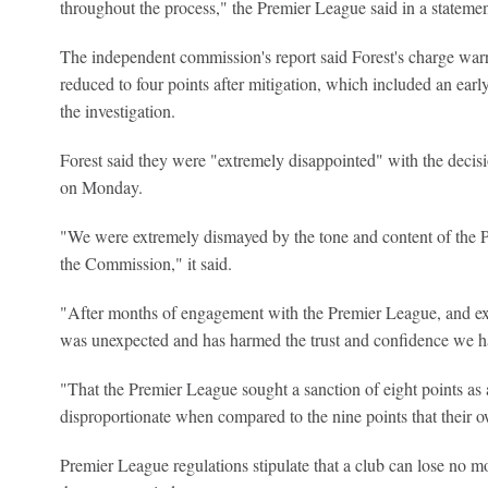
throughout the process," the Premier League said in a statemen
The independent commission's report said Forest's charge warr
reduced to four points after mitigation, which included an ear
the investigation.
Forest said they were "extremely disappointed" with the decis
on Monday.
"We were extremely dismayed by the tone and content of the 
the Commission," it said.
"After months of engagement with the Premier League, and exc
was unexpected and has harmed the trust and confidence we h
"That the Premier League sought a sanction of eight points as a
disproportionate when compared to the nine points that their o
Premier League regulations stipulate that a club can lose no 