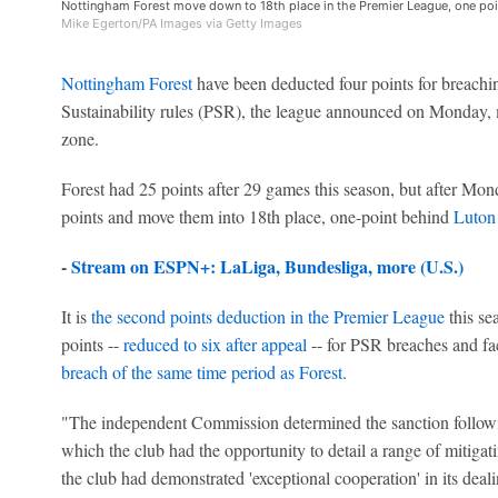
Nottingham Forest move down to 18th place in the Premier League, one poi
Mike Egerton/PA Images via Getty Images
Nottingham Forest
have been deducted four points for breachi
Sustainability rules (PSR), the league announced on Monday, m
zone.
Forest had 25 points after 29 games this season, but after Mon
points and move them into 18th place, one-point behind
Luton
-
Stream on ESPN+: LaLiga, Bundesliga, more (U.S.)
It is
the second points deduction in the Premier League
this se
points --
reduced to six after appeal
-- for PSR breaches and fa
breach of the same time period as Forest.
"The independent Commission determined the sanction followi
which the club had the opportunity to detail a range of mitiga
the club had demonstrated 'exceptional cooperation' in its dea