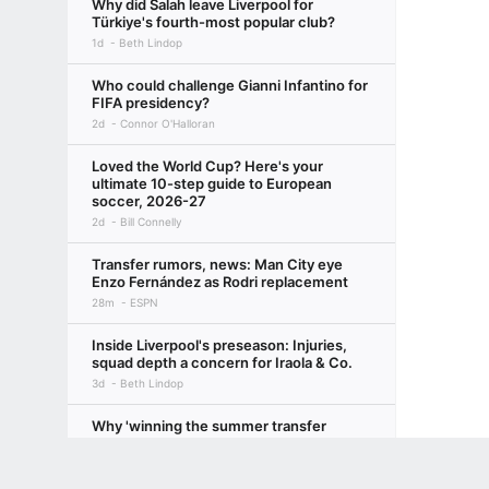
Why did Salah leave Liverpool for
Türkiye's fourth-most popular club?
1d
Beth Lindop
Who could challenge Gianni Infantino for
FIFA presidency?
2d
Connor O'Halloran
Loved the World Cup? Here's your
ultimate 10-step guide to European
soccer, 2026-27
2d
Bill Connelly
Transfer rumors, news: Man City eye
Enzo Fernández as Rodri replacement
28m
ESPN
Inside Liverpool's preseason: Injuries,
squad depth a concern for Iraola & Co.
3d
Beth Lindop
Why 'winning the summer transfer
window' is actually for losers
Terms of Use
Privacy Policy
Your US State Privacy Rights
Children's
3d
Ryan O'Hanlon