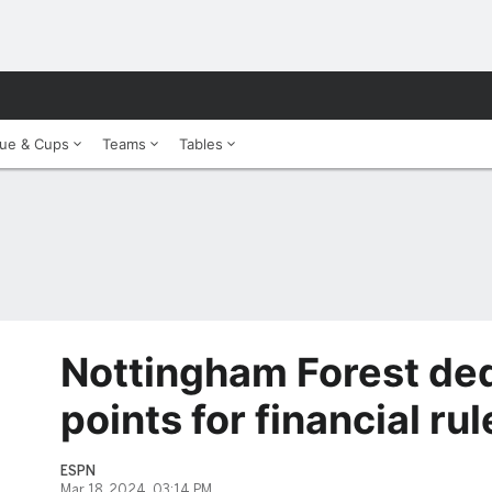
ue & Cups
Teams
Tables
Nottingham Forest de
points for financial ru
ESPN
Mar 18, 2024, 03:14 PM