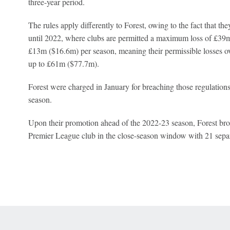
three-year period.
The rules apply differently to Forest, owing to the fact that t
until 2022, where clubs are permitted a maximum loss of £39m
£13m ($16.6m) per season, meaning their permissible losses ov
up to £61m ($77.7m).
Forest were charged in January for breaching those regulations
season.
Upon their promotion ahead of the 2022-23 season, Forest brok
Premier League club in the close-season window with 21 separ
 Online Privacy Policy
Interest-Based Ads
About Nielsen Measurement
You
Corrections