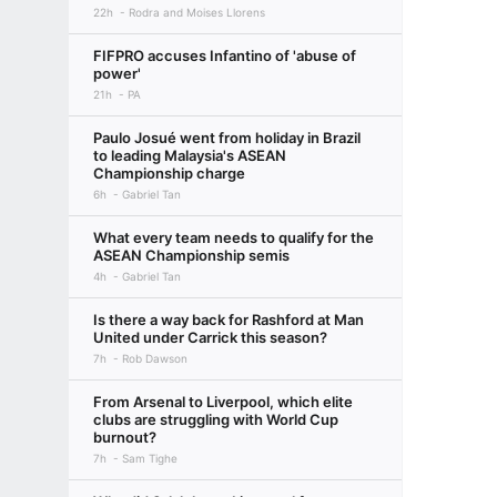
22h
Rodra and Moises Llorens
FIFPRO accuses Infantino of 'abuse of
power'
21h
PA
Paulo Josué went from holiday in Brazil
to leading Malaysia's ASEAN
Championship charge
6h
Gabriel Tan
What every team needs to qualify for the
ASEAN Championship semis
4h
Gabriel Tan
Is there a way back for Rashford at Man
United under Carrick this season?
7h
Rob Dawson
From Arsenal to Liverpool, which elite
clubs are struggling with World Cup
burnout?
7h
Sam Tighe