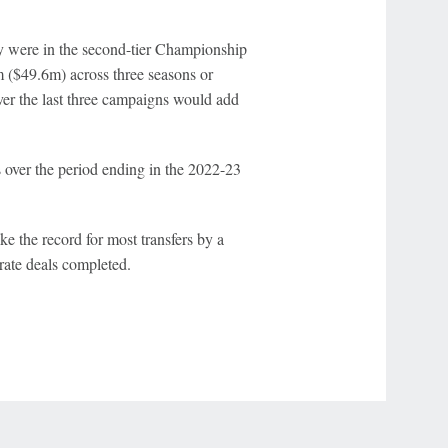
hey were in the second-tier Championship
 ($49.6m) across three seasons or
er the last three campaigns would add
 over the period ending in the 2022-23
e the record for most transfers by a
ate deals completed.
r Privacy Choices
Contact Us
Disney Ad Sales Site
Work for ESPN