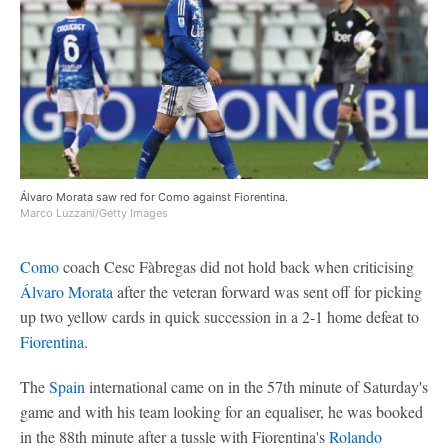
Álvaro Morata saw red for Como against Fiorentina.
Marco Luzzani/Getty Images
Como
coach Cesc Fàbregas did not hold back when criticising
Álvaro Morata
after the veteran forward was sent off for picking
up two yellow cards in quick succession in a 2-1 home defeat to
Fiorentina
.
The
Spain
international came on in the 57th minute of Saturday's
game and with his team looking for an equaliser, he was booked
in the 88th minute after a tussle with Fiorentina's
Rolando