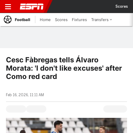
Scores
Football
Home
Scores
Fixtures
Transfers
Cesc Fàbregas tells Álvaro
Morata: 'I don't like excuses' after
Como red card
Feb 16, 2026, 11:11 AM