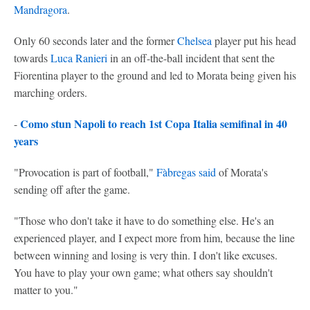
Mandragora
.
Only 60 seconds later and the former
Chelsea
player put his head
towards
Luca Ranieri
in an off-the-ball incident that sent the
Fiorentina player to the ground and led to Morata being given his
marching orders.
Como stun Napoli to reach 1st Copa Italia semifinal in 40
-
years
"Provocation is part of football,"
Fàbregas said
of Morata's
sending off after the game.
"Those who don't take it have to do something else. He's an
experienced player, and I expect more from him, because the line
between winning and losing is very thin. I don't like excuses.
You have to play your own game; what others say shouldn't
matter to you."